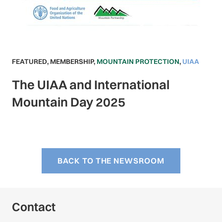
FEATURED
,
MEMBERSHIP
,
MOUNTAIN PROTECTION
,
UIAA
The UIAA and International
Mountain Day 2025
BACK TO THE NEWSROOM
Contact