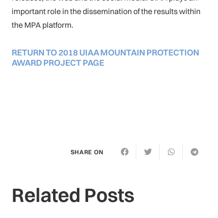
important role in the dissemination of the results within
the MPA platform.
RETURN TO 2018 UIAA MOUNTAIN PROTECTION
AWARD PROJECT PAGE
SHARE ON
Related Posts