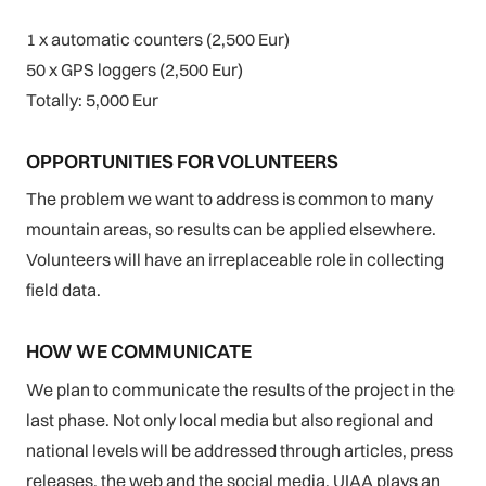
1 x automatic counters (2,500 Eur)
50 x GPS loggers (2,500 Eur)
Totally: 5,000 Eur
OPPORTUNITIES FOR VOLUNTEERS
The problem we want to address is common to many
mountain areas, so results can be applied elsewhere.
Volunteers will have an irreplaceable role in collecting
field data.
HOW WE COMMUNICATE
We plan to communicate the results of the project in the
last phase. Not only local media but also regional and
national levels will be addressed through articles, press
releases, the web and the social media. UIAA plays an