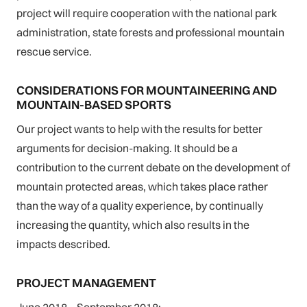
project will require cooperation with the national park
administration, state forests and professional mountain
rescue service.
CONSIDERATIONS FOR MOUNTAINEERING AND
MOUNTAIN-BASED SPORTS
Our project wants to help with the results for better
arguments for decision-making. It should be a
contribution to the current debate on the development of
mountain protected areas, which takes place rather
than the way of a quality experience, by continually
increasing the quantity, which also results in the
impacts described.
PROJECT MANAGEMENT
June 2018 – September 2018: