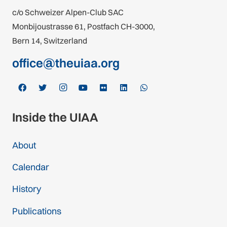
c/o Schweizer Alpen-Club SAC
Monbijoustrasse 61, Postfach CH-3000,
Bern 14, Switzerland
office@theuiaa.org
Inside the UIAA
About
Calendar
History
Publications