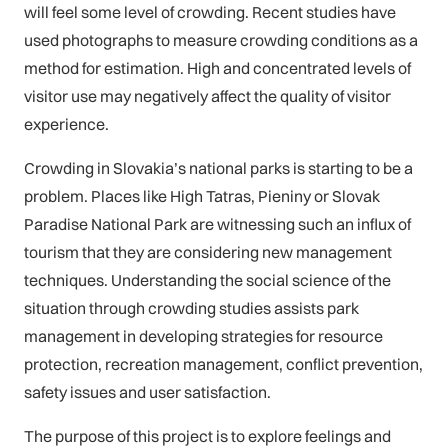
will feel some level of crowding. Recent studies have
used photographs to measure crowding conditions as a
method for estimation. High and concentrated levels of
visitor use may negatively affect the quality of visitor
experience.
Crowding in Slovakia’s national parks is starting to be a
problem. Places like High Tatras, Pieniny or Slovak
Paradise National Park are witnessing such an influx of
tourism that they are considering new management
techniques. Understanding the social science of the
situation through crowding studies assists park
management in developing strategies for resource
protection, recreation management, conflict prevention,
safety issues and user satisfaction.
The purpose of this project is to explore feelings and