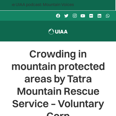
the UIAA podcast: Mountain Voices
Crowding in
mountain protected
areas by Tatra
Mountain Rescue
Service – Voluntary
Corp