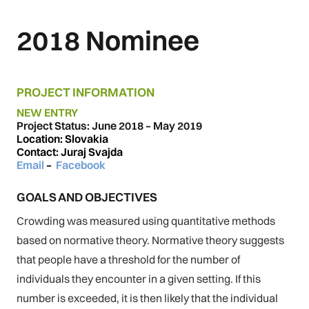
2018 Nominee
PROJECT INFORMATION
NEW ENTRY
Project Status: June 2018 – May 2019
Location: Slovakia
Contact:
Juraj Svajda
Email
–
Facebook
GOALS AND OBJECTIVES
Crowding was measured using quantitative methods
based on normative theory. Normative theory suggests
that people have a threshold for the number of
individuals they encounter in a given setting. If this
number is exceeded, it is then likely that the individual