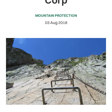
MOUNTAIN PROTECTION
03 Aug 2018