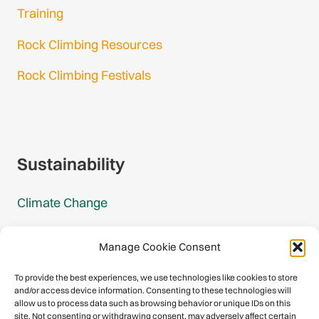
Training
Rock Climbing Resources
Rock Climbing Festivals
Gmail Login
Gmail Signup
Sustainability
Climate Change
Carbon Footprint Reports
Manage Cookie Consent
Mountain Protection Award
To provide the best experiences, we use technologies like cookies to store
and/or access device information. Consenting to these technologies will
Mountain Protection
allow us to process data such as browsing behavior or unique IDs on this
site. Not consenting or withdrawing consent, may adversely affect certain