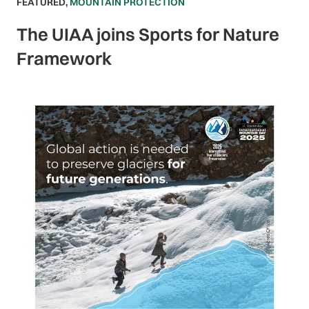
FEATURED
,
MOUNTAIN PROTECTION
The UIAA joins Sports for Nature
Framework