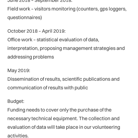
Field work – visitors monitoring (counters, gps loggers,
questionnaires)
October 2018 – April 2019:
Office work – statistical evaluation of data,
interpretation, proposing management strategies and
addressing problems
May 2019:
Dissemination of results, scientific publications and
communication of results with public
Budget:
Funding needs to cover only the purchase of the
necessary technical equipment. The collection and
evaluation of data will take place in our volunteering
activities.