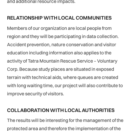
and additional resource impacts.
RELATIONSHIP WITH LOCAL COMMUNITIES
Members of our organization are local people from
region and they will be participating in data collection.
Accident prevention, nature conservation and visitor
education including information also applies to the
activity of Tatra Mountain Rescue Service – Voluntary
Corp. Because study places are situated in exposed
terrain with technical aids, where queues are created
with long waiting time, our project will also contribute to
improve security of visitors.
COLLABORATION WITH LOCAL AUTHORITIES
The results will be interesting for the management of the
protected area and therefore the implementation of the