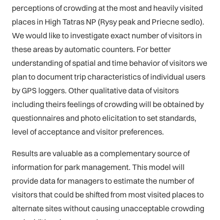
perceptions of crowding at the most and heavily visited
places in High Tatras NP (Rysy peak and Priecne sedlo).
We would like to investigate exact number of visitors in
these areas by automatic counters. For better
understanding of spatial and time behavior of visitors we
plan to document trip characteristics of individual users
by GPS loggers. Other qualitative data of visitors
including theirs feelings of crowding will be obtained by
questionnaires and photo elicitation to set standards,
level of acceptance and visitor preferences.
Results are valuable as a complementary source of
information for park management. This model will
provide data for managers to estimate the number of
visitors that could be shifted from most visited places to
alternate sites without causing unacceptable crowding