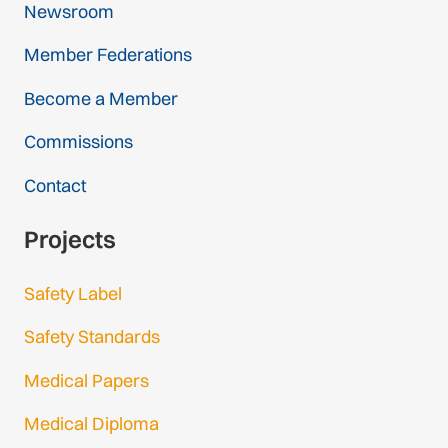
Newsroom
Member Federations
Become a Member
Commissions
Contact
Projects
Safety Label
Safety Standards
Medical Papers
Medical Diploma