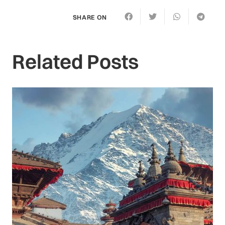
SHARE ON
Related Posts