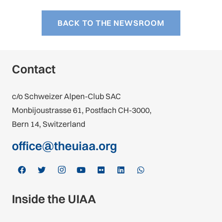
BACK TO THE NEWSROOM
Contact
c/o Schweizer Alpen-Club SAC
Monbijoustrasse 61, Postfach CH-3000,
Bern 14, Switzerland
office@theuiaa.org
Inside the UIAA