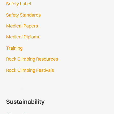
Safety Label
Safety Standards
Medical Papers
Medical Diploma
Training
Rock Climbing Resources
Rock Climbing Festivals
Gmail Login
Gmail Signup
Sustainability