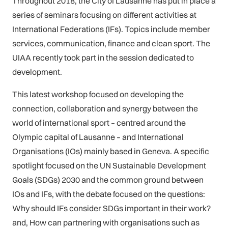
Throughout 2018, the City of Lausanne has put in place a
series of seminars focusing on different activities at
International Federations (IFs). Topics include member
services, communication, finance and clean sport. The
UIAA recently took part in the session dedicated to
development.
This latest workshop focused on developing the
connection, collaboration and synergy between the
world of international sport – centred around the
Olympic capital of Lausanne – and International
Organisations (IOs) mainly based in Geneva. A specific
spotlight focused on the UN Sustainable Development
Goals (SDGs) 2030 and the common ground between
IOs and IFs, with the debate focused on the questions:
Why should IFs consider SDGs important in their work?
and, How can partnering with organisations such as