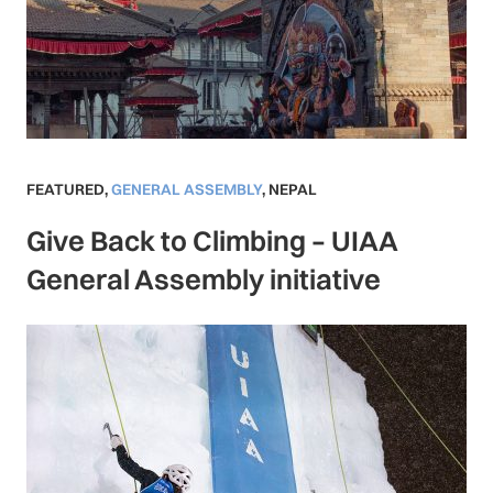
FEATURED
,
GENERAL ASSEMBLY
,
NEPAL
Give Back to Climbing – UIAA
General Assembly initiative