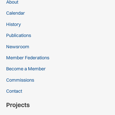
About
Calendar
History
Publications
Newsroom
Member Federations
Become a Member
Commissions
Contact
Projects