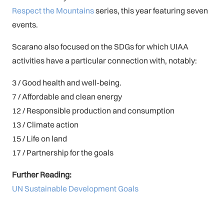
Respect the Mountains
series, this year featuring seven
events.
Scarano also focused on the SDGs for which UIAA
activities have a particular connection with, notably:
3 / Good health and well-being.
7 / Affordable and clean energy
12 / Responsible production and consumption
13 / Climate action
15 / Life on land
17 / Partnership for the goals
Further Reading:
UN Sustainable Development Goals