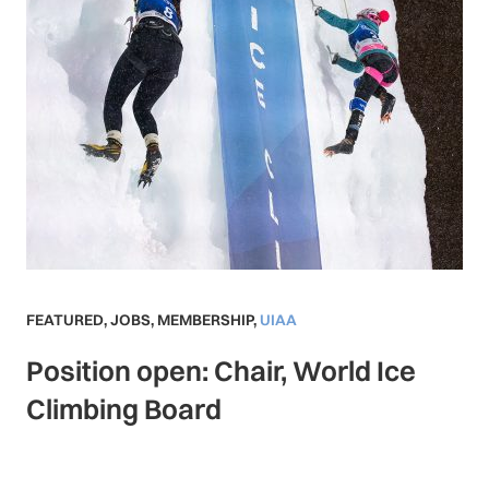
FEATURED
,
JOBS
,
MEMBERSHIP
,
UIAA
Position open: Chair, World Ice
Climbing Board