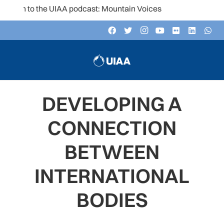
en to the UIAA podcast: Mountain Voices
DEVELOPING A
CONNECTION
BETWEEN
INTERNATIONAL
BODIES