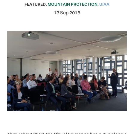
FEATURED
,
MOUNTAIN PROTECTION
,
UIAA
13 Sep 2018