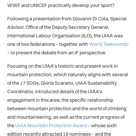
WWF and UNICEF practically develop your sport?
Following a presentation from Giovanni Di Cola, Special
Advisor, Office of the Deputy Secretary General,
International Labour Organisation (ILO), the UIAA was
one of two federations – together with
World Taekwondo
– to present the debate from an IF perspective.
Focusing on the UIAA’s historic and present work in
mountain protection, which naturally aligns with several
of the 17 SDGs, Gloria Scarano, UIAA Sustainability
Coordinator, introduced details of the UIAA’s
engagement in this area, the specific relationship
between mountain protection and the world of climbing
and mountaineering, as well as the current progress of
the
UIAA Mountain Protection Award
– whose sixth
edition recently attracted 18 nominees – and the