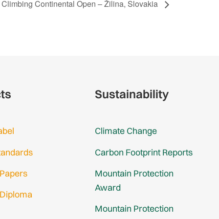
 Climbing Continental Open – Žilina, Slovakia
cts
Sustainability
abel
Climate Change
tandards
Carbon Footprint Reports
 Papers
Mountain Protection
Award
 Diploma
Mountain Protection