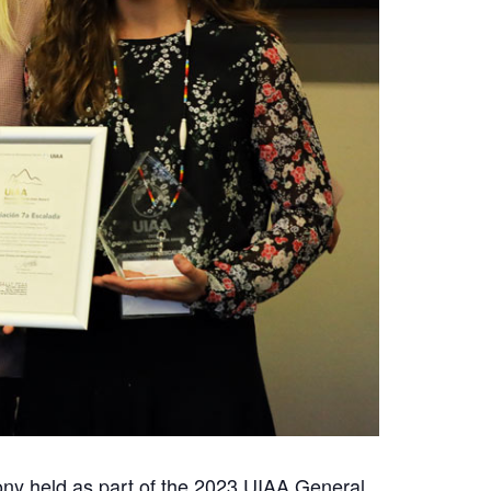
ny held as part of the 2023 UIAA General