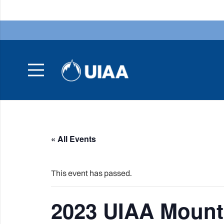
« All Events
This event has passed.
2023 UIAA Mount