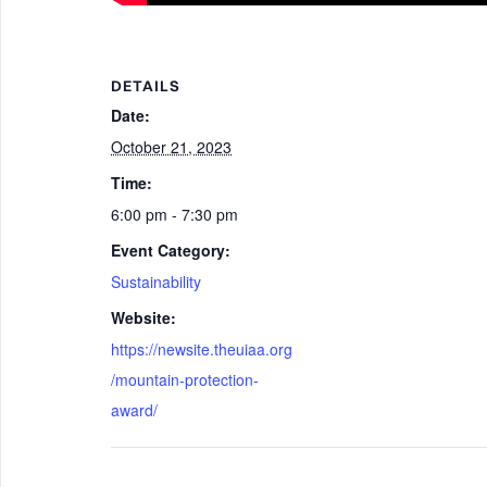
DETAILS
Date:
October 21, 2023
Time:
6:00 pm - 7:30 pm
Event Category:
Sustainability
Website:
https://newsite.theuiaa.org
/mountain-protection-
award/