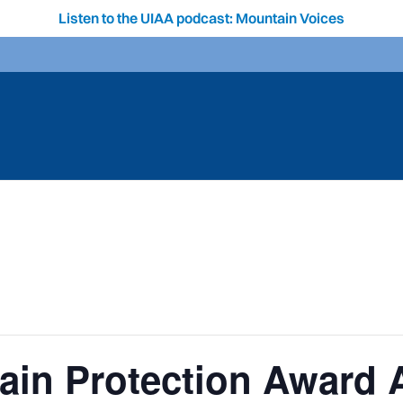
Listen to the UIAA podcast: Mountain Voices
ain Protection Award