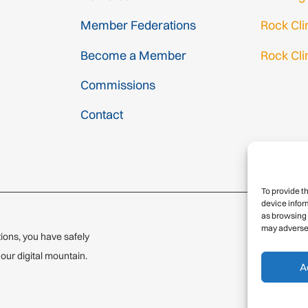
Member Federations
Rock Cl
Become a Member
Rock Cli
Gmail Log
Commissions
Gmail Sig
Contact
To provide t
device infor
as browsing 
may adversel
ions, you have safely
© 2
ur digital mountain.
A