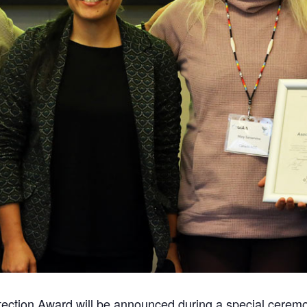
ection Award will be announced during a special ceremo