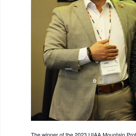
The winner of the 2023 UIAA Mountain Prot