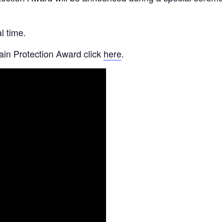
l time.
ain Protection Award click
here
.