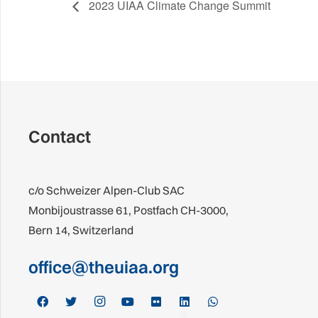
2023 UIAA Climate Change Summit
Contact
c/o Schweizer Alpen-Club SAC
Monbijoustrasse 61, Postfach CH-3000,
Bern 14, Switzerland
office@theuiaa.org