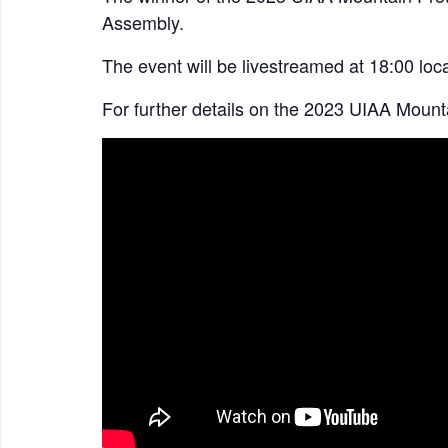
Assembly.
The event will be livestreamed at 18:00 loca
For further details on the 2023 UIAA Mount