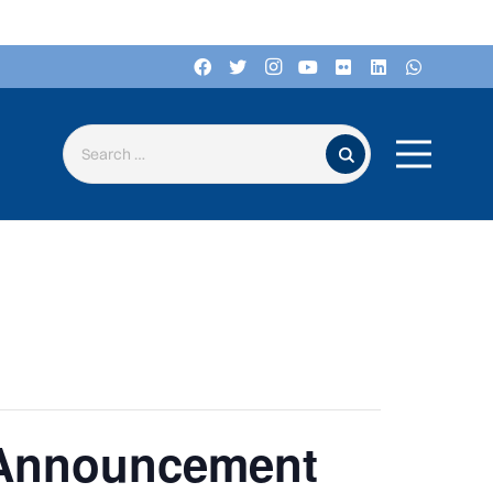
Search for:
 Announcement