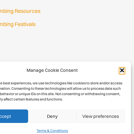
imbing Resources
mbing Festivals
in
nup
Manage Cookie Consent
he best experiences, we use technologies like cookies to store and/or access
mation. Consenting to these technologies will allow us to process data such
behavior or unique IDs on this site. Not consenting or withdrawing consent,
y affect certain features and functions.
026 International Climbing and Mountaineering Federation (UIAA)
Privacy Policy
|
Terms
|
Cookies
ccept
Deny
View preferences
Terms & Conditions