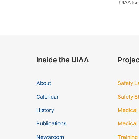
UIAA Ice
Inside the UIAA
Proje
About
Safety L
Calendar
Safety S
History
Medical
Publications
Medical
Newsroom
Training