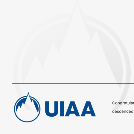
Congratulat
descended o