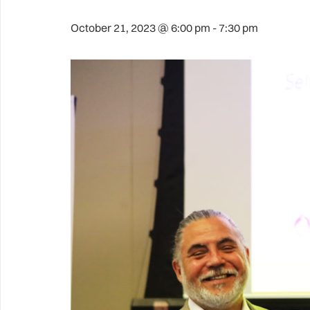
October 21, 2023 @ 6:00 pm
-
7:30 pm