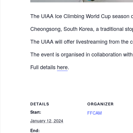
The UIAA Ice Climbing World Cup season 
Cheongsong, South Korea, a traditional stop
The UIAA will offer livestreaming from the 
The event is organised in collaboration wi
Full details
here
.
DETAILS
ORGANIZER
Start:
FFCAM
January 12, 2024
End: