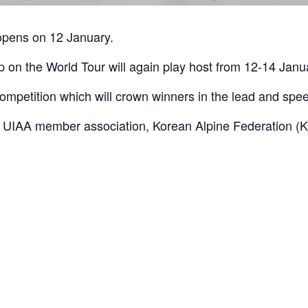
opens on 12 January.
 on the World Tour will again play host from 12-14 Janu
competition which will crown winners in the lead and spee
th UIAA member association, Korean Alpine Federation (