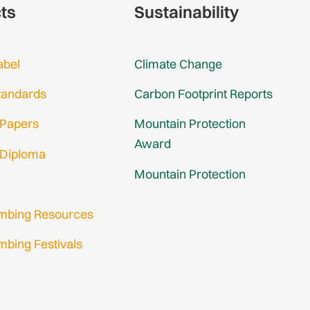
cts
Sustainability
abel
Climate Change
tandards
Carbon Footprint Reports
 Papers
Mountain Protection
Award
 Diploma
Mountain Protection
imbing Resources
mbing Festivals
in
nup