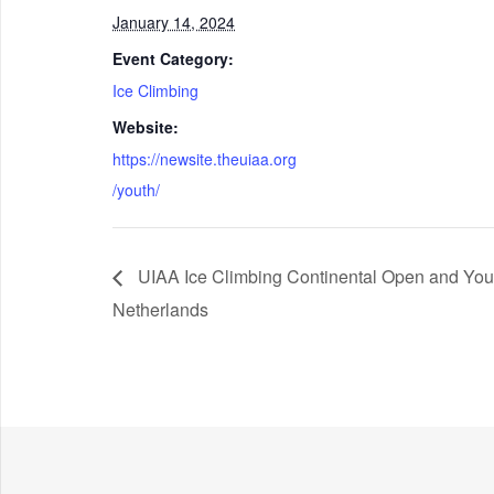
January 14, 2024
Event Category:
Ice Climbing
Website:
https://newsite.theuiaa.org
/youth/
UIAA Ice Climbing Continental Open and Yout
Netherlands