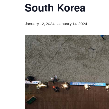
South Korea
January 12, 2024
-
January 14, 2024