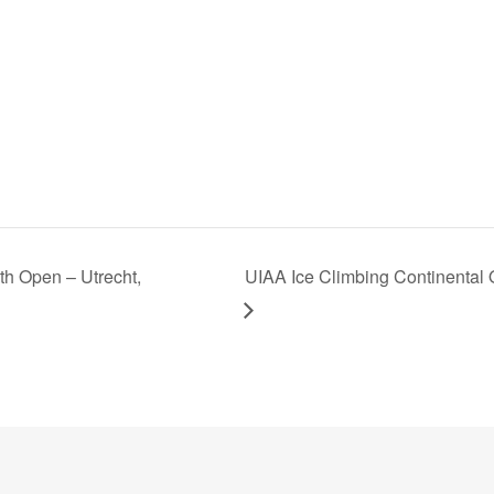
h Open – Utrecht,
UIAA Ice Climbing Continenta