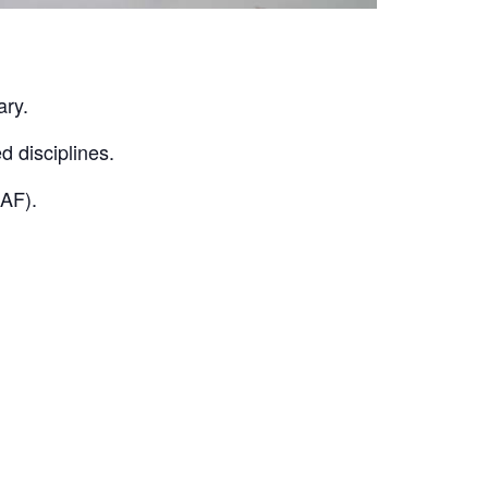
ary.
d disciplines.
KAF).