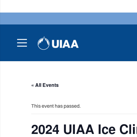
« All Events
This event has passed.
2024 UIAA Ice C