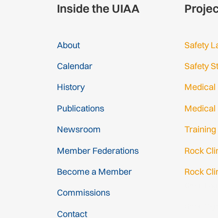
Inside the UIAA
Proje
About
Safety L
Calendar
Safety S
History
Medical
Publications
Medical
Newsroom
Training
Member Federations
Rock Cl
Become a Member
Rock Cli
Gmail Log
Commissions
Gmail Sig
Contact