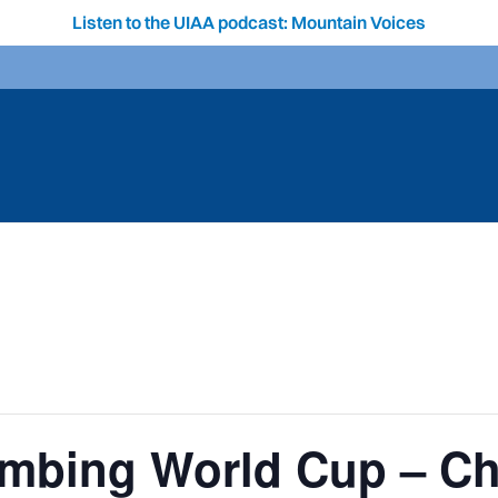
Listen to the UIAA podcast: Mountain Voices
limbing World Cup – C