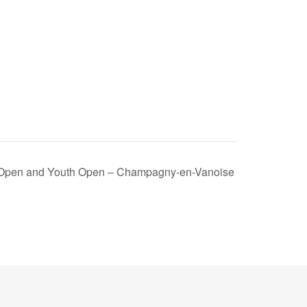
l Open and Youth Open – Champagny-en-Vanoise