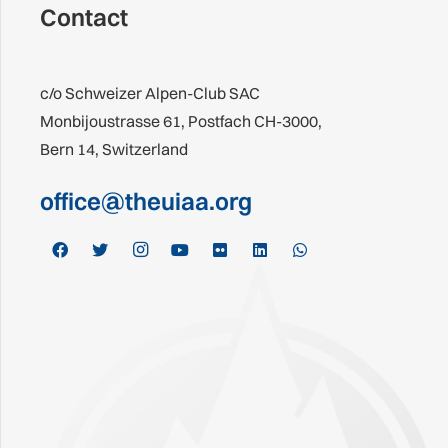
Contact
c/o Schweizer Alpen-Club SAC
Monbijoustrasse 61, Postfach CH-3000,
Bern 14, Switzerland
office@theuiaa.org