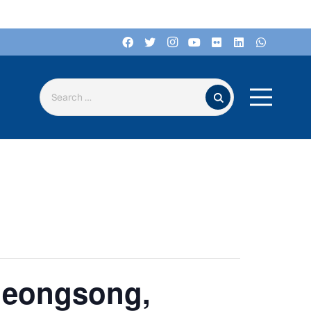
Search for:
heongsong,