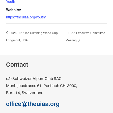
Youth
Website:
https://theuiaa.org/youth/
2026 UIAA Ice Climbing World Cup –
UIAA Executive Committee
Longmont, USA
Meeting
Contact
c/o Schweizer Alpen-Club SAC
Monbijoustrasse 61, Postfach CH-3000,
Bern 14, Switzerland
office@theuiaa.org