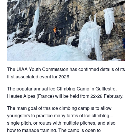
The UIAA Youth Commission has confirmed details of its
first associated event for 2026.
The popular annual Ice Climbing Camp in Guillestre,
Hautes Alpes (France) will be held from 22-28 February.
The main goal of this ice climbing camp is to allow
youngsters to practice many forms of ice climbing –
single pitch, or routes with multiple pitches, and also
how to manage training. The camp is open to