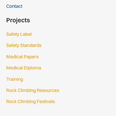
Contact
Projects
Safety Label
Safety Standards
Medical Papers
Medical Diploma
Training
Rock Climbing Resources
Rock Climbing Festivals
Gmail Login