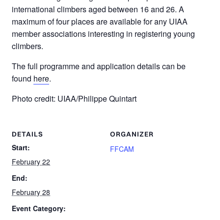
international climbers aged between 16 and 26. A
maximum of four places are available for any UIAA
member associations interesting in registering young
climbers.
The full programme and application details can be
found
here
.
Photo credit: UIAA/Philippe Quintart
DETAILS
ORGANIZER
Start:
FFCAM
February 22
End:
February 28
Event Category: