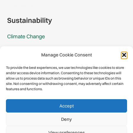
Gmail Signup
Sustainability
Climate Change
Carbon Footprint Reports
Manage Cookie Consent
Mountain Protection Award
To provide the best experiences, we use technologies like cookies to store
and/or access device information. Consenting to these technologies will
Mountain Protection
allow us to process data such as browsing behavior or unique IDs on this
site. Not consenting or withdrawing consent, may adversely affect certain
features and functions.
Congratulations, you have safely
Accept
descended our digital mountain.
Deny
© 2026 International Climbing and Mountaineering Federation
View preferences