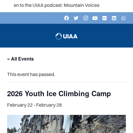
Listen to the UIAA podcast: Mountain Voices
« All Events
This event has passed.
2026 Youth Ice Climbing Camp
February 22
-
February 28