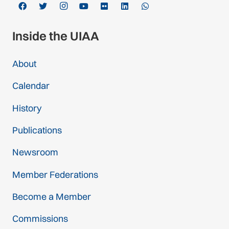
Inside the UIAA
About
Calendar
History
Publications
Newsroom
Member Federations
Become a Member
Commissions