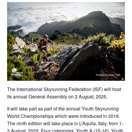
The International Skyrunning Federation (ISF) will host
its annual General Assembly on 2 August, 2025.
It will take part as part of the annual Youth Skyrunning
World Championships which were introduced in 2016.
The ninth edition will take place in L’Aquila, Italy, from 1-
3 August, 2025. Four categories, Youth A (15-16), Youth