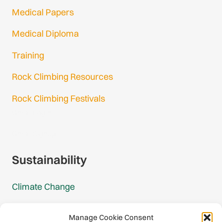
Medical Papers
Medical Diploma
Training
Rock Climbing Resources
Rock Climbing Festivals
Gmail Login
Gmail Signup
Sustainability
Climate Change
Carbon Footprint Reports
Manage Cookie Consent