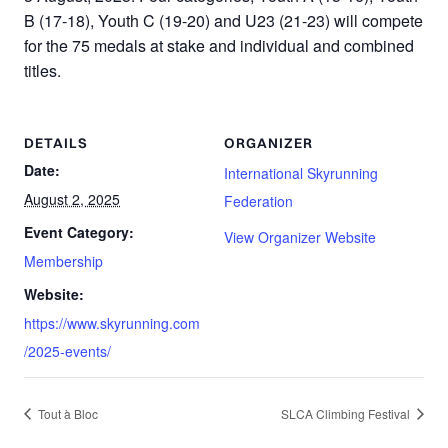
B (17-18), Youth C (19-20) and U23 (21-23) will compete
for the 75 medals at stake and individual and combined
titles.
DETAILS
ORGANIZER
Date:
International Skyrunning
August 2, 2025
Federation
Event Category:
View Organizer Website
Membership
Website:
https://www.skyrunning.com
/2025-events/
Tout à Bloc
SLCA Climbing Festival