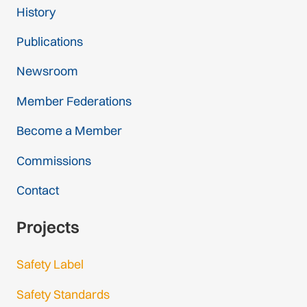
History
Publications
Newsroom
Member Federations
Become a Member
Commissions
Contact
Projects
Safety Label
Safety Standards