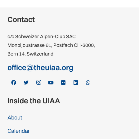
Contact
c/o Schweizer Alpen-Club SAC
Monbijoustrasse 61, Postfach CH-3000,
Bern 14, Switzerland
office@theuiaa.org
Inside the UIAA
About
Calendar