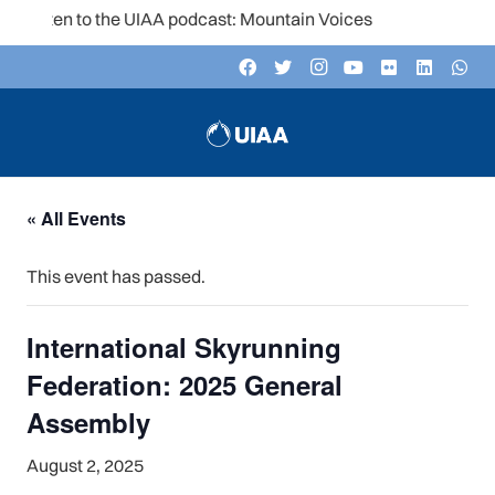
Listen to the UIAA podcast: Mountain Voices
« All Events
This event has passed.
International Skyrunning
Federation: 2025 General
Assembly
August 2, 2025