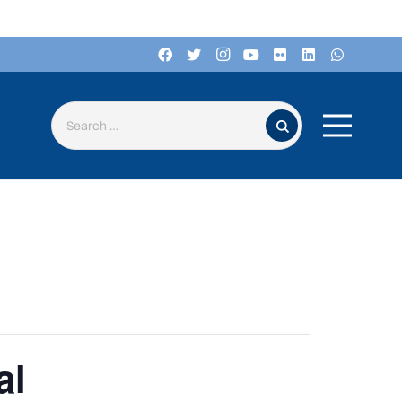
Search for:
al