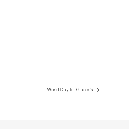
World Day for Glaciers