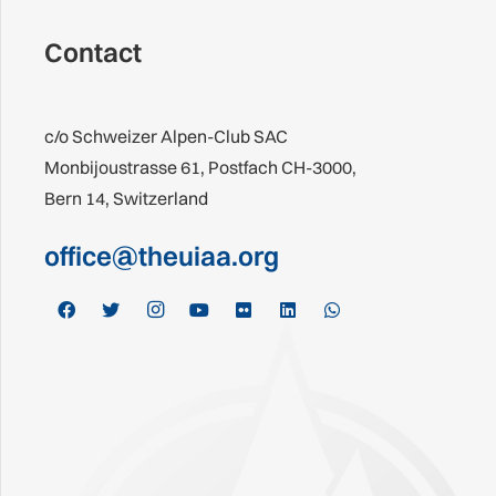
Contact
c/o Schweizer Alpen-Club SAC
Monbijoustrasse 61, Postfach CH-3000,
Bern 14, Switzerland
office@theuiaa.org