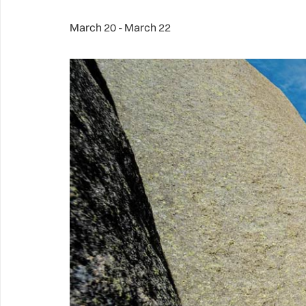
March 20
-
March 22