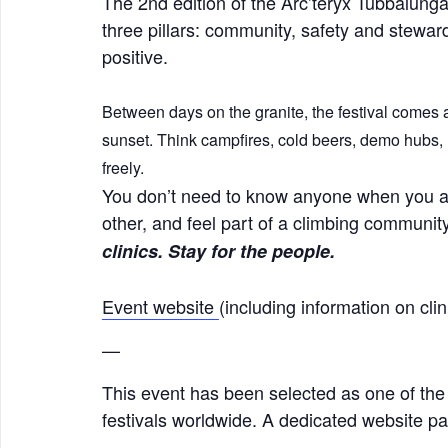
The 2nd edition of the Arc’teryx Tubbalunga
three pillars: community, safety and stewar
positive.
Between days on the granite, the festival comes a
sunset. Think campfires, cold beers, demo hubs, 
freely.
You don’t need to know anyone when you ar
other, and feel part of a climbing commun
clinics. Stay for the people.
Event website
(including information on cl
—
This event has been selected as one of the
festivals worldwide. A dedicated website pag