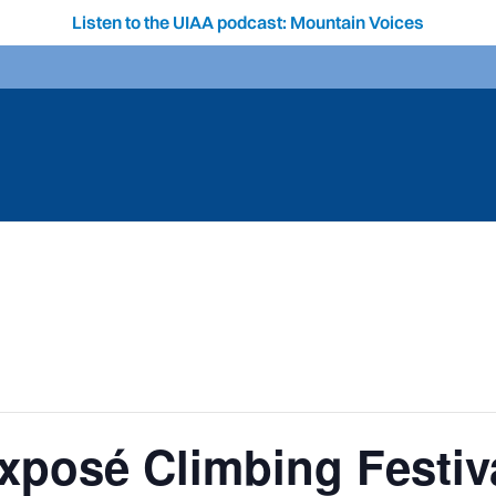
Listen to the UIAA podcast: Mountain Voices
xposé Climbing Festiv