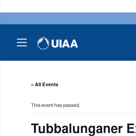
« All Events
This event has passed.
Tubbalunganer E