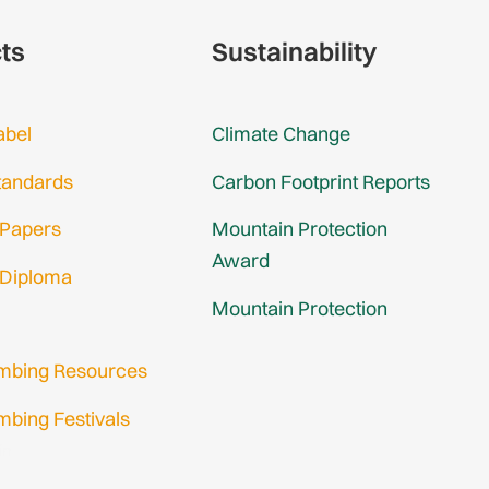
cts
Sustainability
abel
Climate Change
tandards
Carbon Footprint Reports
 Papers
Mountain Protection
Award
 Diploma
Mountain Protection
imbing Resources
mbing Festivals
in