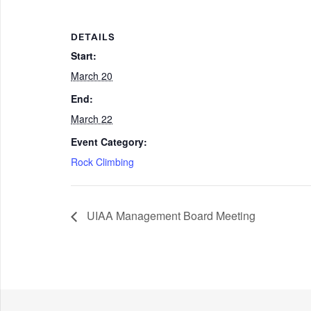
DETAILS
Start:
March 20
End:
March 22
Event Category:
Rock Climbing
UIAA Management Board Meeting