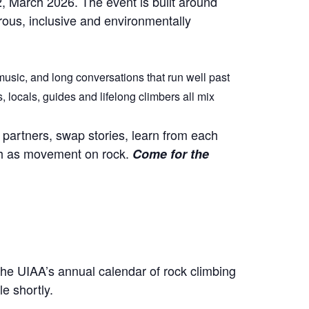
2, March 2026. The event is built around
urous, inclusive and environmentally
music, and long conversations that run well past
locals, guides and lifelong climbers all mix
partners, swap stories, learn from each
uch as movement on rock.
Come for the
the UIAA’s annual calendar of rock climbing
e shortly.