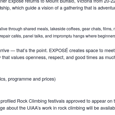
ner Exposé returns to Mount Buffalo, Victoria from 20-2
dship, which guide a vision of a gathering that is advent
live through shared meals, lakeside coffees, gear chats, films, 
repair cafés, panel talks, and impromptu hangs where beginners, 
rive — that’s the point. EXPOSÉ creates space to meet 
ity that values openness, respect, and good times as m
inics, programme and prices)
 profiled Rock Climbing festivals approved to appear on 
e about the UIAA’s work in rock climbing will be availabl