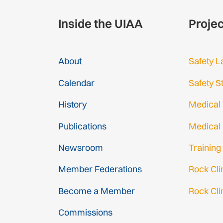
Inside the UIAA
Proje
About
Safety L
Calendar
Safety S
History
Medical
Publications
Medical
Newsroom
Training
Member Federations
Rock Cl
Become a Member
Rock Cli
Gmail Log
Commissions