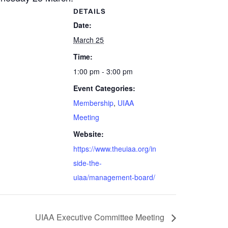
DETAILS
Date:
March 25
Time:
1:00 pm - 3:00 pm
Event Categories:
Membership
,
UIAA
Meeting
Website:
https://www.theuiaa.org/in
side-the-
uiaa/management-board/
UIAA Executive Committee Meeting