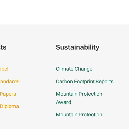
cts
Sustainability
abel
Climate Change
tandards
Carbon Footprint Reports
 Papers
Mountain Protection
Award
 Diploma
Mountain Protection