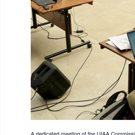
A dedicated meeting of the UIAA Commiss