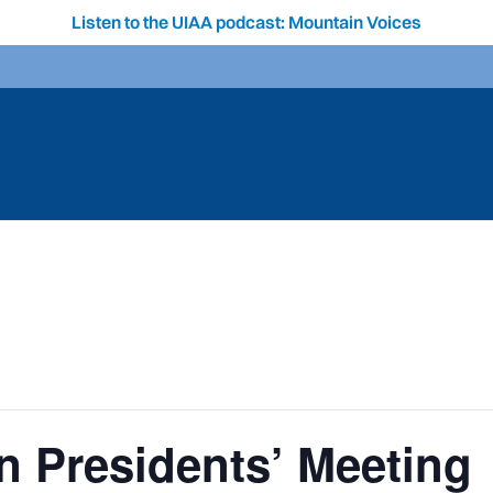
Listen to the UIAA podcast: Mountain Voices
 Presidents’ Meeting