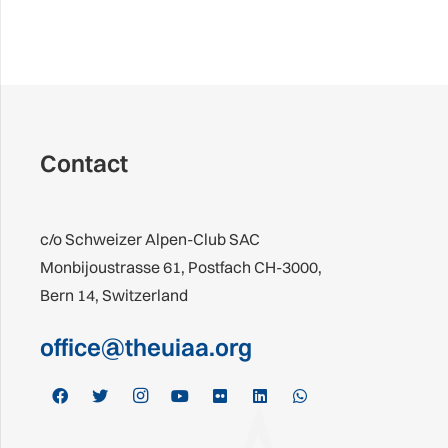
Contact
c/o Schweizer Alpen-Club SAC
Monbijoustrasse 61, Postfach CH-3000,
Bern 14, Switzerland
office@theuiaa.org