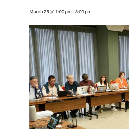
March 25 @ 1:00 pm
-
3:00 pm