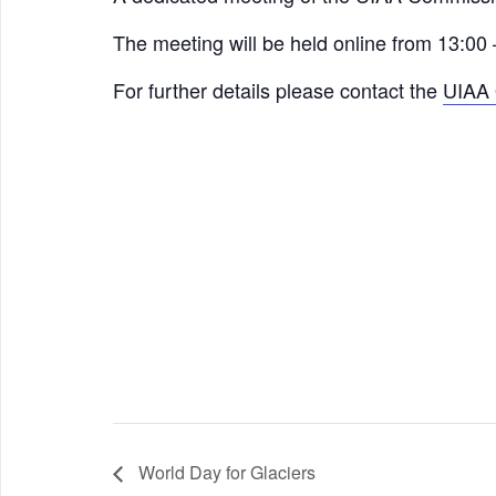
The meeting will be held online from 13:00
For further details please contact the
UIAA 
World Day for Glaciers