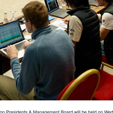
ion Presidents & Management Board will be held on We