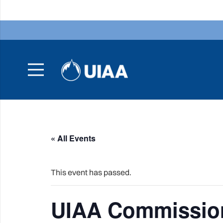
« All Events
This event has passed.
UIAA Commission