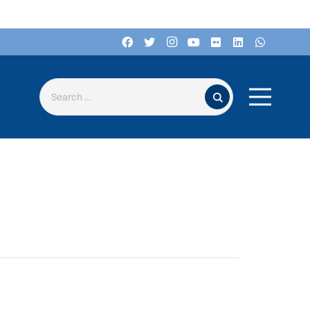
Search for: