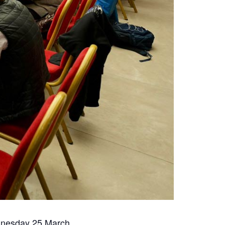
dnesday 25 March.