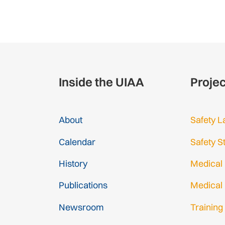
Inside the UIAA
Proje
About
Safety L
Calendar
Safety S
History
Medical
Publications
Medical
Newsroom
Training