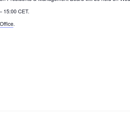
 – 15:00 CET.
Office
.