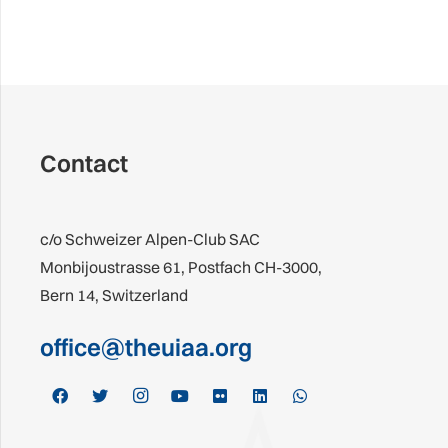
Contact
c/o Schweizer Alpen-Club SAC
Monbijoustrasse 61, Postfach CH-3000,
Bern 14, Switzerland
office@theuiaa.org