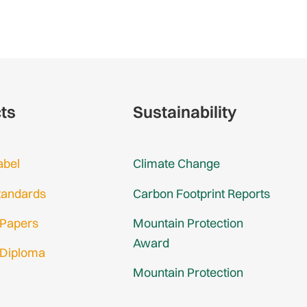
cts
Sustainability
abel
Climate Change
tandards
Carbon Footprint Reports
 Papers
Mountain Protection
Award
 Diploma
Mountain Protection