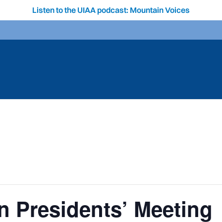
Listen to the UIAA podcast: Mountain Voices
 Presidents’ Meeting