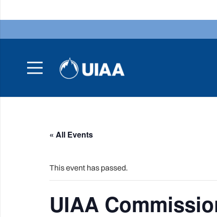
« All Events
This event has passed.
UIAA Commission