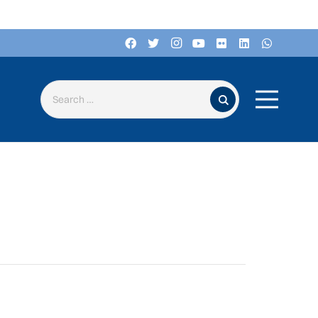
Search for: