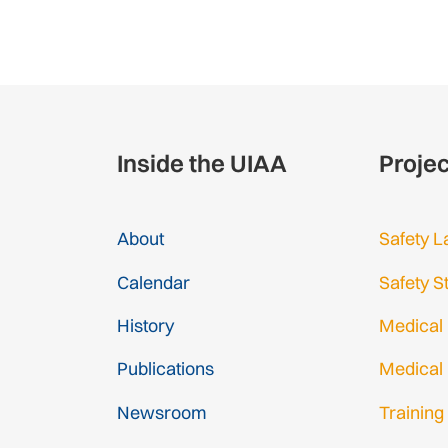
Inside the UIAA
Proje
About
Safety L
Calendar
Safety S
History
Medical
Publications
Medical
Newsroom
Training