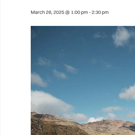
March 26, 2025 @ 1:00 pm
-
2:30 pm