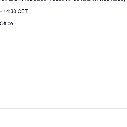
 – 14:30 CET.
Office
.