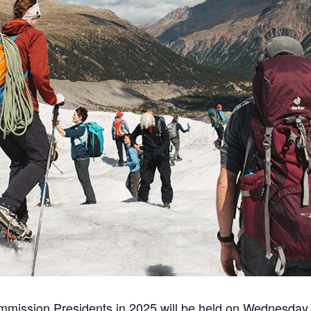
ommission Presidents in 2025 will be held on Wednesday