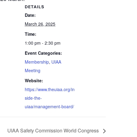
DETAILS
Date:
March 26, 2025
Time:
1:00 pm - 2:30 pm
Event Categories:
Membership
,
UIAA
Meeting
Website:
https://www.theuiaa.org/in
side-the-
uiaa/management-board/
UIAA Safety Commission World Congress