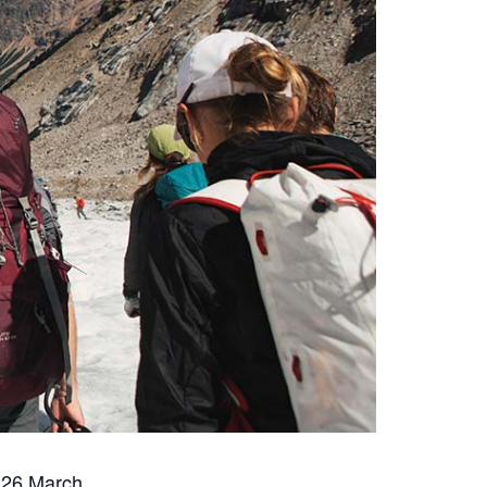
 26 March.