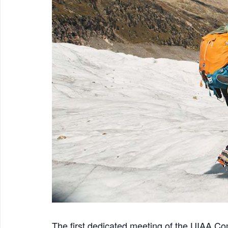
The first dedicated meeting of the UIAA C