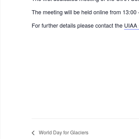
The meeting will be held online from 13:00
For further details please contact the
UIAA 
World Day for Glaciers