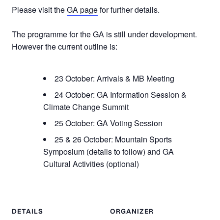
Please visit the
GA page
for further details.
The programme for the GA is still under development.
However the current outline is:
23 October: Arrivals & MB Meeting
24 October: GA Information Session &
Climate Change Summit
25 October: GA Voting Session
25 & 26 October: Mountain Sports
Symposium (details to follow) and GA
Cultural Activities (optional)
DETAILS
ORGANIZER