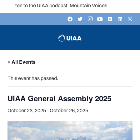
Listen to the UIAA podcast: Mountain Voices
« All Events
This event has passed.
UIAA General Assembly 2025
October 23, 2025
-
October 26, 2025