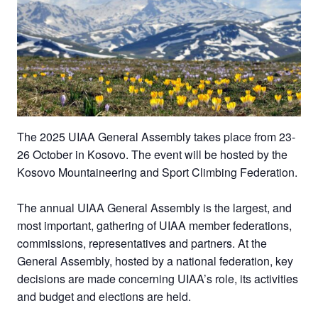
The 2025 UIAA General Assembly takes place from 23-
26 October in Kosovo. The event will be hosted by the
Kosovo Mountaineering and Sport Climbing Federation.
The annual UIAA General Assembly is the largest, and
most important, gathering of UIAA member federations,
commissions, representatives and partners. At the
General Assembly, hosted by a national federation, key
decisions are made concerning UIAA’s role, its activities
and budget and elections are held.