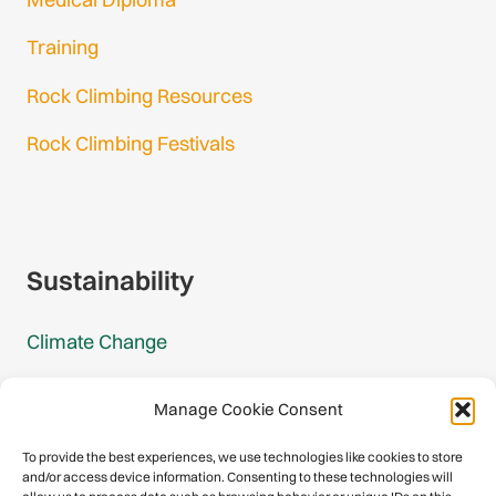
Training
Rock Climbing Resources
Rock Climbing Festivals
Gmail Login
Gmail Signup
Sustainability
Climate Change
Carbon Footprint Reports
Manage Cookie Consent
Mountain Protection Award
To provide the best experiences, we use technologies like cookies to store
and/or access device information. Consenting to these technologies will
Mountain Protection