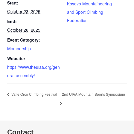
Start:
Kosovo Mountaineering
October 23, 2025
and Sport Climbing
Federation
End:
October 26, 2025
Event Category:
Membership
Website:
https://www.theuiaa.org/gen
eral-assembly/
Valle Orco Climbing Festival
2nd UIAA Mountain Sports Symposium
Contact