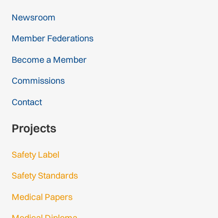
Newsroom
Member Federations
Become a Member
Commissions
Contact
Projects
Safety Label
Safety Standards
Medical Papers
Medical Diploma