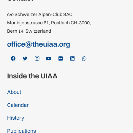
c/o Schweizer Alpen-Club SAC
Monbijoustrasse 61, Postfach CH-3000,
Bern 14, Switzerland
office@theuiaa.org
Inside the UIAA
About
Calendar
History
Publications