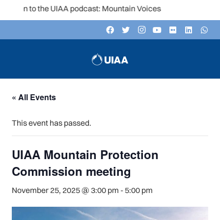
isten to the UIAA podcast: Mountain Voices
« All Events
This event has passed.
UIAA Mountain Protection
Commission meeting
November 25, 2025 @ 3:00 pm
-
5:00 pm