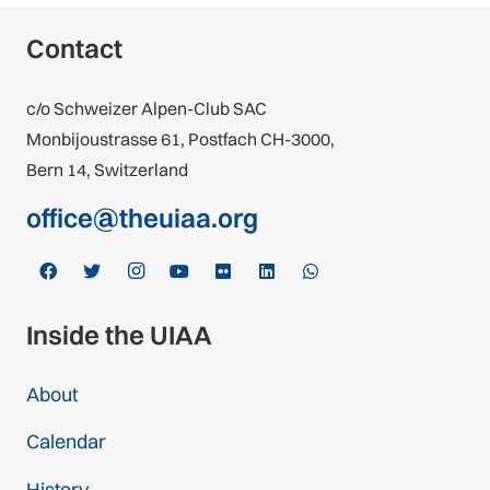
Contact
c/o Schweizer Alpen-Club SAC
Monbijoustrasse 61, Postfach CH-3000,
Bern 14, Switzerland
office@theuiaa.org
Inside the UIAA
About
Calendar
History