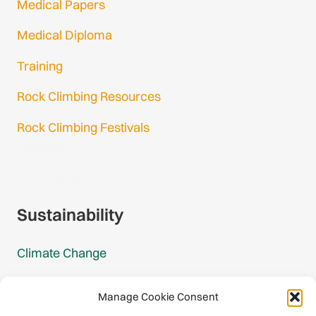
Medical Papers
Medical Diploma
Training
Rock Climbing Resources
Rock Climbing Festivals
Gmail Login
Gmail Signup
Sustainability
Climate Change
Carbon Footprint Reports
Manage Cookie Consent
Mountain Protection Award