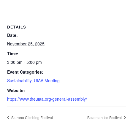
DETAILS
Date:
November 25, 2025
Time:
3:00 pm - 5:00 pm
Event Categories:
Sustainability
,
UIAA Meeting
Website:
https://www.theuiaa.org/general-assembly/
Siurana Climbing Festival
Bozeman Ice Festival