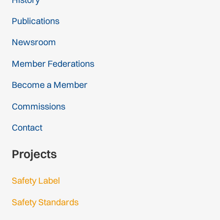
Publications
Newsroom
Member Federations
Become a Member
Commissions
Contact
Projects
Safety Label
Safety Standards