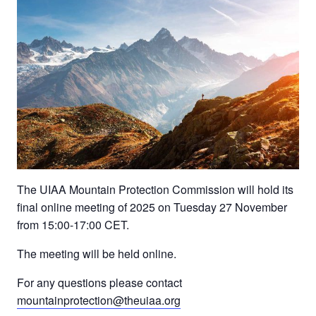
The UIAA Mountain Protection Commission will hold its
final online meeting of 2025 on Tuesday 27 November
from 15:00-17:00 CET.
The meeting will be held online.
For any questions please contact
mountainprotection@theuiaa.org