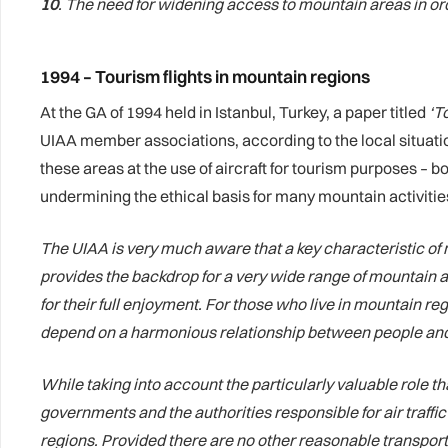
10
. The need for widening access to mountain areas in ord
1994 – Tourism flights in mountain regions
At the GA of 1994 held in Istanbul, Turkey, a paper titled
‘T
UIAA member associations, according to the local situatio
these areas at the use of aircraft for tourism purposes – b
undermining the ethical basis for many mountain activitie
The UIAA is very much aware that a key characteristic of 
provides the backdrop for a very wide range of mountain a
for their full enjoyment. For those who live in mountain re
depend on a harmonious relationship between people and
While taking into account the particularly valuable role t
governments and the authorities responsible for air traffic
regions. Provided there are no other reasonable transporta