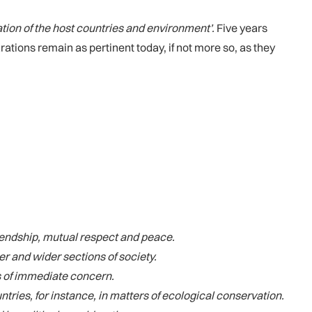
ation of the host countries and environment’.
Five years
ations remain as pertinent today, if not more so, as they
riendship, mutual respect and peace.
r and wider sections of society.
s of immediate concern.
ries, for instance, in matters of ecological conservation.