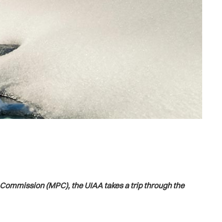
n Commission (MPC), the UIAA takes a trip through the