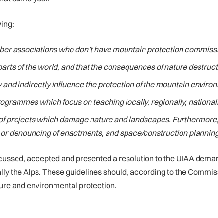
wing:
er associations who don’t have mountain protection commissi
 parts of the world, and that the consequences of nature destruc
and indirectly influence the protection of the mountain enviro
rogrammes which focus on teaching locally, regionally, nationall
 of projects which damage nature and landscapes. Furthermore,
ng or denouncing of enactments, and space/construction planning
scussed, accepted and presented a resolution to the UIAA dema
lly the Alps. These guidelines should, according to the Commis
ure and environmental protection.