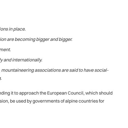
ons in place.
tion are becoming bigger and bigger.
nment.
y and internationally.
 mountaineering associations are said to have social-
.
nding it to approach the European Council, which should
sion, be used by governments of alpine countries for