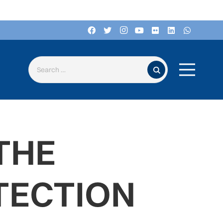
Search for:
THE
TECTION