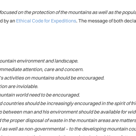
‘focused on the protection of the mountains as well as the popul
ed by an
Ethical Code for Expeditions
. The message of both declar
e mountain environment and landscape.
 immediate attention, care and concern.
’s activities on mountains should be encouraged.
ion are inviolable.
 mountain world need to be encouraged.
countries should be increasingly encouraged in the spirit of f
p between man and his environment should be available for wide
 the proper disposal of waste in the mountain areas are matter
as well as non-governmental – to the developing mountain count