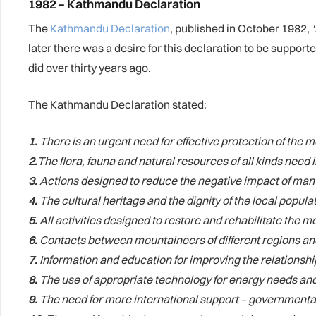
1982 – Kathmandu Declaration
The
Kathmandu Declaration
, published in October 1982,
later there was a desire for this declaration to be support
did over thirty years ago.
The Kathmandu Declaration stated:
1.
There is an urgent need for effective protection of th
2.
The flora, fauna and natural resources of all kinds need
3.
Actions designed to reduce the negative impact of man
4.
The cultural heritage and the dignity of the local populat
5.
All activities designed to restore and rehabilitate the
6.
Contacts between mountaineers of different regions and 
7.
Information and education for improving the relationshi
8.
The use of appropriate technology for energy needs and
9.
The need for more international support – governmental 