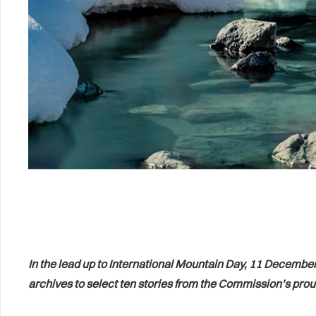
In the lead up to International Mountain Day, 11 December
archives to select ten stories from the Commission’s proud