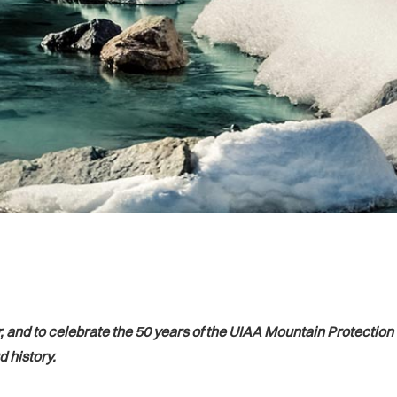
, and to celebrate the 50 years of the UIAA Mountain Protectio
 history.