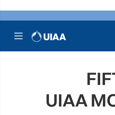
FIF
UIAA M