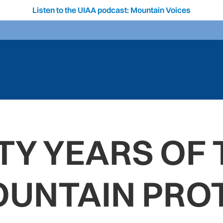
Listen to the UIAA podcast: Mountain Voices
TY YEARS OF 
OUNTAIN PRO