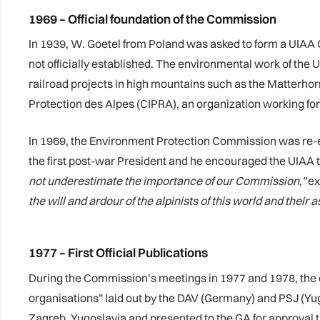
1969 – Official foundation of the Commission
In 1939, W. Goetel from Poland was asked to form a UIAA 
not officially established. The environmental work of th
railroad projects in high mountains such as the Matterh
Protection des Alpes (CIPRA), an organization working for
In 1969, the Environment Protection Commission was re
the first post-war President and he encouraged the UIAA 
not underestimate the importance of our Commission,”
ex
the will and ardour of the alpinists of this world and their 
1977 – First Official Publications
During the Commission’s meetings in 1977 and 1978, the
organisations” laid out by the DAV (Germany) and PSJ (Yu
Zagreb, Yugoslavia and presented to the GA for approval 