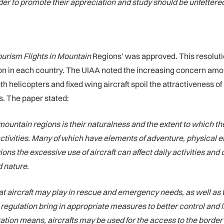
er to promote their appreciation and study should be unfettered
ourism Flights in Mountain
Regions’ was approved. This resolutio
n in each country. The UIAA noted the increasing concern among
oth helicopters and fixed wing aircraft spoil the attractiveness 
s. The paper stated:
mountain regions is their naturalness and the extent to which t
ctivities. Many of which have elements of adventure, physical 
gions the excessive use of aircraft can affect daily activities an
 nature.
hat aircraft may play in rescue and emergency needs, as well as 
 regulation bring in appropriate measures to better control and l
tion means, aircrafts may be used for the access to the border 