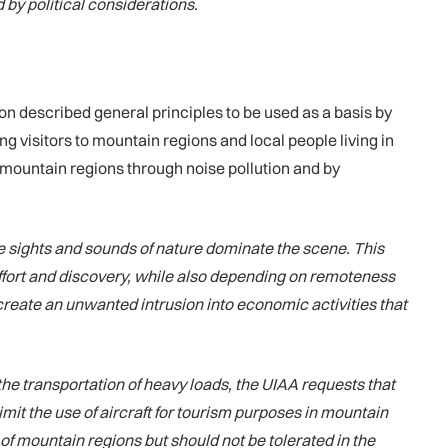
 by political considerations.
n described general principles to be used as a basis by
 visitors to mountain regions and local people living in
of mountain regions through noise pollution and by
he sights and sounds of nature dominate the scene. This
effort and discovery, while also depending on remoteness
d create an unwanted intrusion into economic activities that
the transportation of heavy loads, the UIAA requests that
imit the use of aircraft for tourism purposes in mountain
of mountain regions but should not be tolerated in the