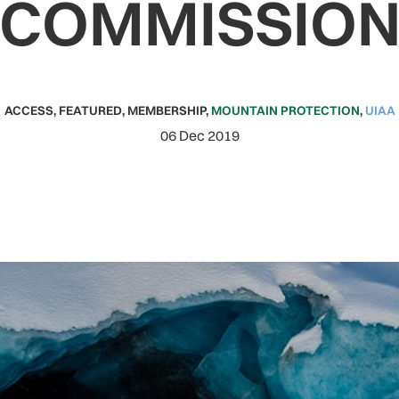
COMMISSIO
ACCESS
,
FEATURED
,
MEMBERSHIP
,
MOUNTAIN PROTECTION
,
UIAA
06 Dec 2019