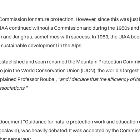
Commission for nature protection. However, since this was just
e UIAA continued without a Commission and during the 1950s and 
orn and Jungfrau, sometimes with success. In 1953, the UIAA b
 sustainable development in the Alps.
-established and soon renamed the Mountain Protection Comm
to join the World Conservation Union (IUCN), the world’s large
plained Professor Roubal,
“and I declare that the efficiency of 
associations.”
 document “Guidance for nature protection work and education
goslavia), was heavily debated. It was accepted by the Commiss
that same year.