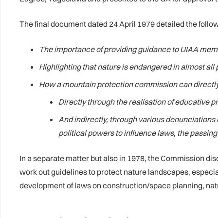
The final document dated 24 April 1979 detailed the follo
The importance of providing guidance to UIAA memb
Highlighting that nature is endangered in almost all
How a mountain protection commission can directly 
Directly through the realisation of educative p
And indirectly, through various denunciations
political powers to influence laws, the passi
In a separate matter but also in 1978, the Commission di
work out guidelines to protect nature landscapes, especia
development of laws on construction/space planning, nat