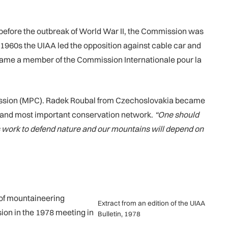
 before the outbreak of World War II, the Commission was
1960s the UIAA led the opposition against cable car and
ecame a member of the Commission Internationale pour la
ission (MPC). Radek Roubal from Czechoslovakia became
st and most important conservation network.
“One should
its work to defend nature and our mountains will depend on
 of mountaineering
Extract from an edition of the UIAA
ion in the 1978 meeting in
Bulletin, 1978