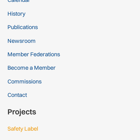
History
Publications
Newsroom
Member Federations
Become a Member
Commissions
Contact
Projects
Safety Label