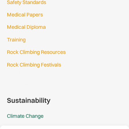
Safety Standards
Medical Papers
Medical Diploma
Training
Rock Climbing Resources
Rock Climbing Festivals
Gmail Login
Gmail Signup
Sustainability
Climate Change
Carbon Footprint Reports