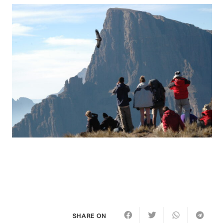
SHARE ON