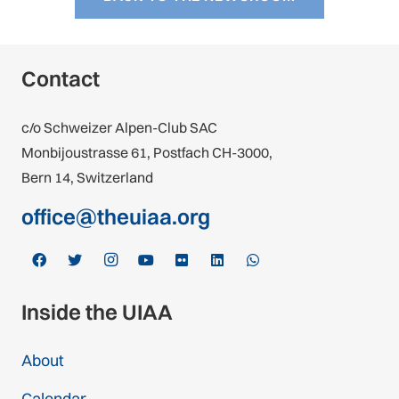
Contact
c/o Schweizer Alpen-Club SAC
Monbijoustrasse 61, Postfach CH-3000,
Bern 14, Switzerland
office@theuiaa.org
Inside the UIAA
About
Calendar