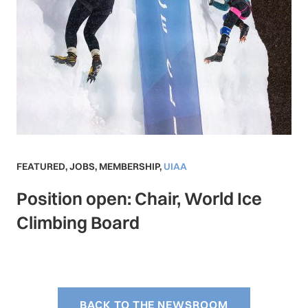
FEATURED
,
JOBS
,
MEMBERSHIP
,
UIAA
Position open: Chair, World Ice
Climbing Board
BACK TO THE NEWSROOM