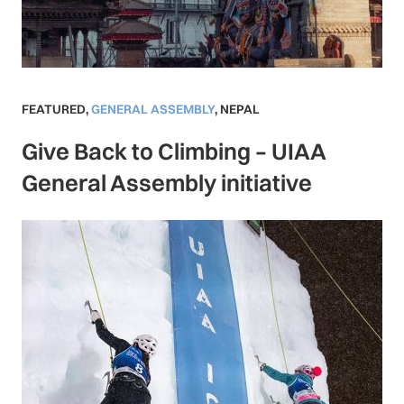
FEATURED
,
GENERAL ASSEMBLY
,
NEPAL
Give Back to Climbing – UIAA
General Assembly initiative