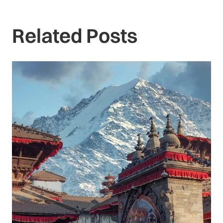
Related Posts