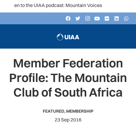
isten to the UIAA podcast: Mountain Voices
Member Federation
Profile: The Mountain
Club of South Africa
FEATURED
,
MEMBERSHIP
23 Sep 2016