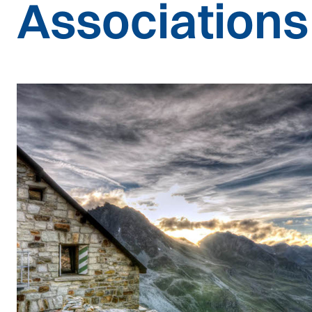
Associations