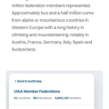
million federation members represented.
Approximately two and a half million come
from alpine or mountainous countries in
Western Europe with a long history in
climbing and mountaineering: notably in
Austria, France, Germany, Italy, Spain and
Switzerland.
©
tMap
 ©
+
Back to world map
−
UIAA Member Federations
41
countries
·
58
federations
·
3,909,128
members