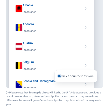
Albania
1 federation
Andorra
1 federation
Austria
1 federation
Belgium
1 federation
Click a country to explore
Bosnia and Herzegovina
1 federation
(*) Please note that this map is directly linked to the UIAA database and provides a
real-time overview of UIAA membership. The data on the map may sometimes
Bulgaria
differ from the annual figure of membership which is published on 1 January each
year.
1 federation