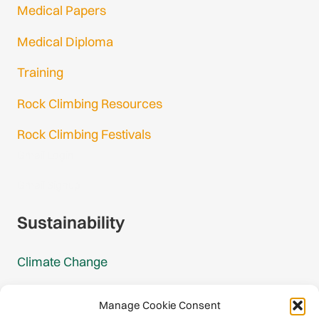
Ireland
Medical Papers
1 federation
Medical Diploma
Italy
Training
2 federations
Rock Climbing Resources
Kosovo
Rock Climbing Festivals
1 federation
Gmail Login
Liechtenstein
Gmail Signup
1 federation
Sustainability
Lithuania
1 federation
Climate Change
Luxembourg
Carbon Footprint Reports
1 federation
Manage Cookie Consent