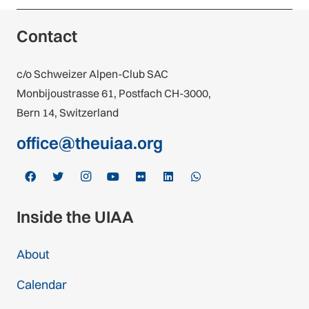
Croatia
Contact
1 federation
c/o Schweizer Alpen-Club SAC
Cyprus
Monbijoustrasse 61, Postfach CH-3000,
1 federation
Bern 14, Switzerland
Czech Republic
office@theuiaa.org
2 federations
Denmark
1 federation
Inside the UIAA
Estonia
About
1 federation
Calendar
Finland