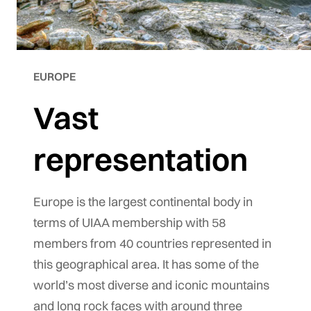
EUROPE
Vast
representation
Europe is the largest continental body in
terms of UIAA membership with 58
members from 40 countries represented in
this geographical area. It has some of the
world’s most diverse and iconic mountains
and long rock faces with around three