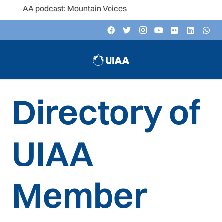
he UIAA podcast: Mountain Voices
Directory of
UIAA
Member