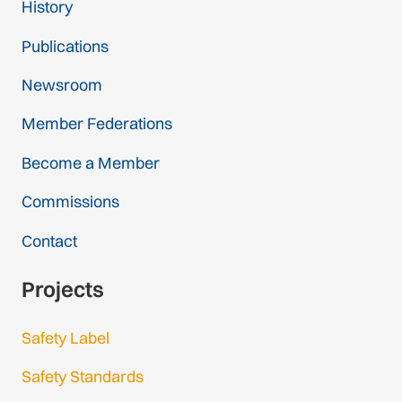
History
1 federation
Publications
France
1 federation
Newsroom
Member Federations
Georgia
1 federation
Become a Member
Germany
Commissions
2 federations
Contact
Greece
Projects
1 federation
Safety Label
Hungary
1 federation
Safety Standards