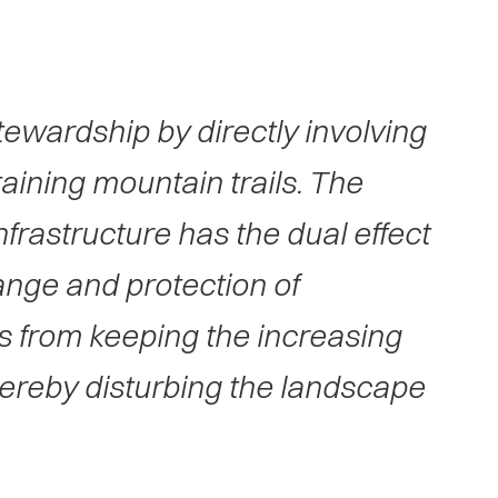
stewardship by directly involving
taining mountain trails. The
frastructure has the dual effect
ange and protection of
ws from keeping the increasing
thereby disturbing the landscape