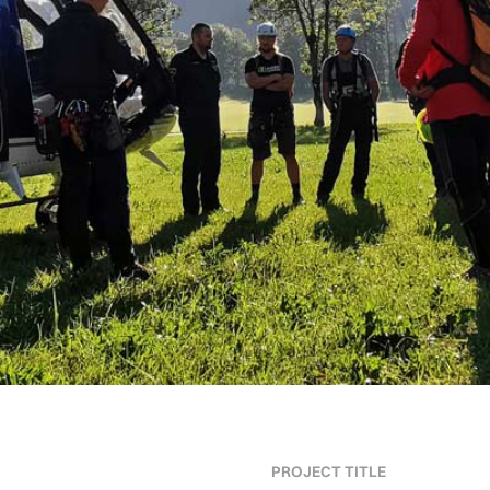
PROJECT TITLE