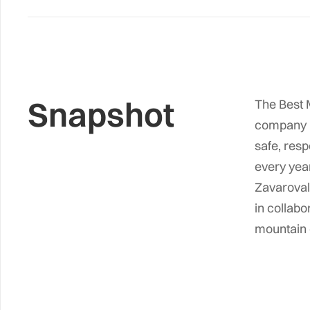
Snapshot
The Best M
company i
safe, resp
every year
Zavarovaln
in collabo
mountain e