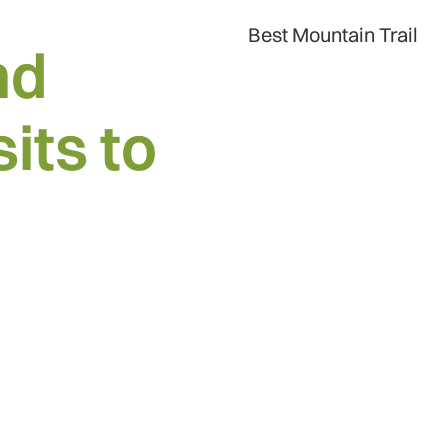
Best Mountain Trail
nd
its to