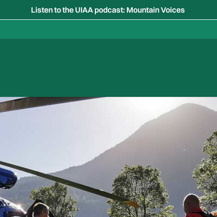
Listen to the UIAA podcast: Mountain Voices