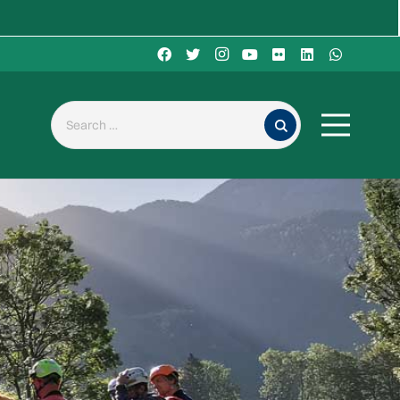
Search for: