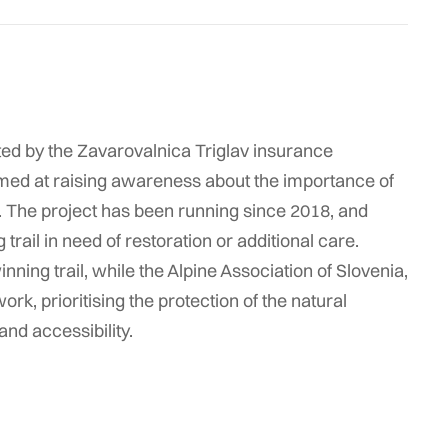
nted by the Zavarovalnica Triglav insurance
imed at raising awareness about the importance of
s. The project has been running since 2018, and
rail in need of restoration or additional care.
nning trail, while the Alpine Association of Slovenia,
ork, prioritising the protection of the natural
and accessibility.