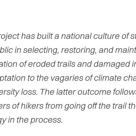
oject has built a national culture of 
blic in selecting, restoring, and main
ation of eroded trails and damaged in
ptation to the vagaries of climate ch
ersity loss. The latter outcome follo
s of hikers from going off the trail 
y in the process.