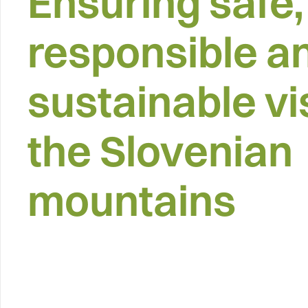
Ensuring safe,
responsible a
sustainable vis
the Slovenian
mountains