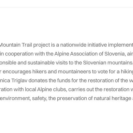
ountain Trail project is a nationwide initiative impleme
n cooperation with the Alpine Association of Slovenia, a
onsible and sustainable visits to the Slovenian mountain
 encourages hikers and mountaineers to vote for a hiking t
ica Triglav donates the funds for the restoration of the wi
ration with local Alpine clubs, carries out the restoration w
nvironment, safety, the preservation of natural heritage 