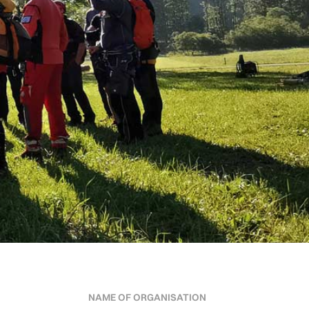
NAME OF ORGANISATION