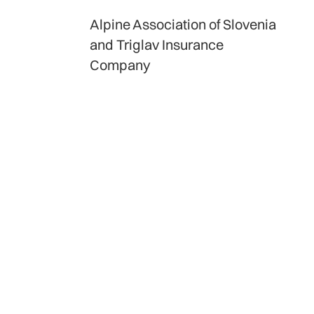
Alpine Association of Slovenia
and Triglav Insurance
Company