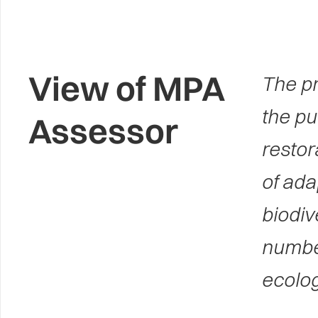
View of MPA
The pr
the pu
Assessor
restor
of ada
biodiv
number
ecolog