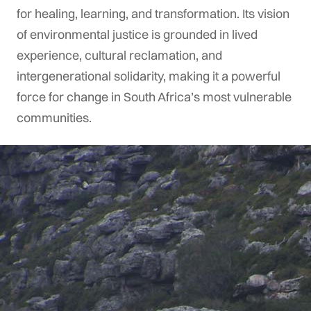
for healing, learning, and transformation. Its vision
of environmental justice is grounded in lived
experience, cultural reclamation, and
intergenerational solidarity, making it a powerful
force for change in South Africa’s most vulnerable
communities.