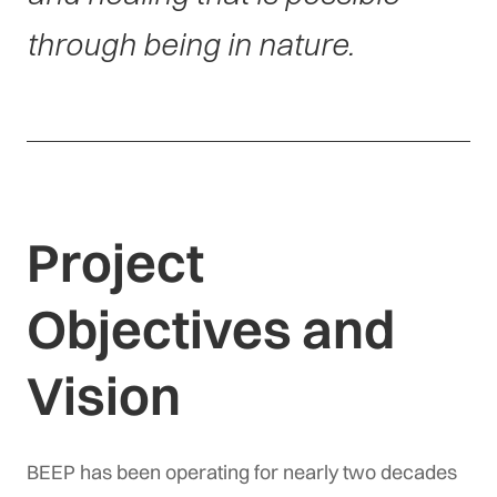
through being in nature.
Project
Objectives and
Vision
BEEP has been operating for nearly two decades