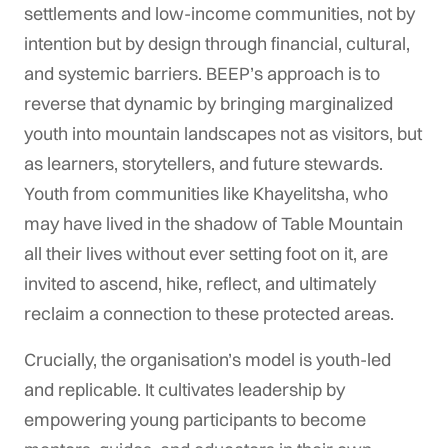
settlements and low-income communities, not by
intention but by design through financial, cultural,
and systemic barriers. BEEP’s approach is to
reverse that dynamic by bringing marginalized
youth into mountain landscapes not as visitors, but
as learners, storytellers, and future stewards.
Youth from communities like Khayelitsha, who
may have lived in the shadow of Table Mountain
all their lives without ever setting foot on it, are
invited to ascend, hike, reflect, and ultimately
reclaim a connection to these protected areas.
Crucially, the organisation’s model is youth-led
and replicable. It cultivates leadership by
empowering young participants to become