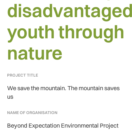
disadvantage
youth through
nature
PROJECT TITLE
We save the mountain. The mountain saves
us
NAME OF ORGANISATION
Beyond Expectation Environmental Project