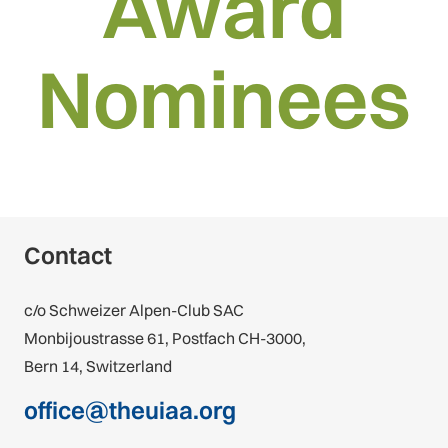
Award
Nominees
Contact
c/o Schweizer Alpen-Club SAC
Monbijoustrasse 61, Postfach CH-3000,
Bern 14, Switzerland
office@theuiaa.org