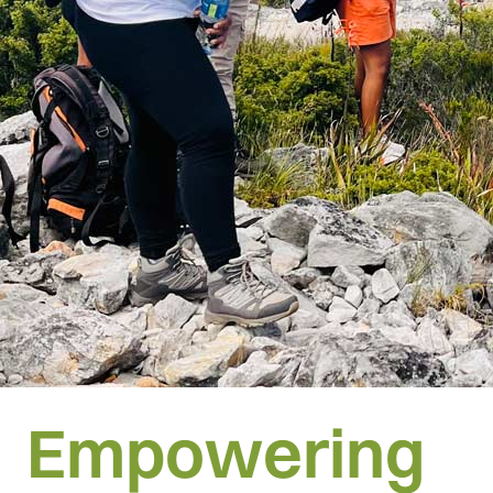
Empowering