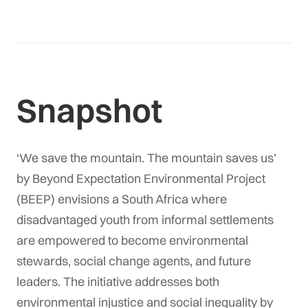
Snapshot
‘We save the mountain. The mountain saves us’
by
Beyond Expectation Environmental Project
(BEEP) envisions a South Africa where
disadvantaged youth from informal settlements
are empowered to become environmental
stewards, social change agents, and future
leaders. The initiative addresses both
environmental injustice and social inequality by