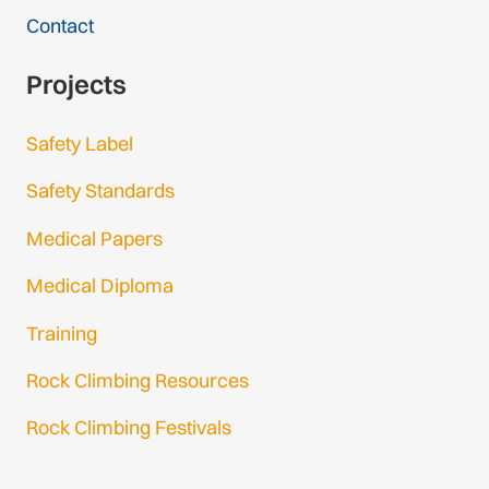
Contact
Projects
Safety Label
Safety Standards
Medical Papers
Medical Diploma
Training
Rock Climbing Resources
Rock Climbing Festivals
Gmail Login