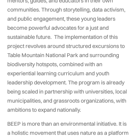
mentors, guides, and educators in their own
communities. Through storytelling, data activism,
and public engagement, these young leaders
become powerful advocates for a just and
sustainable future. The implementation of this
project revolves around structured excursions to
Table Mountain National Park and surrounding
biodiversity hotspots, combined with an
experiential learning curriculum and youth
leadership development. The program is already
being scaled in partnership with universities, local
municipalities, and grassroots organizations, with
ambitions to expand nationally.
BEEP is more than an environmental initiative. It is
a holistic movement that uses nature as a platform