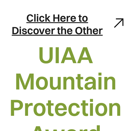
Click Here to
Discover the Other
UIAA
Mountain
Protection