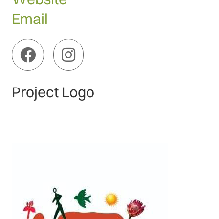
Email
Project Logo