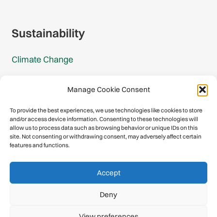
Gmail Signup
Sustainability
Climate Change
Carbon Footprint Reports
Manage Cookie Consent
Mountain Protection Award
To provide the best experiences, we use technologies like cookies to store
and/or access device information. Consenting to these technologies will
Mountain Protection
allow us to process data such as browsing behavior or unique IDs on this
site. Not consenting or withdrawing consent, may adversely affect certain
features and functions.
Congratulations, you have safely
Accept
descended our digital mountain.
Deny
© 2026 International Climbing and Mountaineering Federation
View preferences