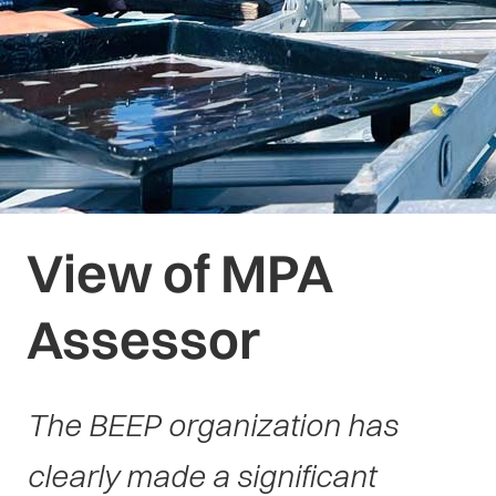
View of MPA
Assessor
The BEEP organization has
clearly made a significant