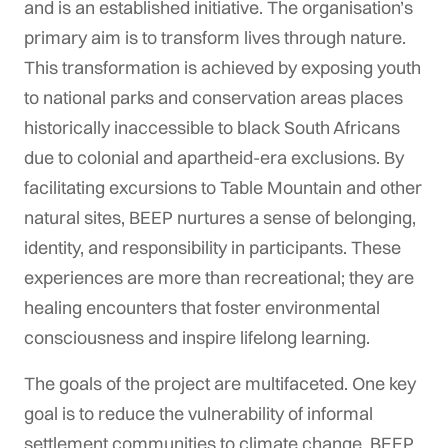
and is an established initiative. The organisation’s
primary aim is to transform lives through nature.
This transformation is achieved by exposing youth
to national parks and conservation areas places
historically inaccessible to black South Africans
due to colonial and apartheid-era exclusions. By
facilitating excursions to Table Mountain and other
natural sites, BEEP nurtures a sense of belonging,
identity, and responsibility in participants. These
experiences are more than recreational; they are
healing encounters that foster environmental
consciousness and inspire lifelong learning.
The goals of the project are multifaceted. One key
goal is to reduce the vulnerability of informal
settlement communities to climate change. BEEP