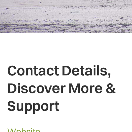
Contact Details,
Discover More &
Support
Website