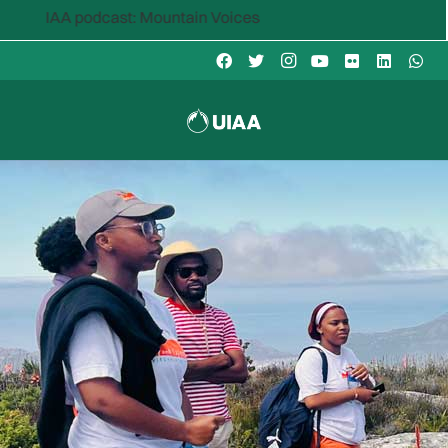
 podcast: Mountain Voices