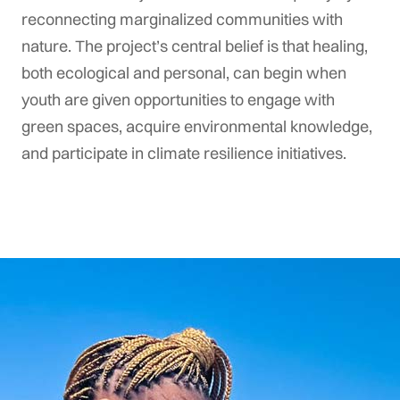
reconnecting marginalized communities with
nature. The project’s central belief is that healing,
both ecological and personal, can begin when
youth are given opportunities to engage with
green spaces, acquire environmental knowledge,
and participate in climate resilience initiatives.