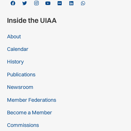
Inside the UIAA
About
Calendar
History
Publications
Newsroom
Member Federations
Become a Member
Commissions