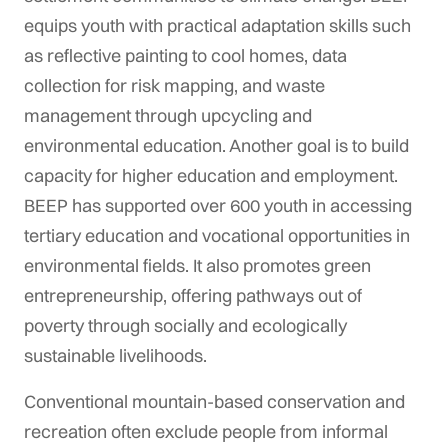
equips youth with practical adaptation skills such
as reflective painting to cool homes, data
collection for risk mapping, and waste
management through upcycling and
environmental education. Another goal is to build
capacity for higher education and employment.
BEEP has supported over 600 youth in accessing
tertiary education and vocational opportunities in
environmental fields. It also promotes green
entrepreneurship, offering pathways out of
poverty through socially and ecologically
sustainable livelihoods.
Conventional mountain-based conservation and
recreation often exclude people from informal