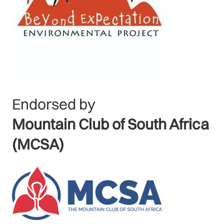
Endorsed by
Mountain Club of South Africa
(MCSA)