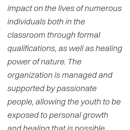
impact on the lives of numerous
individuals both in the
classroom through formal
qualifications, as well as healing
power of nature. The
organization is managed and
supported by passionate
people, allowing the youth to be
exposed to personal growth
and healing that is possible