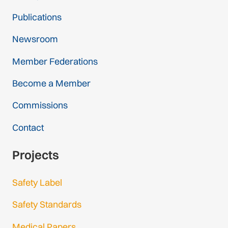
Publications
Newsroom
Member Federations
Become a Member
Commissions
Contact
Projects
Safety Label
Safety Standards
Medical Papers