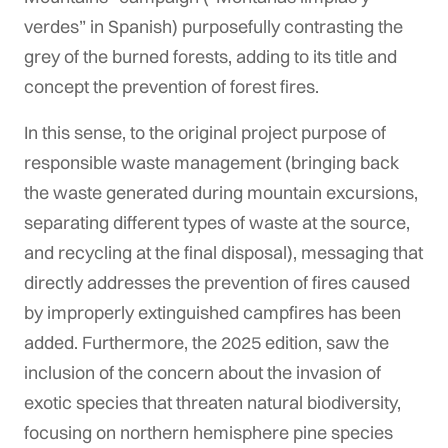
verdes” in Spanish) purposefully contrasting the
grey of the burned forests, adding to its title and
concept the prevention of forest fires.
In this sense, to the original project purpose of
responsible waste management (bringing back
the waste generated during mountain excursions,
separating different types of waste at the source,
and recycling at the final disposal), messaging that
directly addresses the prevention of fires caused
by improperly extinguished campfires has been
added. Furthermore, the 2025 edition, saw the
inclusion of the concern about the invasion of
exotic species that threaten natural biodiversity,
focusing on northern hemisphere pine species