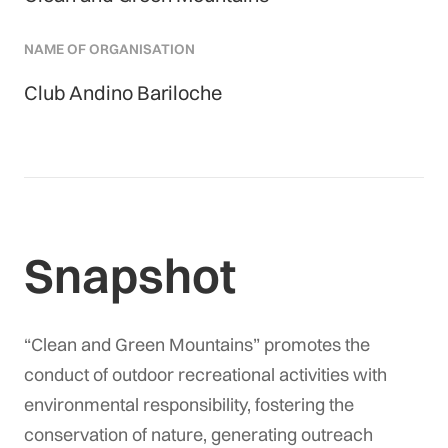
NAME OF ORGANISATION
Club Andino Bariloche
Snapshot
“Clean and Green Mountains” promotes the
conduct of outdoor recreational activities with
environmental responsibility, fostering the
conservation of nature, generating outreach