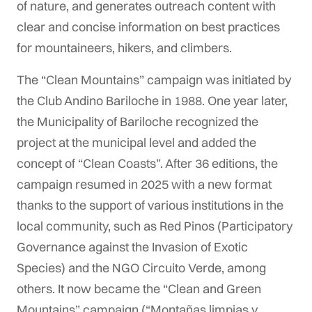
of nature, and generates outreach content with
clear and concise information on best practices
for mountaineers, hikers, and climbers.
The “Clean Mountains” campaign was initiated by
the Club Andino Bariloche in 1988. One year later,
the Municipality of Bariloche recognized the
project at the municipal level and added the
concept of “Clean Coasts”. After 36 editions, the
campaign resumed in 2025 with a new format
thanks to the support of various institutions in the
local community, such as Red Pinos (Participatory
Governance against the Invasion of Exotic
Species) and the NGO Circuito Verde, among
others. It now became the “Clean and Green
Mountains” campaign (“Montañas limpias y