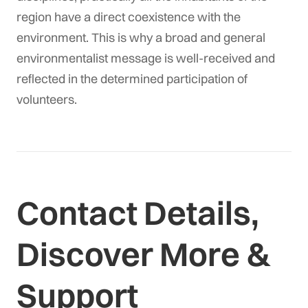
region have a direct coexistence with the
environment. This is why a broad and general
environmentalist message is well-received and
reflected in the determined participation of
volunteers.
Contact Details,
Discover More &
Support