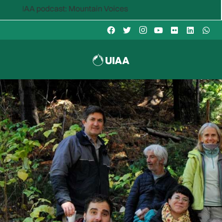
odcast: Mountain Voices