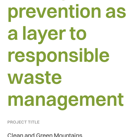
prevention as
a layer to
responsible
waste
management
PROJECT TITLE
Clean and Green Mountains