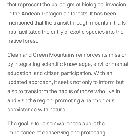
that represent the paradigm of biological invasion
in the Andean-Patagonian forests. It has been
mentioned that the transit through mountain trails
has facilitated the entry of exotic species into the
native forest.
Clean and Green Mountains reinforces its mission
by integrating scientific knowledge, environmental
education, and citizen participation. With an
updated approach, it seeks not only to inform but
also to transform the habits of those who live in
and visit the region, promoting a harmonious
coexistence with nature.
The goal is to raise awareness about the
importance of conserving and protecting