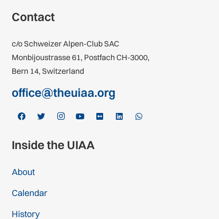
Contact
c/o Schweizer Alpen-Club SAC
Monbijoustrasse 61, Postfach CH-3000,
Bern 14, Switzerland
office@theuiaa.org
Inside the UIAA
About
Calendar
History