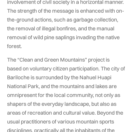
involvement of civil society in a horizontal manner.
The strength of the message is enhanced with on-
the-ground actions, such as garbage collection,
the removal of illegal bonfires, and the manual
removal of wild pine saplings invading the native
forest.
The “Clean and Green Mountains” project is
based on voluntary citizen participation. The city of
Bariloche is surrounded by the Nahuel Huapi
National Park, and the mountains and lakes are
omnipresent for the local community, not only as
shapers of the everyday landscape, but also as
areas of recreation and cultural value. Beyond the
usual practitioners of various mountain sports
disciplines, practically all the inhabitants of the