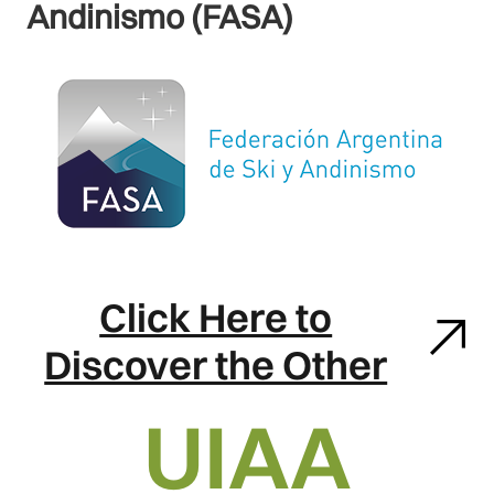
Andinismo (FASA)
Click Here to
Discover the Other
UIAA