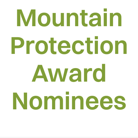
Mountain
Protection
Award
Nominees