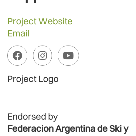
Project Website
Email
Project Logo
Endorsed by
Federacion Argentina de Ski y