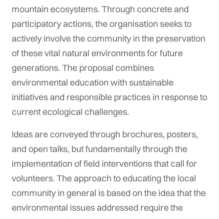
mountain ecosystems. Through concrete and
participatory actions, the organisation seeks to
actively involve the community in the preservation
of these vital natural environments for future
generations. The proposal combines
environmental education with sustainable
initiatives and responsible practices in response to
current ecological challenges.
Ideas are conveyed through brochures, posters,
and open talks, but fundamentally through the
implementation of field interventions that call for
volunteers. The approach to educating the local
community in general is based on the idea that the
environmental issues addressed require the