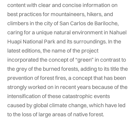
content with clear and concise information on
best practices for mountaineers, hikers, and
climbers in the city of San Carlos de Bariloche,
caring for a unique natural environment in Nahuel
Huapi National Park and its surroundings. In the
latest editions, the name of the project
incorporated the concept of “green” in contrast to
the grey of the burned forests, adding to its title the
prevention of forest fires, a concept that has been
strongly worked on in recent years because of the
intensification of these catastrophic events
caused by global climate change, which have led
to the loss of large areas of native forest.