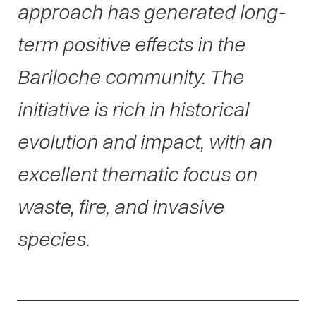
approach has generated long-
term positive effects in the
Bariloche community. The
initiative is rich in historical
evolution and impact, with an
excellent thematic focus on
waste, fire, and invasive
species.