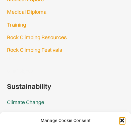
Medical Diploma
Training
Rock Climbing Resources
Rock Climbing Festivals
Gmail Login
Gmail Signup
Sustainability
Climate Change
Carbon Footprint Reports
Manage Cookie Consent
Mountain Protection Award