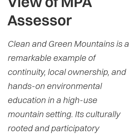
View of MPA
Assessor
Clean and Green Mountains is a
remarkable example of
continuity, local ownership, and
hands-on environmental
education in a high-use
mountain setting. Its culturally
rooted and participatory