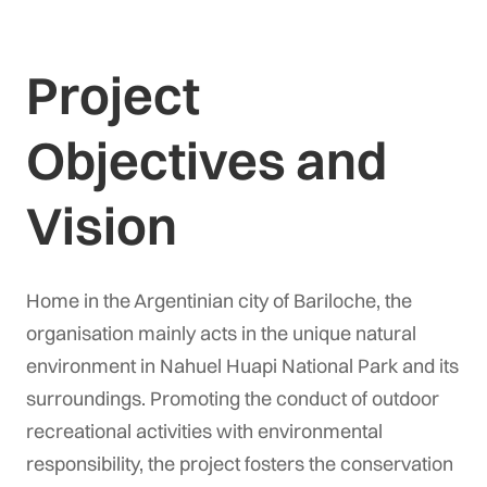
Project
Objectives and
Vision
Home in the Argentinian city of Bariloche, the
organisation mainly acts in the unique natural
environment in Nahuel Huapi National Park and its
surroundings. Promoting the conduct of outdoor
recreational activities with environmental
responsibility, the project fosters the conservation