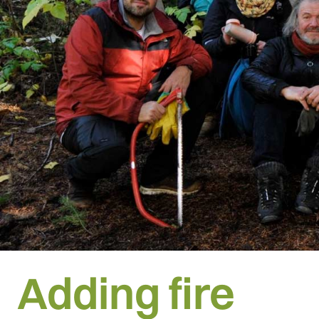
Adding fire