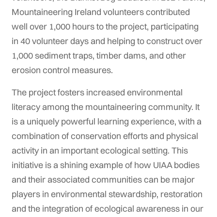
Mountaineering Ireland volunteers contributed
well over 1,000 hours to the project, participating
in 40 volunteer days and helping to construct over
1,000 sediment traps, timber dams, and other
erosion control measures.
The project fosters increased environmental
literacy among the mountaineering community. It
is a uniquely powerful learning experience, with a
combination of conservation efforts and physical
activity in an important ecological setting. This
initiative is a shining example of how UIAA bodies
and their associated communities can be major
players in environmental stewardship, restoration
and the integration of ecological awareness in our