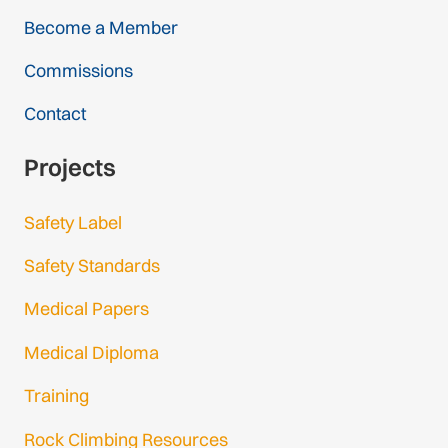
Become a Member
Commissions
Contact
Projects
Safety Label
Safety Standards
Medical Papers
Medical Diploma
Training
Rock Climbing Resources