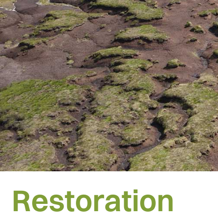
Restoration