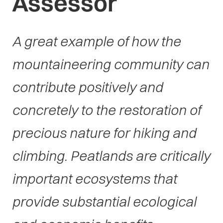
Assessor
A great example of how the
mountaineering community can
contribute positively and
concretely to the restoration of
precious nature for hiking and
climbing. Peatlands are critically
important ecosystems that
provide substantial ecological