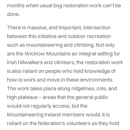
months when usual bog restoration work can’t be
done.
There is massive, and important, intersection
between this initiative and outdoor recreation
such as mountaineering and climbing. Not only
are the Wicklow Mountains an integral setting for
Irish hillwalkers and climbers, the restoration work
is also reliant on people who hold knowledge of
how to work and move in these environments.
The work takes place along ridgelines, cols, and
high plateaus – areas that the general public
would not regularly access, but the
Mountaineering Ireland members would. It is
reliant on the federation’s volunteers as they hold