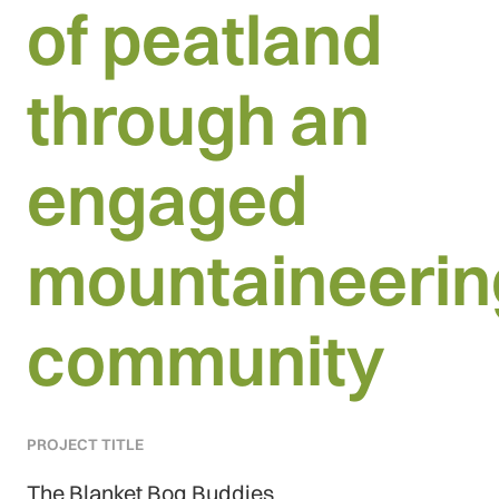
of peatland
through an
engaged
mountaineerin
community
PROJECT TITLE
The Blanket Bog Buddies