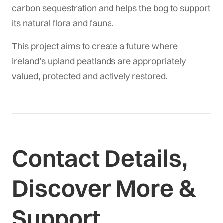
carbon sequestration and helps the bog to support
its natural flora and fauna.
This project aims to create a future where
Ireland’s upland peatlands are appropriately
valued, protected and actively restored.
Contact Details,
Discover More &
Support