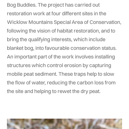
Bog Buddies. The project has carried out
restoration work at four different sites in the
Wicklow Mountains Special Area of Conservation,
following the vision of habitat restoration, and to
bring the qualifying interests, which include
blanket bog, into favourable conservation status.
An important part of the work involves installing
structures which control erosion by capturing
mobile peat sediment. These traps help to slow
the flow of water, reducing the carbon loss from
the site and helping to rewet the dry peat.