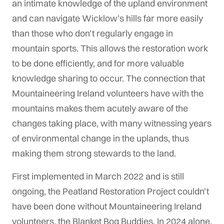
an intimate knowledge of the upland environment
and can navigate Wicklow’s hills far more easily
than those who don’t regularly engage in
mountain sports. This allows the restoration work
to be done efficiently, and for more valuable
knowledge sharing to occur. The connection that
Mountaineering Ireland volunteers have with the
mountains makes them acutely aware of the
changes taking place, with many witnessing years
of environmental change in the uplands, thus
making them strong stewards to the land.
First implemented in March 2022 and is still
ongoing, the Peatland Restoration Project couldn’t
have been done without Mountaineering Ireland
volunteers, the Blanket Bog Buddies. In 2024 alone,