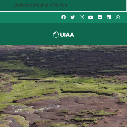
ast: Mountain Voices