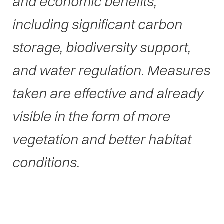
and economic benefits,
including significant carbon
storage, biodiversity support,
and water regulation. Measures
taken are effective and already
visible in the form of more
vegetation and better habitat
conditions.