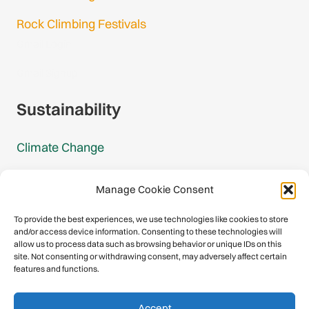
Rock Climbing Festivals
Gmail Login
Gmail Signup
Sustainability
Climate Change
Carbon Footprint Reports
Manage Cookie Consent
Mountain Protection Award
To provide the best experiences, we use technologies like cookies to store
and/or access device information. Consenting to these technologies will
Mountain Protection
allow us to process data such as browsing behavior or unique IDs on this
site. Not consenting or withdrawing consent, may adversely affect certain
features and functions.
Congratulations, you have safely
Accept