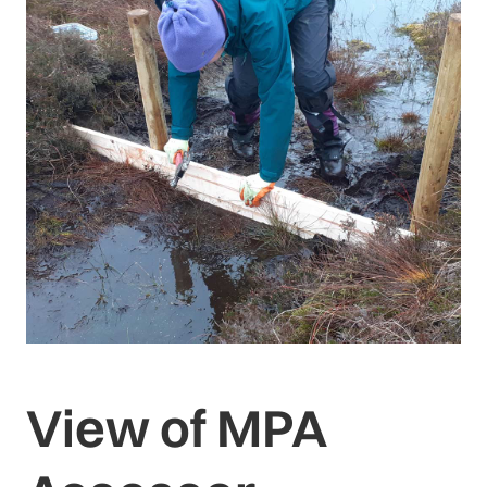
View of MPA