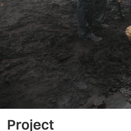
Project