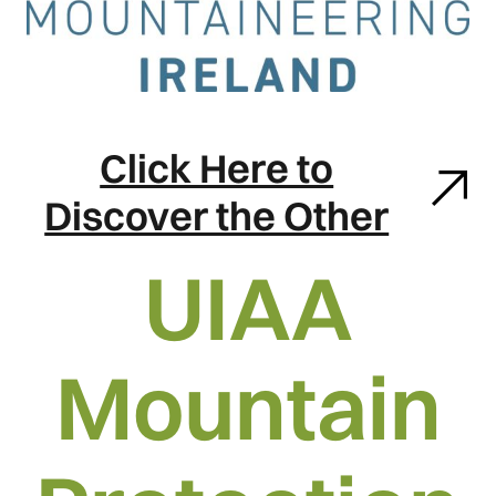
Click Here to
Discover the Other
UIAA
Mountain