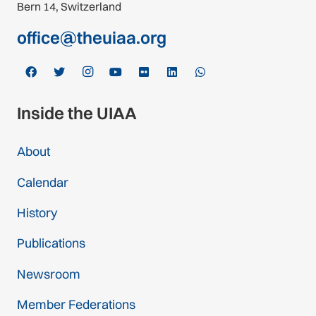
Bern 14, Switzerland
office@theuiaa.org
Inside the UIAA
About
Calendar
History
Publications
Newsroom
Member Federations