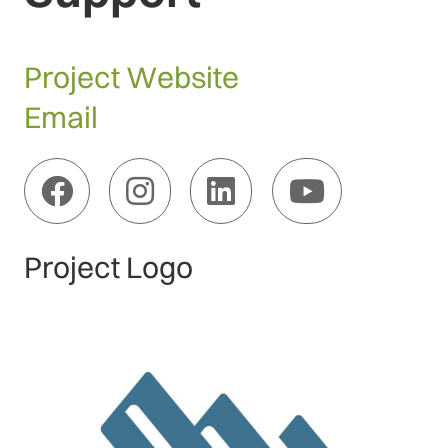
Project Website
Email
Project Logo