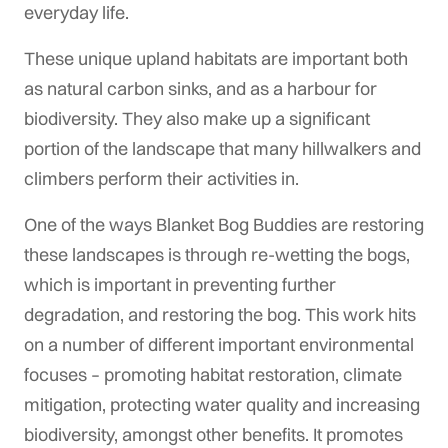
everyday life.
These unique upland habitats are important both
as natural carbon sinks, and as a harbour for
biodiversity. They also make up a significant
portion of the landscape that many hillwalkers and
climbers perform their activities in.
One of the ways Blanket Bog Buddies are restoring
these landscapes is through re-wetting the bogs,
which is important in preventing further
degradation, and restoring the bog. This work hits
on a number of different important environmental
focuses – promoting habitat restoration, climate
mitigation, protecting water quality and increasing
biodiversity, amongst other benefits. It promotes