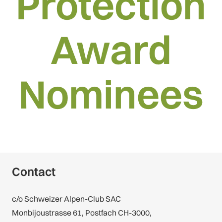
Protection
Award
Nominees
Contact
c/o Schweizer Alpen-Club SAC
Monbijoustrasse 61, Postfach CH-3000,