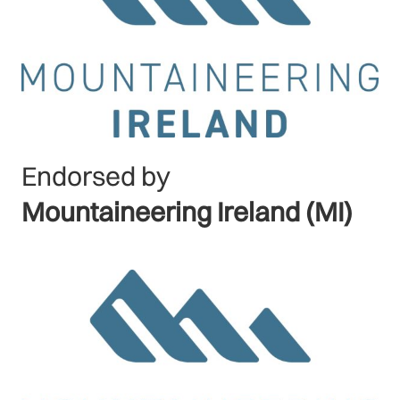
Endorsed by
Mountaineering Ireland (MI)