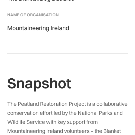
NAME OF ORGANISATION
Mountaineering Ireland
Snapshot
The Peatland Restoration Project is a collaborative
conservation effort led by the National Parks and
Wildlife Service with key support from
Mountaineering Ireland volunteers – the Blanket