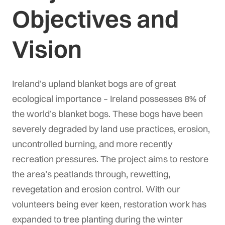
Objectives and
Vision
Ireland’s upland blanket bogs are of great
ecological importance – Ireland possesses 8% of
the world’s blanket bogs. These bogs have been
severely degraded by land use practices, erosion,
uncontrolled burning, and more recently
recreation pressures. The project aims to restore
the area’s peatlands through, rewetting,
revegetation and erosion control. With our
volunteers being ever keen, restoration work has
expanded to tree planting during the winter