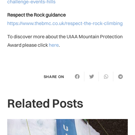
challenge-events-hills
Respect the Rock guidance
https://www.thebmc.co.uk/respect-the-rock-climbing
To discover more about the UIAA Mountain Protection
Award please click
here
.
SHARE ON
Related Posts