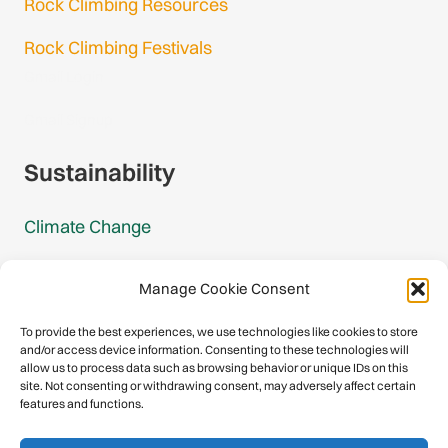
Rock Climbing Resources
Rock Climbing Festivals
Gmail Login
Gmail Signup
Sustainability
Climate Change
Carbon Footprint Reports
Manage Cookie Consent
Mountain Protection Award
To provide the best experiences, we use technologies like cookies to store
and/or access device information. Consenting to these technologies will
Mountain Protection
allow us to process data such as browsing behavior or unique IDs on this
site. Not consenting or withdrawing consent, may adversely affect certain
features and functions.