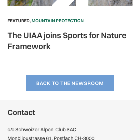
FEATURED
,
MOUNTAIN PROTECTION
The UIAA joins Sports for Nature
Framework
BACK TO THE NEWSROOM
Contact
c/o Schweizer Alpen-Club SAC
Monbijoustrasse 61, Postfach CH-3000,