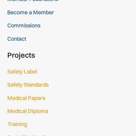
Become a Member
Commissions
Contact
Projects
Safety Label
Safety Standards
Medical Papers
Medical Diploma
Training