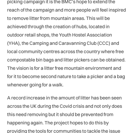
picking campaign it is the BMC’s hope to extend the
reach of the campaign and more people will feel inspired
to remove litter from mountain areas. This will be
achieved through the creation of hubs, located in
outdoor retail shops, the Youth Hostel Association
(YHA), the Camping and Caravanning Club (CCC) and
local community centres across the country where free
compostable bin bags and litter pickers can be obtained.
The vision is for a litter free mountain environment and
for it to become second nature to take a picker and a bag
whenever going for a walk.
A record increase in the amount of litter has been seen
across the UK during the Covid crisis and not only does
this need removing but it should be prevented from
happening again. The project hopes to do this by
providing the tools for communities to tackle the issue