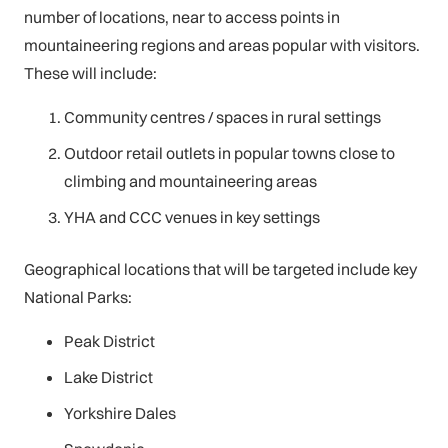
number of locations, near to access points in
mountaineering regions and areas popular with visitors.
These will include:
Community centres / spaces in rural settings
Outdoor retail outlets in popular towns close to
climbing and mountaineering areas
YHA and CCC venues in key settings
Geographical locations that will be targeted include key
National Parks:
Peak District
Lake District
Yorkshire Dales