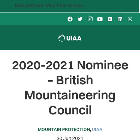
IAA podcast: Mountain Voices
2020-2021 Nominee
– British
Mountaineering
Council
MOUNTAIN PROTECTION
,
UIAA
30 Jun 2021