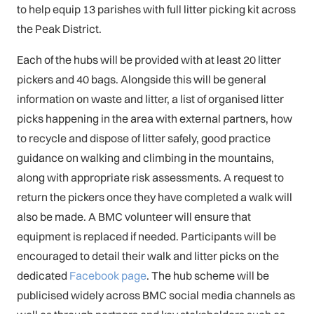
to help equip 13 parishes with full litter picking kit across
the Peak District.
Each of the hubs will be provided with at least 20 litter
pickers and 40 bags. Alongside this will be general
information on waste and litter, a list of organised litter
picks happening in the area with external partners, how
to recycle and dispose of litter safely, good practice
guidance on walking and climbing in the mountains,
along with appropriate risk assessments. A request to
return the pickers once they have completed a walk will
also be made. A BMC volunteer will ensure that
equipment is replaced if needed. Participants will be
encouraged to detail their walk and litter picks on the
dedicated
Facebook page
. The hub scheme will be
publicised widely across BMC social media channels as