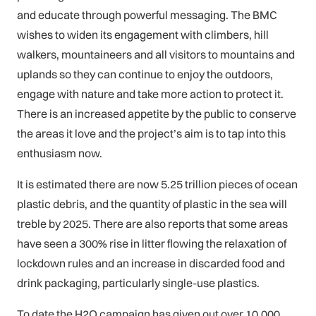
and educate through powerful messaging. The BMC
wishes to widen its engagement with climbers, hill
walkers, mountaineers and all visitors to mountains and
uplands so they can continue to enjoy the outdoors,
engage with nature and take more action to protect it.
There is an increased appetite by the public to conserve
the areas it love and the project’s aim is to tap into this
enthusiasm now.
It is estimated there are now 5.25 trillion pieces of ocean
plastic debris, and the quantity of plastic in the sea will
treble by 2025. There are also reports that some areas
have seen a 300% rise in litter flowing the relaxation of
lockdown rules and an increase in discarded food and
drink packaging, particularly single-use plastics.
To date the H2O campaign has given out over 10,000