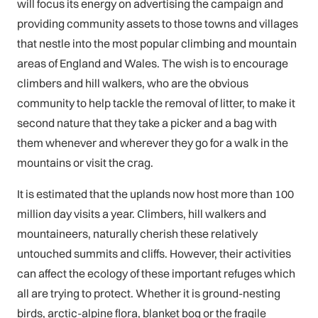
will focus its energy on advertising the campaign and
providing community assets to those towns and villages
that nestle into the most popular climbing and mountain
areas of England and Wales. The wish is to encourage
climbers and hill walkers, who are the obvious
community to help tackle the removal of litter, to make it
second nature that they take a picker and a bag with
them whenever and wherever they go for a walk in the
mountains or visit the crag.
It is estimated that the uplands now host more than 100
million day visits a year. Climbers, hill walkers and
mountaineers, naturally cherish these relatively
untouched summits and cliffs. However, their activities
can affect the ecology of these important refuges which
all are trying to protect. Whether it is ground-nesting
birds, arctic-alpine flora, blanket bog or the fragile