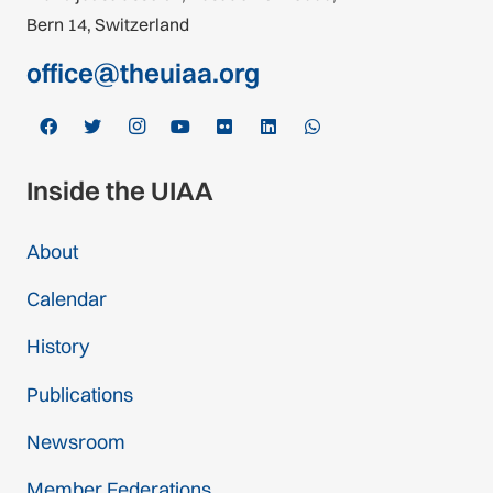
Bern 14, Switzerland
office@theuiaa.org
Inside the UIAA
About
Calendar
History
Publications
Newsroom
Member Federations