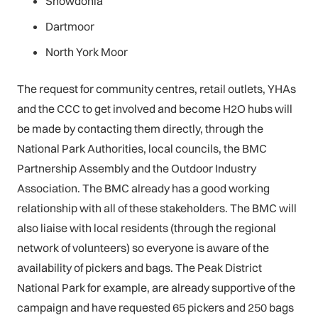
Snowdonia
Dartmoor
North York Moor
The request for community centres, retail outlets, YHAs
and the CCC to get involved and become H2O hubs will
be made by contacting them directly, through the
National Park Authorities, local councils, the BMC
Partnership Assembly and the Outdoor Industry
Association. The BMC already has a good working
relationship with all of these stakeholders. The BMC will
also liaise with local residents (through the regional
network of volunteers) so everyone is aware of the
availability of pickers and bags. The Peak District
National Park for example, are already supportive of the
campaign and have requested 65 pickers and 250 bags