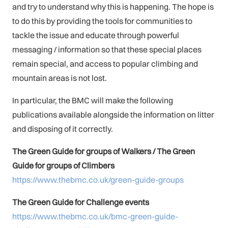
and try to understand why this is happening. The hope is
to do this by providing the tools for communities to
tackle the issue and educate through powerful
messaging / information so that these special places
remain special, and access to popular climbing and
mountain areas is not lost.
In particular, the BMC will make the following
publications available alongside the information on litter
and disposing of it correctly.
The Green Guide for groups of Walkers /
The Green
Guide for groups of Climbers
https://www.thebmc.co.uk/green-guide-groups
The Green Guide for Challenge events
https://www.thebmc.co.uk/bmc-green-guide-