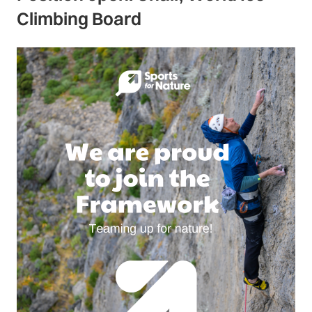
Climbing Board