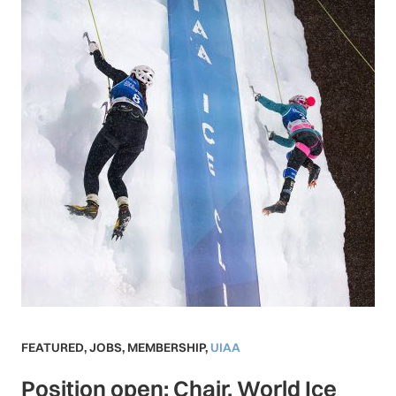
FEATURED
,
JOBS
,
MEMBERSHIP
,
UIAA
Position open: Chair, World Ice