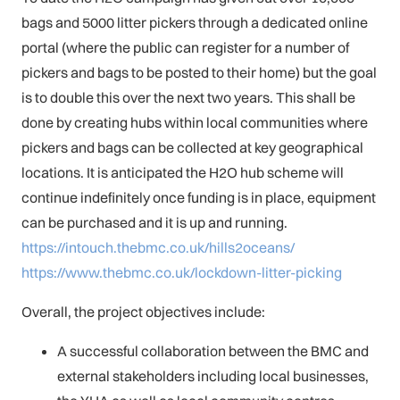
bags and 5000 litter pickers through a dedicated online
portal (where the public can register for a number of
pickers and bags to be posted to their home) but the goal
is to double this over the next two years. This shall be
done by creating hubs within local communities where
pickers and bags can be collected at key geographical
locations. It is anticipated the H2O hub scheme will
continue indefinitely once funding is in place, equipment
can be purchased and it is up and running.
https://intouch.thebmc.co.uk/hills2oceans/
https://www.thebmc.co.uk/lockdown-litter-picking
Overall, the project objectives include:
A successful collaboration between the BMC and
external stakeholders including local businesses,