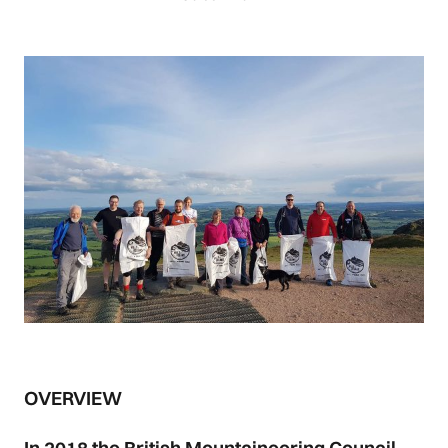
OVERVIEW