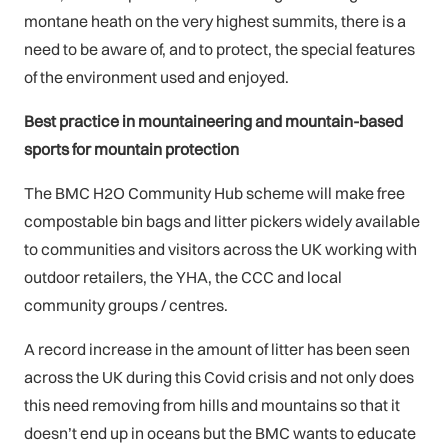
montane heath on the very highest summits, there is a
need to be aware of, and to protect, the special features
of the environment used and enjoyed.
Best practice in mountaineering and mountain-based
sports for mountain protection
The BMC H2O Community Hub scheme will make free
compostable bin bags and litter pickers widely available
to communities and visitors across the UK working with
outdoor retailers, the YHA, the CCC and local
community groups / centres.
A record increase in the amount of litter has been seen
across the UK during this Covid crisis and not only does
this need removing from hills and mountains so that it
doesn’t end up in oceans but the BMC wants to educate