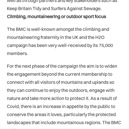
well as through partners and key stakeholders such as
Keep Britain Tidy and Surfers Against Sewage.
Climbing, mountaineering or outdoor sport focus
The BMC is well-known amongst the climbing and
mountaineering fraternity in the UK and the H2O
campaign has been very well-received by its 75,000
members.
For the next phase of the campaign the aim is to widen
the engagement beyond the current membership to
connect with all visitors of mountains and uplands so
they can continue to enjoy the outdoors, engage with
nature and take more action to protect it. As a result of
Covid, there is an increase in appetite by the public to
conserve the areas it loves, particularly the protected
landscapes that include mountainous regions. The BMC