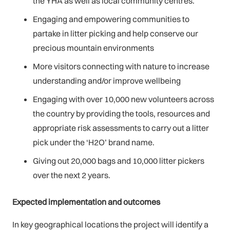
the YHA as well as local community centres.
Engaging and empowering communities to
partake in litter picking and help conserve our
precious mountain environments
More visitors connecting with nature to increase
understanding and/or improve wellbeing
Engaging with over 10,000 new volunteers across
the country by providing the tools, resources and
appropriate risk assessments to carry out a litter
pick under the ‘H2O’ brand name.
Giving out 20,000 bags and 10,000 litter pickers
over the next 2 years.
Expected implementation and outcomes
In key geographical locations the project will identify a