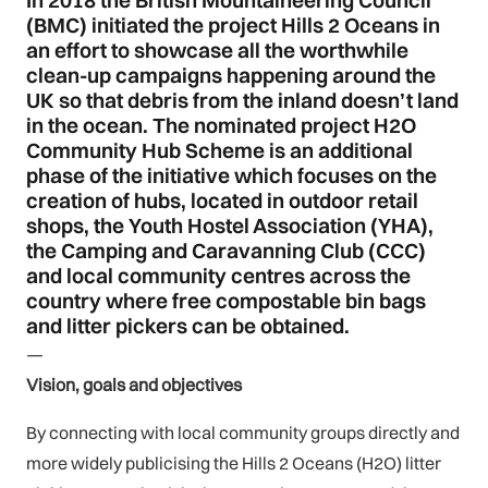
In 2018 the British Mountaineering Council
(BMC) initiated the project Hills 2 Oceans in
an effort to showcase all the worthwhile
clean-up campaigns happening around the
UK so that debris from the inland doesn’t land
in the ocean. The nominated project H2O
Community Hub Scheme is an additional
phase of the initiative which focuses on the
creation of hubs, located in outdoor retail
shops, the Youth Hostel Association (YHA),
the Camping and Caravanning Club (CCC)
and local community centres across the
country where free compostable bin bags
and litter pickers can be obtained.
—
Vision, goals and objectives
By connecting with local community groups directly and
more widely publicising the Hills 2 Oceans (H2O) litter