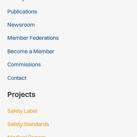
Publications
Newsroom
Member Federations
Become a Member
Commissions
Contact
Projects
Safety Label
Safety Standards