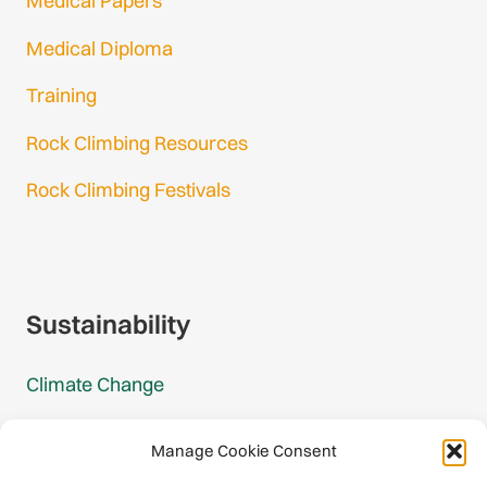
Medical Papers
Medical Diploma
Training
Rock Climbing Resources
Rock Climbing Festivals
Gmail Login
Gmail Signup
Sustainability
Climate Change
Carbon Footprint Reports
Manage Cookie Consent
Mountain Protection Award