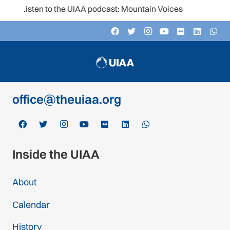
Listen to the UIAA podcast: Mountain Voices
Contact
c/o Schweizer Alpen-Club SAC
Monbijoustrasse 61, Postfach CH-3000,
Bern 14, Switzerland
office@theuiaa.org
Inside the UIAA
About
Calendar
History