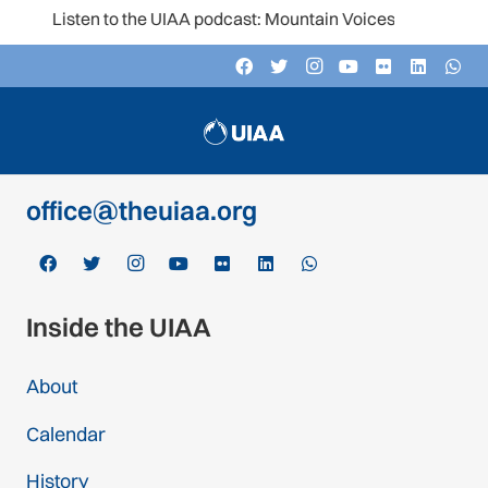
Listen to the UIAA podcast: Mountain Voices
Contact
c/o Schweizer Alpen-Club SAC
Monbijoustrasse 61, Postfach CH-3000,
Bern 14, Switzerland
office@theuiaa.org
Inside the UIAA
About
Calendar
History