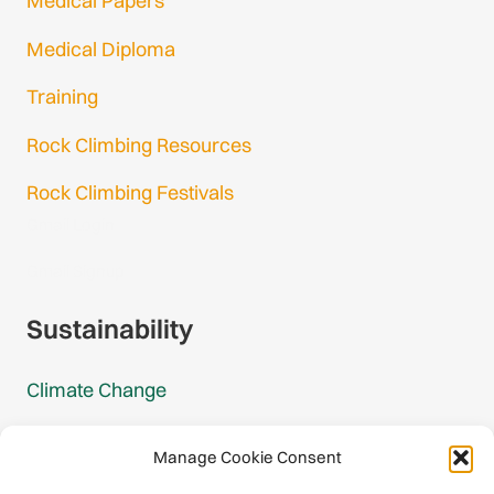
Medical Papers
Medical Diploma
Training
Rock Climbing Resources
Rock Climbing Festivals
Gmail Login
Gmail Signup
Sustainability
Climate Change
Carbon Footprint Reports
Manage Cookie Consent
Mountain Protection Award