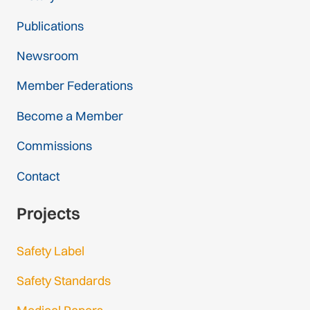
Publications
Newsroom
Member Federations
Become a Member
Commissions
Contact
Projects
Safety Label
Safety Standards