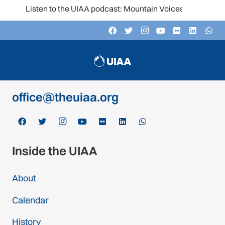
Listen to the UIAA podcast: Mountain Voices
Contact
c/o Schweizer Alpen-Club SAC
Monbijoustrasse 61, Postfach CH-3000,
Bern 14, Switzerland
office@theuiaa.org
Inside the UIAA
About
Calendar
History