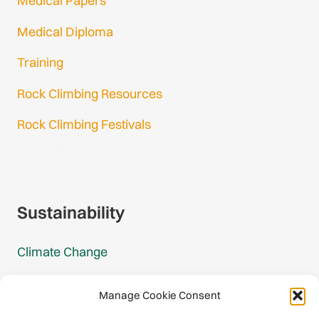
Medical Papers
Medical Diploma
Training
Rock Climbing Resources
Rock Climbing Festivals
Gmail Login
Gmail Signup
Sustainability
Climate Change
Carbon Footprint Reports
Manage Cookie Consent
Mountain Protection Award