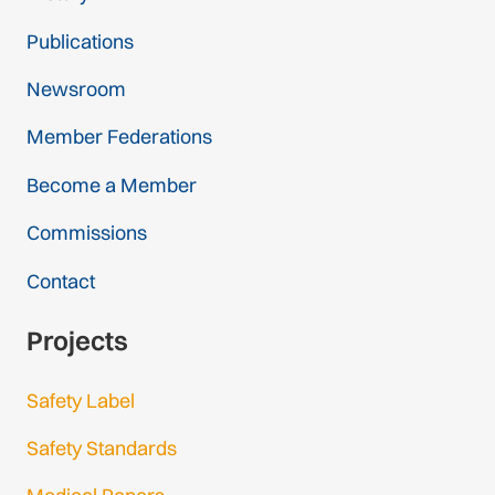
Publications
Newsroom
Member Federations
Become a Member
Commissions
Contact
Projects
Safety Label
Safety Standards