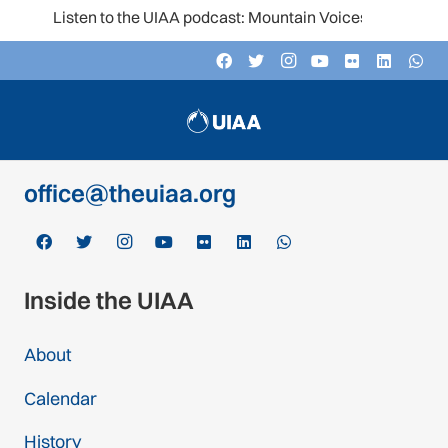
Listen to the UIAA podcast: Mountain Voices
Contact
c/o Schweizer Alpen-Club SAC
Monbijoustrasse 61, Postfach CH-3000,
Bern 14, Switzerland
office@theuiaa.org
Inside the UIAA
About
Calendar
History