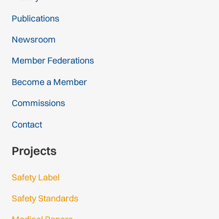
Publications
Newsroom
Member Federations
Become a Member
Commissions
Contact
Projects
Safety Label
Safety Standards