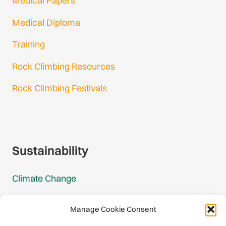
Medical Papers
Medical Diploma
Training
Rock Climbing Resources
Rock Climbing Festivals
Gmail Login
Gmail Signup
Sustainability
Climate Change
Carbon Footprint Reports
Manage Cookie Consent
Mountain Protection Award