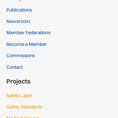
Publications
Newsroom
Member Federations
Become a Member
Commissions
Contact
Projects
Safety Label
Safety Standards