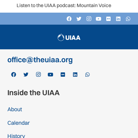
Listen to the UIAA podcast: Mountain Voices
Contact
c/o Schweizer Alpen-Club SAC
Monbijoustrasse 61, Postfach CH-3000,
Bern 14, Switzerland
office@theuiaa.org
Inside the UIAA
About
Calendar
History