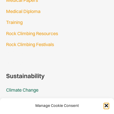
Medical Papers
Medical Diploma
Training
Rock Climbing Resources
Rock Climbing Festivals
Gmail Login
Gmail Signup
Sustainability
Climate Change
Carbon Footprint Reports
Manage Cookie Consent
Mountain Protection Award