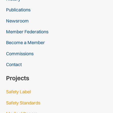
Publications
Newsroom
Member Federations
Become a Member
Commissions
Contact
Projects
Safety Label
Safety Standards