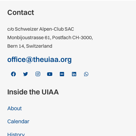
Contact
c/o Schweizer Alpen-Club SAC
Monbijoustrasse 61, Postfach CH-3000,
Bern 14, Switzerland
office@theuiaa.org
Inside the UIAA
About
Calendar
History