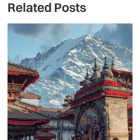
Related Posts