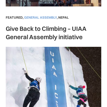
FEATURED
,
GENERAL ASSEMBLY
,
NEPAL
Give Back to Climbing – UIAA
General Assembly initiative