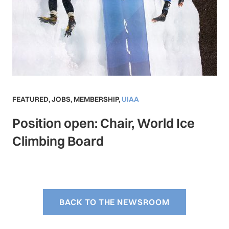
FEATURED
,
JOBS
,
MEMBERSHIP
,
UIAA
Position open: Chair, World Ice
Climbing Board
BACK TO THE NEWSROOM