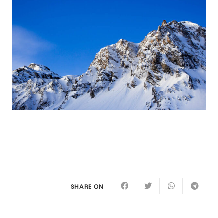
SHARE ON