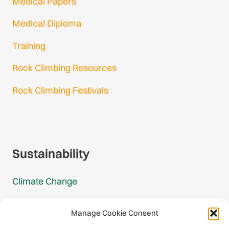
Medical Papers
Medical Diploma
Training
Rock Climbing Resources
Rock Climbing Festivals
Gmail Login
Gmail Signup
Sustainability
Climate Change
Carbon Footprint Reports
Manage Cookie Consent
Mountain Protection Award