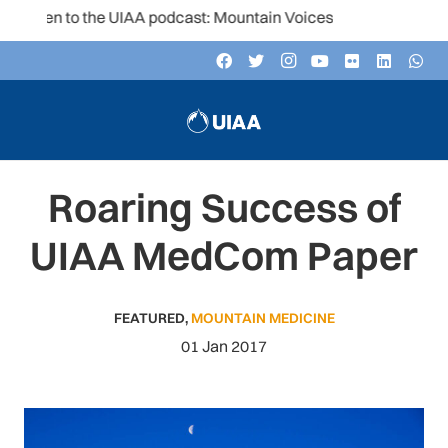
isten to the UIAA podcast: Mountain Voices
Roaring Success of
UIAA MedCom Paper
FEATURED
,
MOUNTAIN MEDICINE
01 Jan 2017