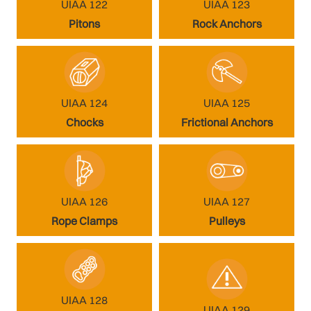
UIAA 122
UIAA 123
Pitons
Rock Anchors
UIAA 124
UIAA 125
Chocks
Frictional Anchors
UIAA 126
UIAA 127
Rope Clamps
Pulleys
UIAA 128
UIAA 129