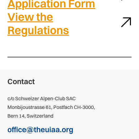
Application Form
View the
Regulations
Contact
c/o Schweizer Alpen-Club SAC
Monbijoustrasse 61, Postfach CH-3000,
Bern 14, Switzerland
office@theuiaa.org