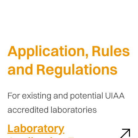
Application, Rules
and Regulations
For existing and potential UIAA
accredited laboratories
Laboratory