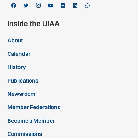
Inside the UIAA
About
Calendar
History
Publications
Newsroom
Member Federations
Become a Member
Commissions