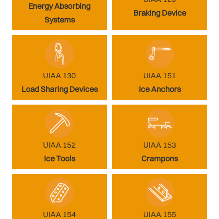
Energy Absorbing
Braking Device
Systems
UIAA 130
UIAA 151
Load Sharing Devices
Ice Anchors
UIAA 152
UIAA 153
Ice Tools
Crampons
UIAA 154
UIAA 155