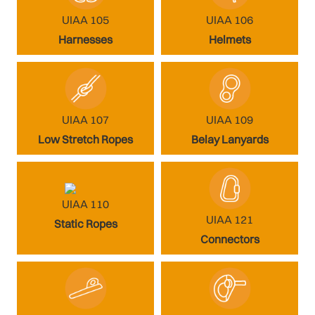
UIAA 105
UIAA 106
Harnesses
Helmets
UIAA 107
UIAA 109
Low Stretch Ropes
Belay Lanyards
UIAA 110
UIAA 121
Static Ropes
Connectors