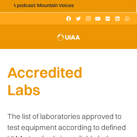
 UIAA podcast: Mountain Voices
Accredited
Labs
The list of laboratories approved to
test equipment according to defined