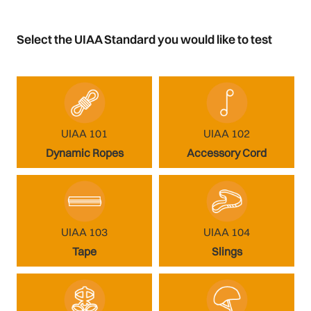
Select the UIAA Standard you would like to test
UIAA 101
UIAA 102
Dynamic Ropes
Accessory Cord
UIAA 103
UIAA 104
Tape
Slings