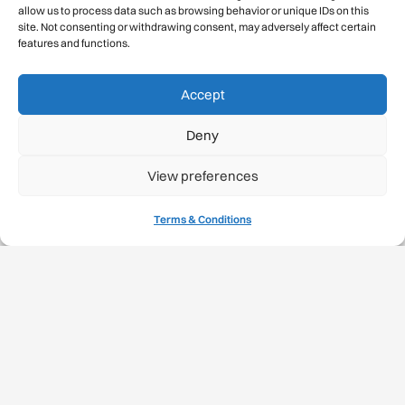
allow us to process data such as browsing behavior or unique IDs on this
Gmail Signup
site. Not consenting or withdrawing consent, may adversely affect certain
features and functions.
Sustainability
Accept
Climate Change
Deny
Carbon Footprint Reports
View preferences
Mountain Protection Award
Terms & Conditions
Mountain Protection
Congratulations, you have safely
descended our digital mountain.
© 2026 International Climbing and Mountaineering Federation