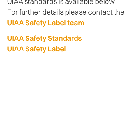
UIAA standards is available below.
For further details please contact the
UIAA Safety Label team
.
UIAA Safety Standards
UIAA Safety Label