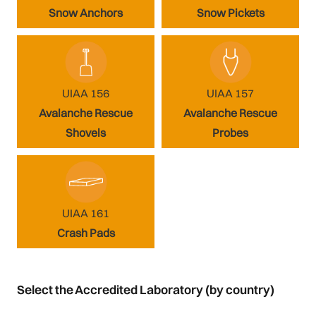
Snow Anchors
Snow Pickets
UIAA 156
UIAA 157
Avalanche Rescue
Avalanche Rescue
Shovels
Probes
UIAA 161
Crash Pads
Select the Accredited Laboratory (by country)