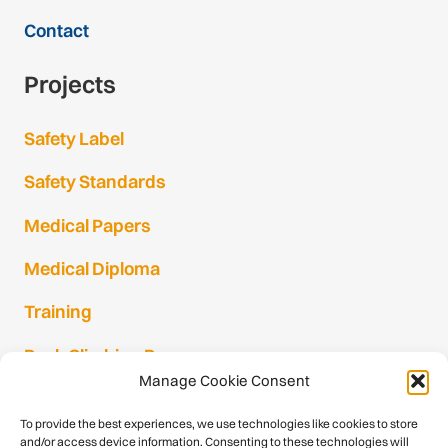
Contact
Projects
Safety Label
Safety Standards
Medical Papers
Medical Diploma
Training
Rock Climbing Resources
Manage Cookie Consent
Rock Climbing Festivals
To provide the best experiences, we use technologies like cookies to store
Gmail Login
and/or access device information. Consenting to these technologies will