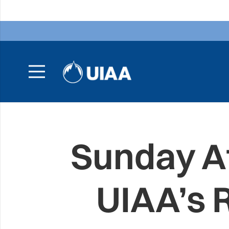
Sunday A
UIAA’s 