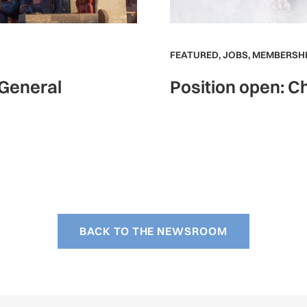
FEATURED
,
JOBS
,
MEMBERSHI
 General
Position open: Ch
BACK TO THE NEWSROOM