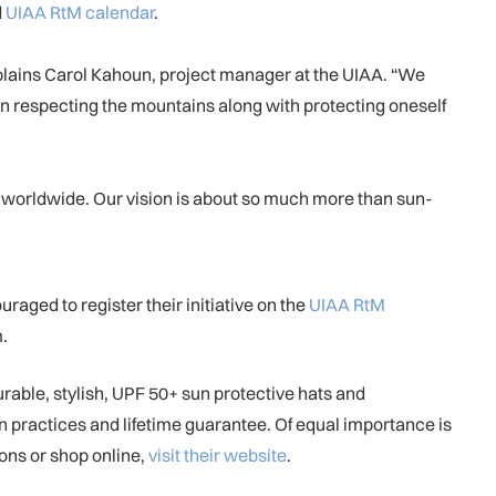
d
UIAA RtM calendar
.
plains Carol Kahoun, project manager at the UIAA. “We
on respecting the mountains along with protecting oneself
 worldwide. Our vision is about so much more than sun-
aged to register their initiative on the
UIAA RtM
.
able, stylish, UPF 50+ sun protective hats and
n practices and lifetime guarantee. Of equal importance is
ons or shop online,
visit their website
.