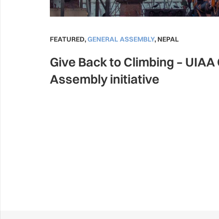
FEATURED
,
GENERAL ASSEMBLY
,
NEPAL
Give Back to Climbing – UIAA
Assembly initiative