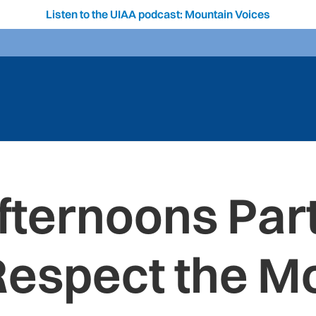
Listen to the UIAA podcast: Mountain Voices
fternoons Part
Respect the M