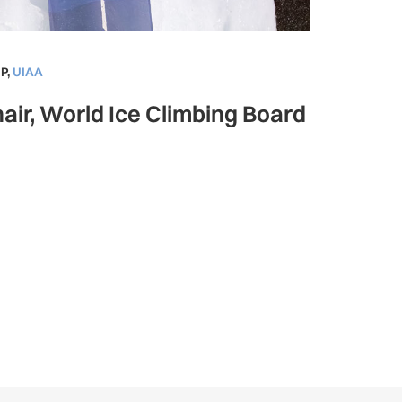
P
,
UIAA
air, World Ice Climbing Board