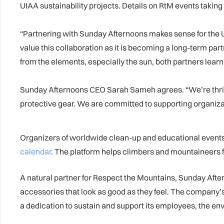
UIAA sustainability projects. Details on RtM events takin
“Partnering with Sunday Afternoons makes sense for the 
value this collaboration as it is becoming a long-term pa
from the elements, especially the sun, both partners lear
Sunday Afternoons CEO Sarah Sameh agrees. “We’re thrill
protective gear. We are committed to supporting organizat
Organizers of worldwide clean-up and educational events, 
calendar
. The platform helps climbers and mountaineers 
A natural partner for Respect the Mountains, Sunday Afte
accessories that look as good as they feel. The company’s
a dedication to sustain and support its employees, the e