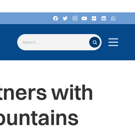
Search for:
ners with
ountains