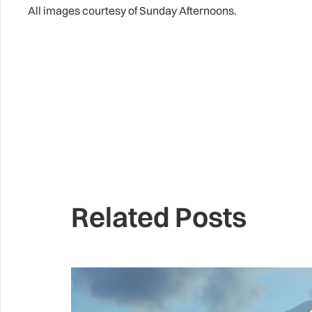
All images courtesy of Sunday Afternoons.
Related Posts