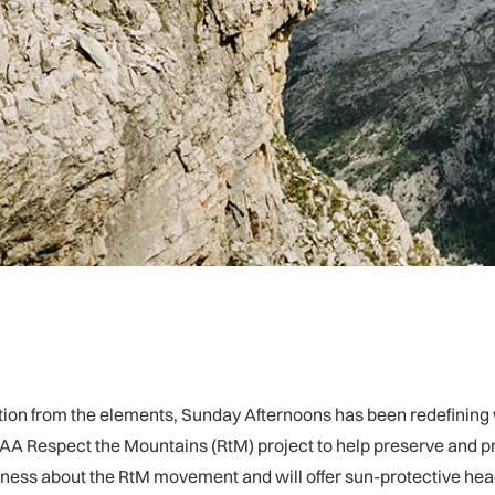
otection from the elements, Sunday Afternoons has been redefini
A Respect the Mountains (RtM) project to help preserve and pro
ness about the RtM movement and will offer sun-protective head