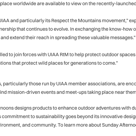
g place worldwide are available to view on the recently-launche
UIAA and particularly its Respect the Mountains movement,” ex
rtnership that continues to evolve. In exchanging the know-how 
n and extend their reach in spreading these valuable messages.”
ed to join forces with UIAA RtM to help protect outdoor spaces
ions that protect wild places for generations to come.”
particularly those run by UIAA member associations, are encour
find mission-driven events and meet-ups taking place near them
rnoons designs products to enhance outdoor adventures with dur
 commitment to sustainability goes beyond its innovative desig
nvironment, and community. To learn more about Sunday Afterno