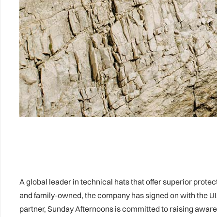
A global leader in technical hats that offer superior pr
and family-owned, the company has signed on with the UIA
partner, Sunday Afternoons is committed to raising aware