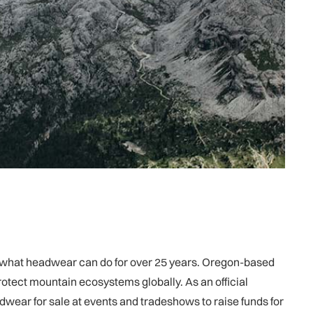
ng what headwear can do for over 25 years. Oregon-based
tect mountain ecosystems globally. As an official
wear for sale at events and tradeshows to raise funds for