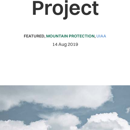
Project
FEATURED
,
MOUNTAIN PROTECTION
,
UIAA
14 Aug 2019