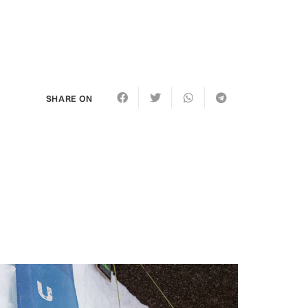
SHARE ON