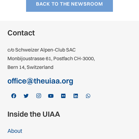
BACK TO THE NEWSROOM
Contact
c/o Schweizer Alpen-Club SAC
Monbijoustrasse 61, Postfach CH-3000,
Bern 14, Switzerland
office@theuiaa.org
Inside the UIAA
About