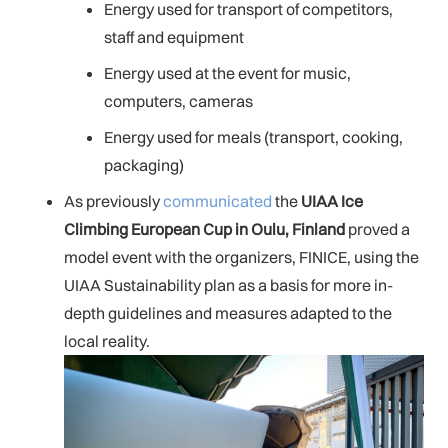
Energy used for transport of competitors,
staff and equipment
Energy used at the event for music,
computers, cameras
Energy used for meals (transport, cooking,
packaging)
As previously
communicated
the
UIAA Ice
Climbing European Cup in Oulu, Finland
proved a
model event with the organizers, FINICE, using the
UIAA Sustainability plan as a basis for more in-
depth guidelines and measures adapted to the
local reality.