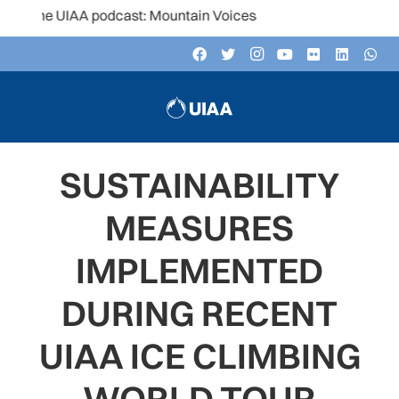
the UIAA podcast: Mountain Voices
SUSTAINABILITY
MEASURES
IMPLEMENTED
DURING RECENT
UIAA ICE CLIMBING
WORLD TOUR