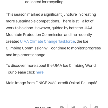
collected for recycling.
This season marked a significant juncture in creating
more sustainable competitions. There is still a lot of
work to be done. However, guided by both the UIAA
Mountain Protection Commission and the recently
created
UIAA Climate Change Taskforce
, the Ice
Climbing Commission will continue to monitor progress
and implement change.
To discover more about the UIAA Ice Climbing World
Tour please click
here
.
Main image from FINICE 2022, credit Oskari Pajunpää
SHARE ON