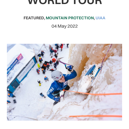
FEATURED
,
MOUNTAIN PROTECTION
,
UIAA
04 May 2022