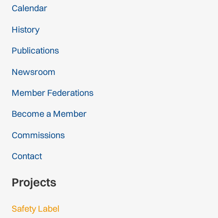
Calendar
History
Publications
Newsroom
Member Federations
Become a Member
Commissions
Contact
Projects
Safety Label