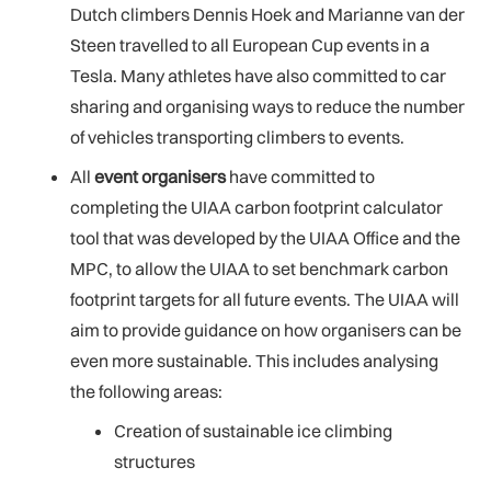
Dutch climbers Dennis Hoek and Marianne van der
Steen travelled to all European Cup events in a
Tesla. Many athletes have also committed to car
sharing and organising ways to reduce the number
of vehicles transporting climbers to events.
All
event organisers
have committed to
completing the UIAA carbon footprint calculator
tool that was developed by the UIAA Office and the
MPC, to allow the UIAA to set benchmark carbon
footprint targets for all future events. The UIAA will
aim to provide guidance on how organisers can be
even more sustainable. This includes analysing
the following areas:
Creation of sustainable ice climbing
structures