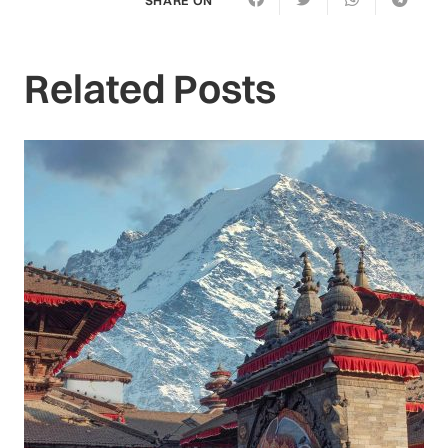
Related Posts