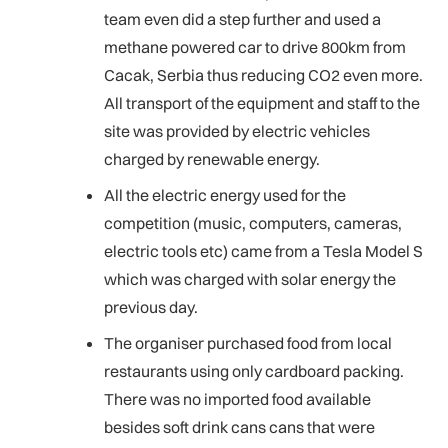
team even did a step further and used a
methane powered car to drive 800km from
Cacak, Serbia thus reducing CO2 even more.
All transport of the equipment and staff to the
site was provided by electric vehicles
charged by renewable energy.
All the electric energy used for the
competition (music, computers, cameras,
electric tools etc) came from a Tesla Model S
which was charged with solar energy the
previous day.
The organiser purchased food from local
restaurants using only cardboard packing.
There was no imported food available
besides soft drink cans cans that were