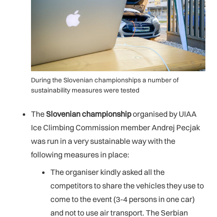
During the Slovenian championships a number of
sustainability measures were tested
The
Slovenian championship
organised by UIAA
Ice Climbing Commission member Andrej Pecjak
was run in a very sustainable way with the
following measures in place:
The organiser kindly asked all the
competitors to share the vehicles they use to
come to the event (3-4 persons in one car)
and not to use air transport. The Serbian