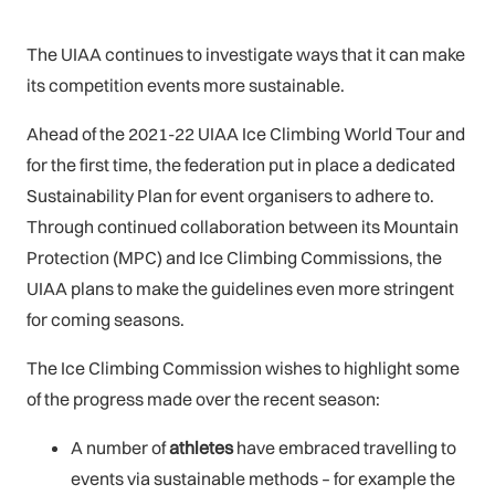
The UIAA continues to investigate ways that it can make
its competition events more sustainable.
Ahead of the 2021-22 UIAA Ice Climbing World Tour and
for the first time, the federation put in place a dedicated
Sustainability Plan for event organisers to adhere to.
Through continued collaboration between its Mountain
Protection (MPC) and Ice Climbing Commissions, the
UIAA plans to make the guidelines even more stringent
for coming seasons.
The Ice Climbing Commission wishes to highlight some
of the progress made over the recent season:
A number of
athletes
have embraced travelling to
events via sustainable methods – for example the