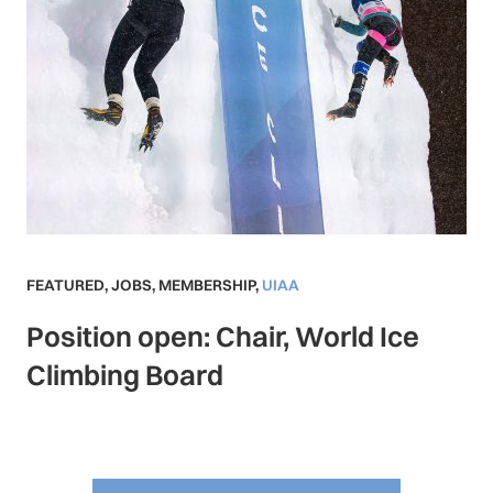
FEATURED
,
JOBS
,
MEMBERSHIP
,
UIAA
Position open: Chair, World Ice
Climbing Board