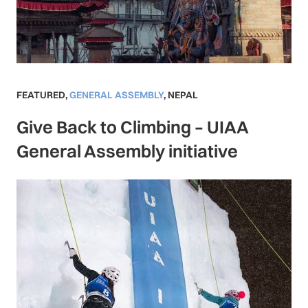
FEATURED
,
GENERAL ASSEMBLY
,
NEPAL
Give Back to Climbing – UIAA
General Assembly initiative