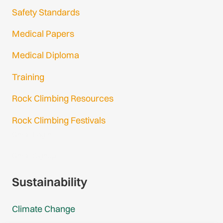
Safety Standards
Medical Papers
Medical Diploma
Training
Rock Climbing Resources
Rock Climbing Festivals
Gmail Login
Gmail Signup
Sustainability
Climate Change