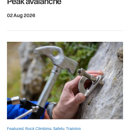
Peak avalanche
02 Aug 2026
Featured
,
Rock Climbing
,
Safety
,
Training