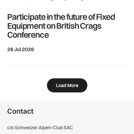
Participate in the future of Fixed
Equipment on British Crags
Conference
28 Jul 2026
Load More
Contact
c/o Schweizer Alpen-Club SAC