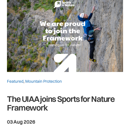
Featured
,
Mountain Protection
The UIAA joins Sports for Nature
Framework
03 Aug 2026