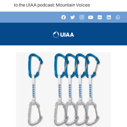
n to the UIAA podcast: Mountain Voices