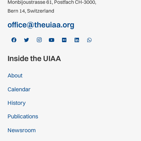
Monbijoustrasse 61, Postfach CH-3000,
Bern 14, Switzerland
office@theuiaa.org
Inside the UIAA
About
Calendar
History
Publications
Newsroom