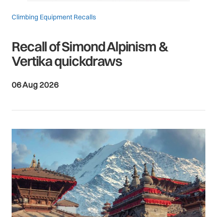
Climbing Equipment Recalls
Recall of Simond Alpinism &
Vertika quickdraws
06 Aug 2026