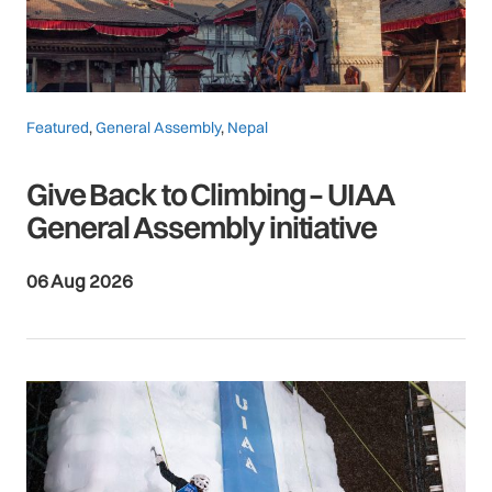
Featured
,
General Assembly
,
Nepal
Give Back to Climbing – UIAA
General Assembly initiative
06 Aug 2026