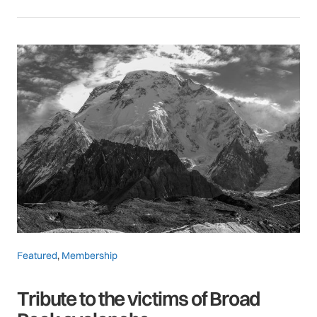
Featured
,
Membership
Tribute to the victims of Broad