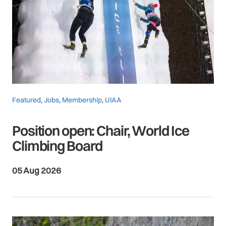
Featured
,
Jobs
,
Membership
,
UIAA
Position open: Chair, World Ice
Climbing Board
05 Aug 2026