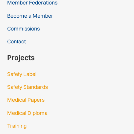
Member Federations
Become a Member
Commissions
Contact
Projects
Safety Label
Safety Standards
Medical Papers
Medical Diploma
Training