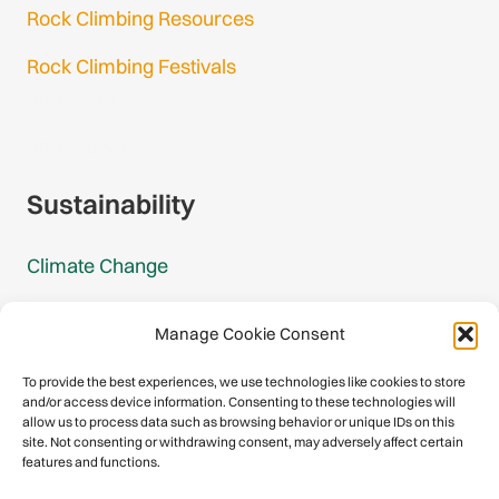
Rock Climbing Resources
Rock Climbing Festivals
Gmail Login
Gmail Signup
Sustainability
Climate Change
Carbon Footprint Reports
Manage Cookie Consent
Mountain Protection Award
To provide the best experiences, we use technologies like cookies to store
and/or access device information. Consenting to these technologies will
Mountain Protection
allow us to process data such as browsing behavior or unique IDs on this
site. Not consenting or withdrawing consent, may adversely affect certain
features and functions.