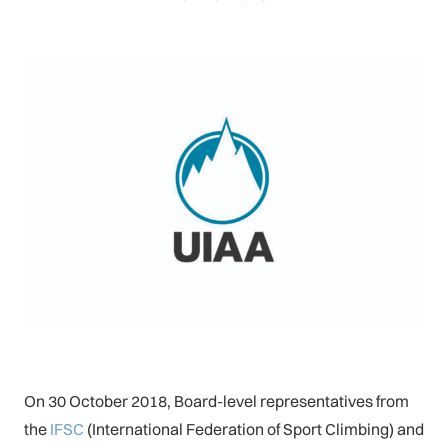
On 30 October 2018, Board-level representatives from
the
IFSC
(International Federation of Sport Climbing) and