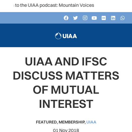
ten to the UIAA podcast: Mountain Voices
UIAA AND IFSC
DISCUSS MATTERS
OF MUTUAL
INTEREST
FEATURED
,
MEMBERSHIP
,
UIAA
01 Nov 2018