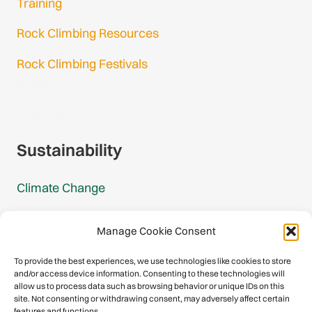
Training
Rock Climbing Resources
Rock Climbing Festivals
Gmail Login
Gmail Signup
Sustainability
Climate Change
Carbon Footprint Reports
Manage Cookie Consent
Mountain Protection Award
To provide the best experiences, we use technologies like cookies to store
and/or access device information. Consenting to these technologies will
Mountain Protection
allow us to process data such as browsing behavior or unique IDs on this
site. Not consenting or withdrawing consent, may adversely affect certain
features and functions.