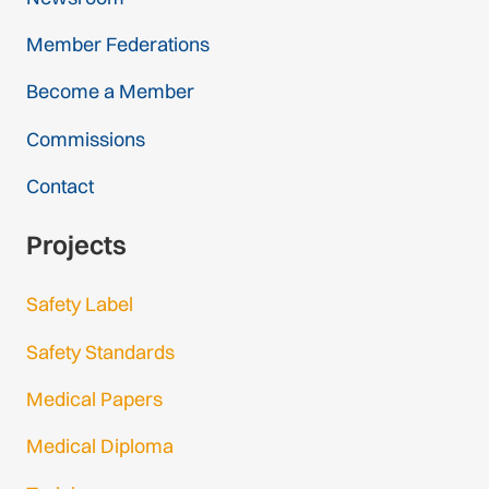
Member Federations
Become a Member
Commissions
Contact
Projects
Safety Label
Safety Standards
Medical Papers
Medical Diploma