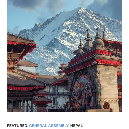
FEATURED
,
GENERAL ASSEMBLY
,
NEPAL