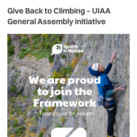
Give Back to Climbing – UIAA
General Assembly initiative