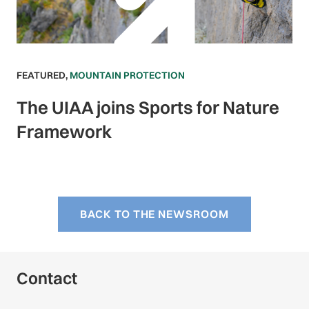
FEATURED
,
MOUNTAIN PROTECTION
The UIAA joins Sports for Nature
Framework
BACK TO THE NEWSROOM
Contact