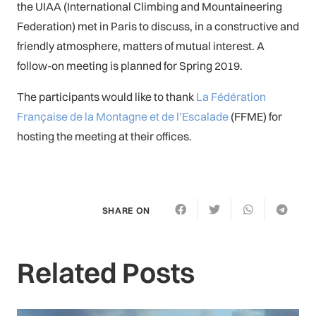
the UIAA (International Climbing and Mountaineering
Federation) met in Paris to discuss, in a constructive and
friendly atmosphere, matters of mutual interest. A
follow-on meeting is planned for Spring 2019.
The participants would like to thank
La Fédération
Française de la Montagne et de l’Escalade
(FFME) for
hosting the meeting at their offices.
SHARE ON
Related Posts