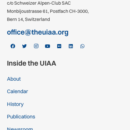
c/o Schweizer Alpen-Club SAC
Monbijoustrasse 61, Postfach CH-3000,
Bern 14, Switzerland
office@theuiaa.org
Inside the UIAA
About
Calendar
History
Publications
Newsroom