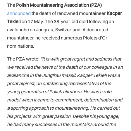
The
Polish Mountaineering Association (PZA)
announced
the death of renowned mountaineer
Kacper
Tekieli
on 17 May. The 38-year-old died following an
avalanche on Jungrau, Switzerland. A decorated
mountaineer, he received numerous Piolets d’Or
nominations.
The PZA wrote:
“It is with great regret and sadness that
we received the news of the death of our colleague in an
avalanche in the Jungfrau massif. Kacper Tekieli was a
great alpinist, an outstanding representative of the
young generation of Polish climbers. He was a role
model when it came to commitment, determination and
a sporting approach to mountaineering. He carried out
his projects with great passion. Despite his young age,
he had many successes in the mountains around the