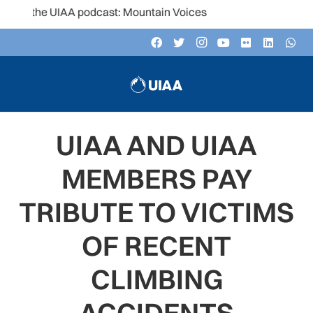
 the UIAA podcast: Mountain Voices
UIAA AND UIAA
MEMBERS PAY
TRIBUTE TO VICTIMS
OF RECENT
CLIMBING
ACCIDENTS