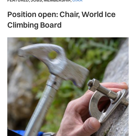
FEATURED
,
JOBS
,
MEMBERSHIP
,
UIAA
Position open: Chair, World Ice
Climbing Board