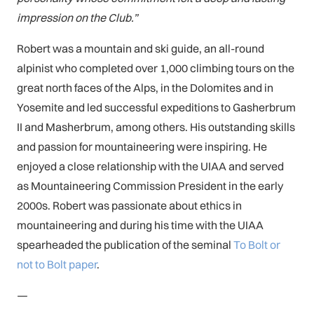
impression on the Club.”
Robert was a mountain and ski guide, an all-round
alpinist who completed over 1,000 climbing tours on the
great north faces of the Alps, in the Dolomites and in
Yosemite and led successful expeditions to Gasherbrum
II and Masherbrum, among others. His outstanding skills
and passion for mountaineering were inspiring. He
enjoyed a close relationship with the UIAA and served
as Mountaineering Commission President in the early
2000s. Robert was passionate about ethics in
mountaineering and during his time with the UIAA
spearheaded the publication of the seminal
To Bolt or
not to Bolt paper
.
—