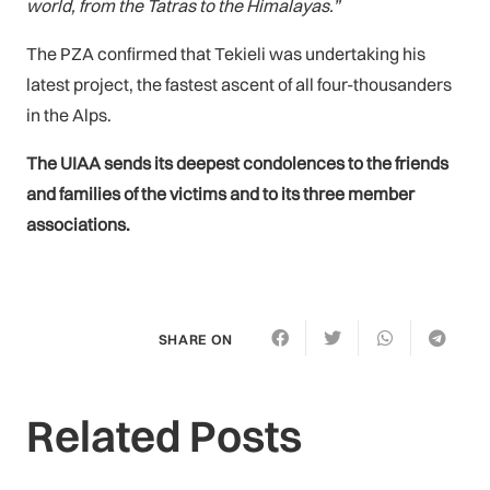
world, from the Tatras to the Himalayas.”
The PZA confirmed that Tekieli was undertaking his
latest project, the fastest ascent of all four-thousanders
in the Alps.
The UIAA sends its deepest condolences to the friends
and families of the victims and to its three member
associations.
SHARE ON
Related Posts