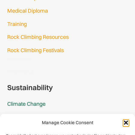
Medical Diploma
Training
Rock Climbing Resources
Rock Climbing Festivals
Gmail Login
Gmail Signup
Sustainability
Climate Change
Carbon Footprint Reports
Manage Cookie Consent
Mountain Protection Award