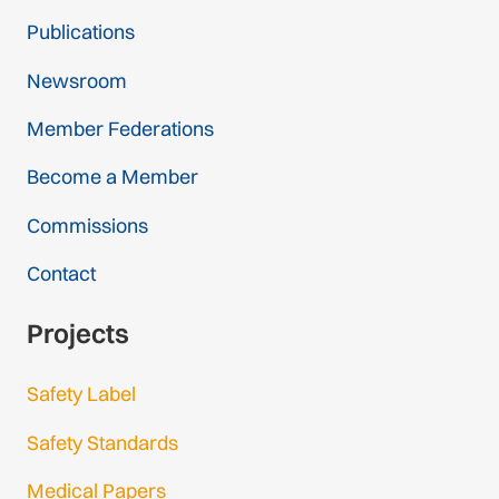
Publications
Newsroom
Member Federations
Become a Member
Commissions
Contact
Projects
Safety Label
Safety Standards
Medical Papers