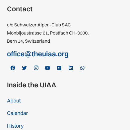
Contact
c/o Schweizer Alpen-Club SAC
Monbijoustrasse 61, Postfach CH-3000,
Bern 14, Switzerland
office@theuiaa.org
Inside the UIAA
About
Calendar
History