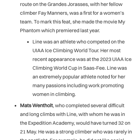
route on the Grandes Jorasses, with her fellow
climber Fay Manners, was a first for a women’s
team. To mark this feat, she made the movie My
Phantom which premiered last year.
Line was an athlete who competed on the
UIAA Ice Climbing World Tour. Her most
recent appearance was at the 2023 UIAA Ice
Climbing World Cup in Saas-Fee. Line was
an extremely popular athlete noted for her
many passions including work promoting
women in climbing.
Mats Wentholt
, who completed several difficult
and long climbs with Line, with whom he was in
the Expedition Academy, would have turned 32 on
21 May. He was a strong climber who was rarely in