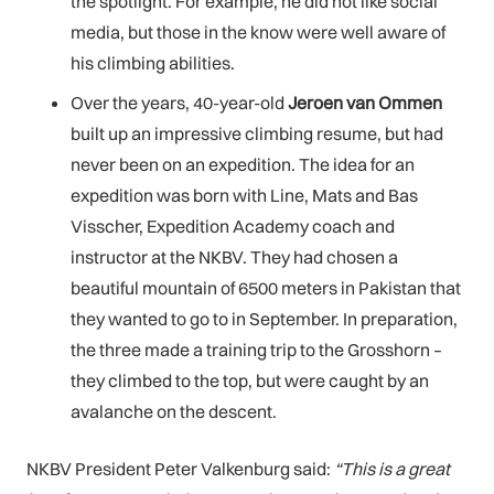
the spotlight. For example, he did not like social
media, but those in the know were well aware of
his climbing abilities.
Over the years, 40-year-old
Jeroen van Ommen
built up an impressive climbing resume, but had
never been on an expedition. The idea for an
expedition was born with Line, Mats and Bas
Visscher, Expedition Academy coach and
instructor at the NKBV. They had chosen a
beautiful mountain of 6500 meters in Pakistan that
they wanted to go to in September. In preparation,
the three made a training trip to the Grosshorn –
they climbed to the top, but were caught by an
avalanche on the descent.
NKBV President Peter Valkenburg said:
“This is a great