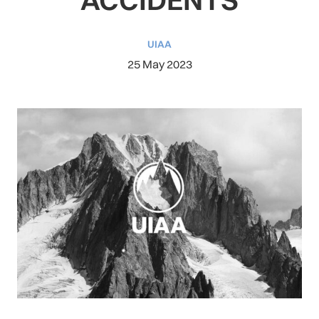
UIAA
25 May 2023