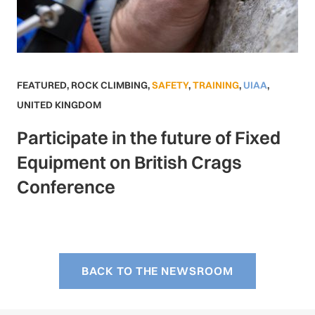
FEATURED
,
ROCK CLIMBING
,
SAFETY
,
TRAINING
,
UIAA
,
UNITED KINGDOM
Participate in the future of Fixed
Equipment on British Crags
Conference
BACK TO THE NEWSROOM