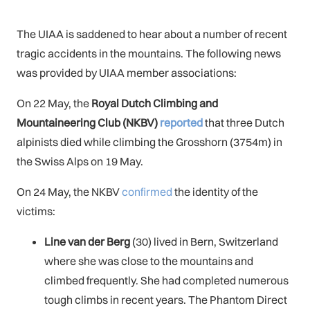
The UIAA is saddened to hear about a number of recent
tragic accidents in the mountains. The following news
was provided by UIAA member associations:
On 22 May, the
Royal Dutch Climbing and
Mountaineering Club (NKBV)
reported
that three Dutch
alpinists died while climbing the Grosshorn (3754m) in
the Swiss Alps on 19 May.
On 24 May, the NKBV
confirmed
the identity of the
victims:
Line van der Berg
(30) lived in Bern, Switzerland
where she was close to the mountains and
climbed frequently. She had completed numerous
tough climbs in recent years. The Phantom Direct