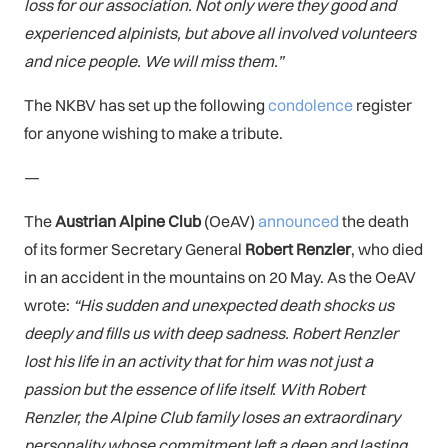
loss for our association. Not only were they good and
experienced alpinists, but above all involved volunteers
and nice people. We will miss them.”
The NKBV has set up the following
condolence
register
for anyone wishing to make a tribute.
—
The
Austrian Alpine Club
(OeAV)
announced
the death
of
its former Secretary General
Robert Renzler
, who died
in an accident in the mountains on 20 May. As the OeAV
wrote:
“His sudden and unexpected death shocks us
deeply and fills us with deep sadness. Robert Renzler
lost his life in an activity that for him was not just a
passion but the essence of life itself. With Robert
Renzler, the Alpine Club family loses an extraordinary
personality whose commitment left a deep and lasting