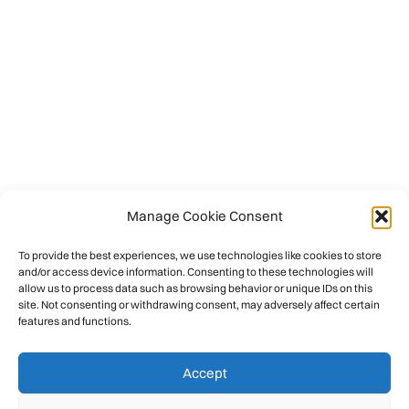
Manage Cookie Consent
To provide the best experiences, we use technologies like cookies to store
and/or access device information. Consenting to these technologies will
allow us to process data such as browsing behavior or unique IDs on this
site. Not consenting or withdrawing consent, may adversely affect certain
features and functions.
Accept