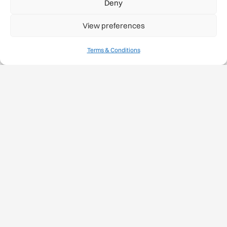
Deny
View preferences
Terms & Conditions
Case Studies/Best
Practices