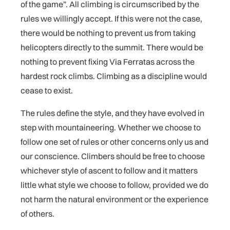
of the game”. All climbing is circumscribed by the
rules we willingly accept. If this were not the case,
there would be nothing to prevent us from taking
helicopters directly to the summit. There would be
nothing to prevent fixing Via Ferratas across the
hardest rock climbs. Climbing as a discipline would
cease to exist.
The rules define the style, and they have evolved in
step with mountaineering. Whether we choose to
follow one set of rules or other concerns only us and
our conscience. Climbers should be free to choose
whichever style of ascent to follow and it matters
little what style we choose to follow, provided we do
not harm the natural environment or the experience
of others.