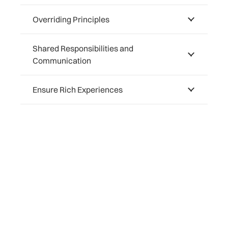
Overriding Principles
Shared Responsibilities and
Communication
Ensure Rich Experiences