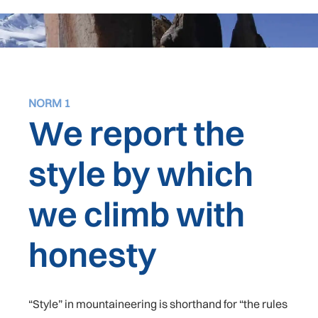
NORM 1
We report the
style by which
we climb with
honesty
“Style” in mountaineering is shorthand for “the rules