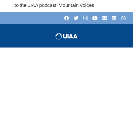
n to the UIAA podcast: Mountain Voices