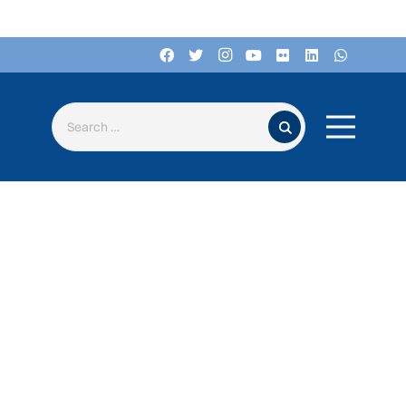
Search for: