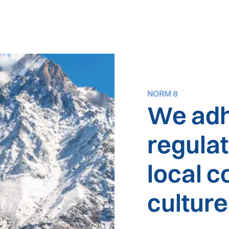
NORM 8
We adh
regula
local 
cultur