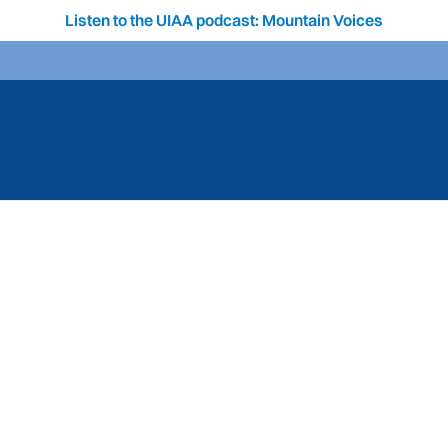
Listen to the UIAA podcast: Mountain Voices