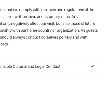
ance that we comply with the laws and regulations of the
sit, be it written laws or customary rules. Any
 only negatively affect our visit, but also those of future
ionship with our home country or organization. As guests
e should always conduct ourselves politely and with
hosts.
ponsible Cultural and Legal Conduct