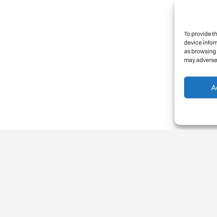
To provide t
device infor
as browsing 
may adversel
A
Balancing risks success and
failure
•
Norm 4:
We consider the effect on others