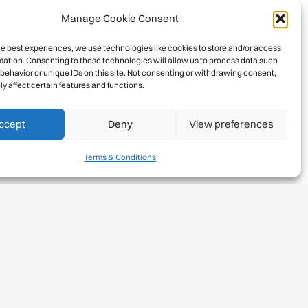
Manage Cookie Consent
he best experiences, we use technologies like cookies to store and/or access
mation. Consenting to these technologies will allow us to process data such
behavior or unique IDs on this site. Not consenting or withdrawing consent,
y affect certain features and functions.
ccept
Deny
View preferences
Terms & Conditions
Rights and responsibilities
•
Norm 6:
We respect the natural
ecosystems in climbing areas and mountain