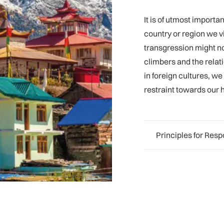
It is of utmost import
country or region we vi
transgression might not
climbers and the relat
in foreign cultures, w
restraint towards our 
Principles for Res