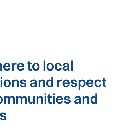
ere to local
tions and respect
communities and
es