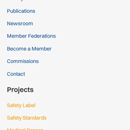
Publications
Newsroom
Member Federations
Become a Member
Commissions
Contact
Projects
Safety Label
Safety Standards