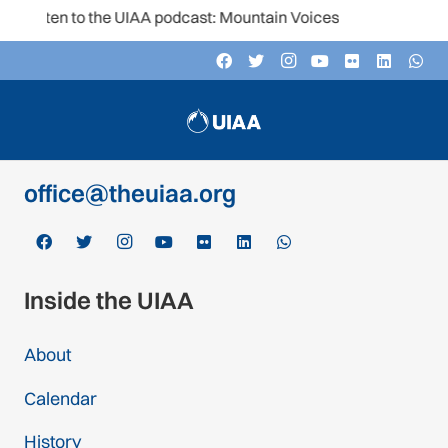
Listen to the UIAA podcast: Mountain Voices
Contact
c/o Schweizer Alpen-Club SAC
Monbijoustrasse 61, Postfach CH-3000,
Bern 14, Switzerland
office@theuiaa.org
Inside the UIAA
About
Calendar
History