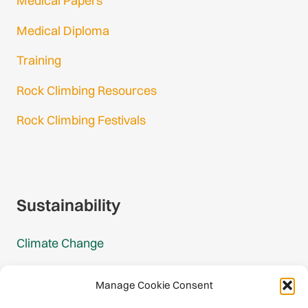
Medical Papers
Medical Diploma
Training
Rock Climbing Resources
Rock Climbing Festivals
Gmail Login
Gmail Signup
Sustainability
Climate Change
Carbon Footprint Reports
Manage Cookie Consent
Mountain Protection Award