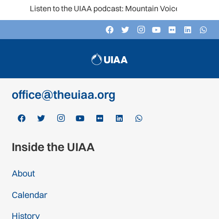
Listen to the UIAA podcast: Mountain Voices
Contact
c/o Schweizer Alpen-Club SAC
Monbijoustrasse 61, Postfach CH-3000,
Bern 14, Switzerland
office@theuiaa.org
Inside the UIAA
About
Calendar
History