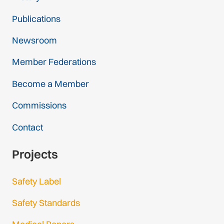
Publications
Newsroom
Member Federations
Become a Member
Commissions
Contact
Projects
Safety Label
Safety Standards