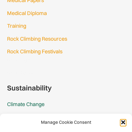
Medical Papers
Medical Diploma
Training
Rock Climbing Resources
Rock Climbing Festivals
Gmail Login
Gmail Signup
Sustainability
Climate Change
Carbon Footprint Reports
Manage Cookie Consent
Mountain Protection Award