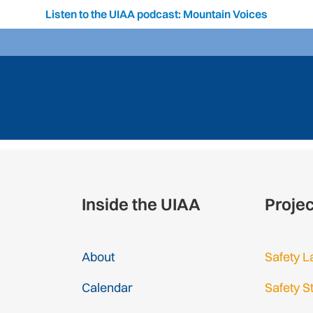
Listen to the UIAA podcast: Mountain Voices
Inside the UIAA
Proje
About
Safety L
Calendar
Safety S