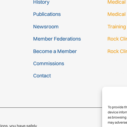
History
Medical
Publications
Medical
Newsroom
Training
Member Federations
Rock Cl
Become a Member
Rock Cli
Gmail Log
Commissions
Gmail Sig
Contact
To provide t
device infor
as browsing 
may adversel
ions, you have safely
© 2