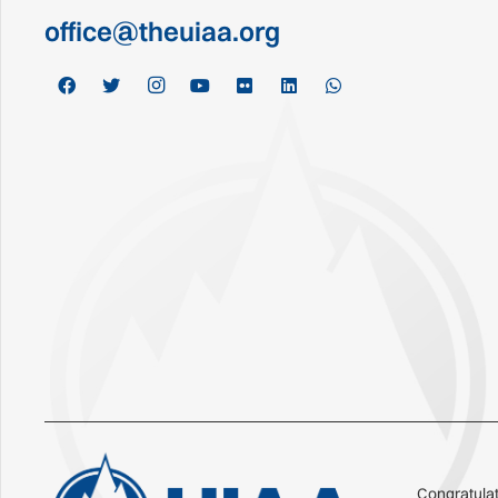
office@theuiaa.org
Congratulat