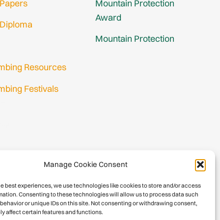
 Papers
Mountain Protection
Award
 Diploma
Mountain Protection
imbing Resources
mbing Festivals
in
nup
Manage Cookie Consent
he best experiences, we use technologies like cookies to store and/or access
mation. Consenting to these technologies will allow us to process data such
behavior or unique IDs on this site. Not consenting or withdrawing consent,
y affect certain features and functions.
026 International Climbing and Mountaineering Federation (UIAA)