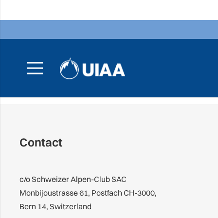
Contact
c/o Schweizer Alpen-Club SAC
Monbijoustrasse 61, Postfach CH-3000,
Bern 14, Switzerland