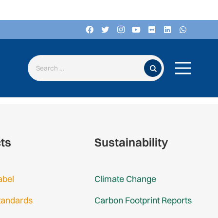
Search for:
cts
Sustainability
abel
Climate Change
tandards
Carbon Footprint Reports