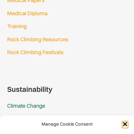
Medical Papers
Medical Diploma
Training
Rock Climbing Resources
Rock Climbing Festivals
Gmail Login
Gmail Signup
Sustainability
Climate Change
Carbon Footprint Reports
Manage Cookie Consent
Mountain Protection Award