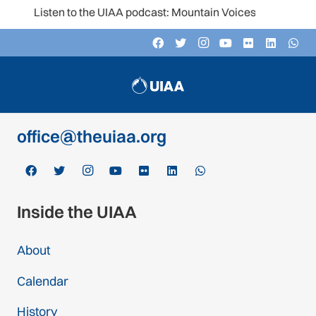
Listen to the UIAA podcast: Mountain Voices
Contact
c/o Schweizer Alpen-Club SAC
Monbijoustrasse 61, Postfach CH-3000,
Bern 14, Switzerland
office@theuiaa.org
Inside the UIAA
About
Calendar
History