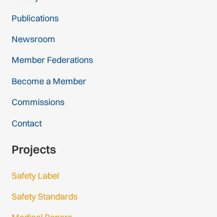
Publications
Newsroom
Member Federations
Become a Member
Commissions
Contact
Projects
Safety Label
Safety Standards