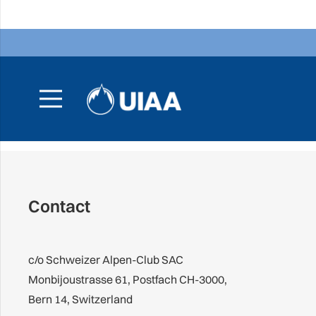
Contact
c/o Schweizer Alpen-Club SAC
Monbijoustrasse 61, Postfach CH-3000,
Bern 14, Switzerland