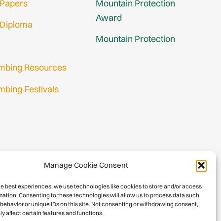
 Papers
Mountain Protection
Award
 Diploma
Mountain Protection
imbing Resources
mbing Festivals
in
nup
Manage Cookie Consent
he best experiences, we use technologies like cookies to store and/or access
mation. Consenting to these technologies will allow us to process data such
behavior or unique IDs on this site. Not consenting or withdrawing consent,
y affect certain features and functions.
026 International Climbing and Mountaineering Federation (UIAA)