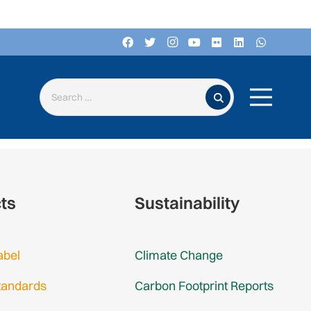
Search for:
cts
Sustainability
abel
Climate Change
tandards
Carbon Footprint Reports