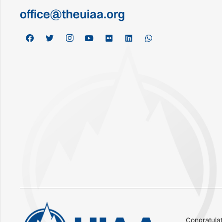
office@theuiaa.org
Congratulat