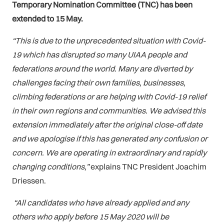
Temporary Nomination Committee (TNC) has been
extended to 15 May.
“This is due to the unprecedented situation with Covid-
19 which has disrupted so many UIAA people and
federations around the world.
Many are diverted by
challenges facing their own families, businesses,
climbing federations or are helping with Covid-19 relief
in their own regions and communities. We advised this
extension immediately after the original close-off date
and we apologise if this has generated any confusion or
concern. We are operating in extraordinary and rapidly
changing conditions,”
explains TNC President Joachim
Driessen.
“All candidates who have already applied and any
others who apply before 15 May 2020 will be