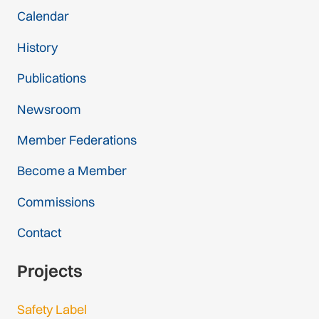
Calendar
History
Publications
Newsroom
Member Federations
Become a Member
Commissions
Contact
Projects
Safety Label