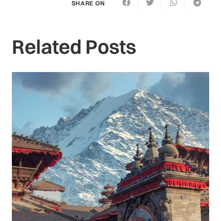
SHARE ON
Related Posts