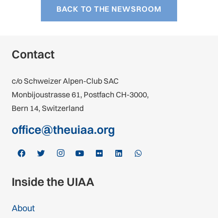
BACK TO THE NEWSROOM
Contact
c/o Schweizer Alpen-Club SAC
Monbijoustrasse 61, Postfach CH-3000,
Bern 14, Switzerland
office@theuiaa.org
Inside the UIAA
About