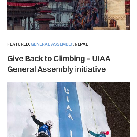
FEATURED
,
GENERAL ASSEMBLY
,
NEPAL
Give Back to Climbing – UIAA
General Assembly initiative