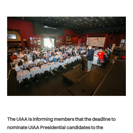
The UIAA is informing members that the deadline to
nominate UIAA Presidential candidates to the