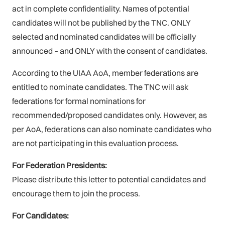
act in complete confidentiality. Names of potential
candidates will not be published by the TNC. ONLY
selected and nominated candidates will be officially
announced – and ONLY with the consent of candidates.
According to the UIAA AoA, member federations are
entitled to nominate candidates. The TNC will ask
federations for formal nominations for
recommended/proposed candidates only. However, as
per AoA, federations can also nominate candidates who
are not participating in this evaluation process.
For Federation Presidents:
Please distribute this letter to potential candidates and
encourage them to join the process.
For Candidates: