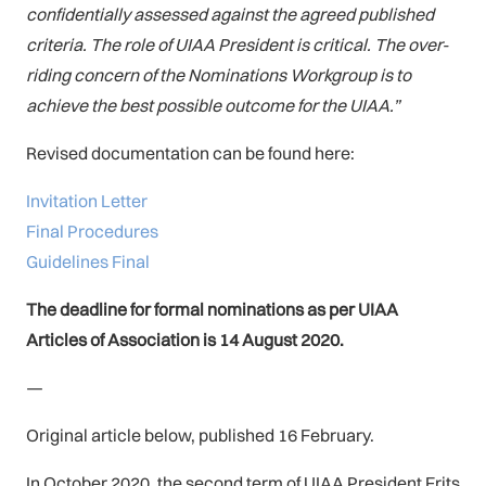
confidentially assessed against the agreed published
criteria. The role of UIAA President is critical. The over-
riding concern of the Nominations Workgroup is to
achieve the best possible outcome for the UIAA.”
Revised documentation can be found here:
Invitation Letter
Final Procedures
Guidelines Final
The deadline for formal nominations as per UIAA
Articles of Association is 14 August 2020.
—
Original article below, published 16 February.
In October 2020, the second term of UIAA President Frits