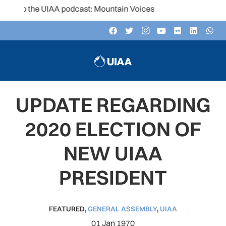
to the UIAA podcast: Mountain Voices
UPDATE REGARDING
2020 ELECTION OF
NEW UIAA
PRESIDENT
FEATURED
,
GENERAL ASSEMBLY
,
UIAA
01 Jan 1970