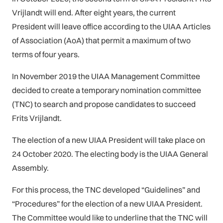
Vrijlandt will end. After eight years, the current
President will leave office according to the UIAA Articles
of Association (AoA) that permit a maximum of two
terms of four years.
In November 2019 the UIAA Management Committee
decided to create a temporary nomination committee
(TNC) to search and propose candidates to succeed
Frits Vrijlandt.
The election of a new UIAA President will take place on
24 October 2020. The electing body is the UIAA General
Assembly.
For this process, the TNC developed “Guidelines” and
“Procedures” for the election of a new UIAA President.
The Committee would like to underline that the TNC will