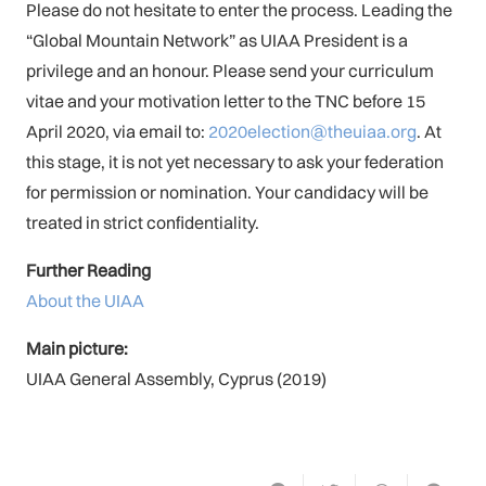
Please do not hesitate to enter the process. Leading the
“Global Mountain Network” as UIAA President is a
privilege and an honour. Please send your curriculum
vitae and your motivation letter to the TNC before 15
April 2020, via email to:
2020election@theuiaa.org
. At
this stage, it is not yet necessary to ask your federation
for permission or nomination. Your candidacy will be
treated in strict confidentiality.
Further Reading
About the UIAA
Main picture:
UIAA General Assembly, Cyprus (2019)