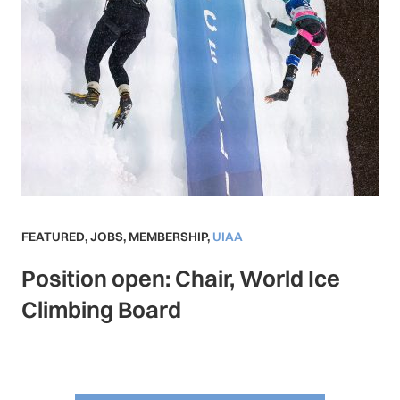
FEATURED
,
JOBS
,
MEMBERSHIP
,
UIAA
Position open: Chair, World Ice
Climbing Board