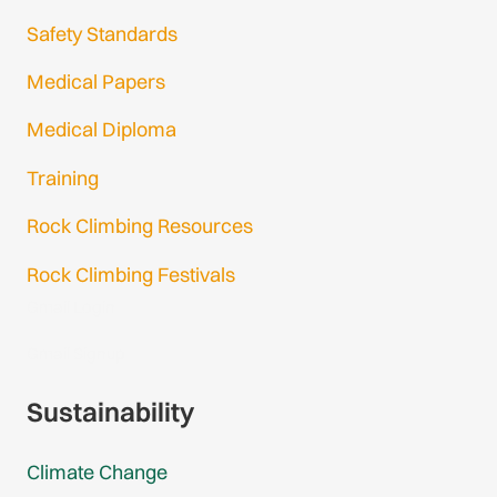
Safety Standards
Medical Papers
Medical Diploma
Training
Rock Climbing Resources
Rock Climbing Festivals
Gmail Login
Gmail Signup
Sustainability
Climate Change