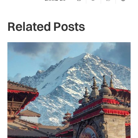
Related Posts