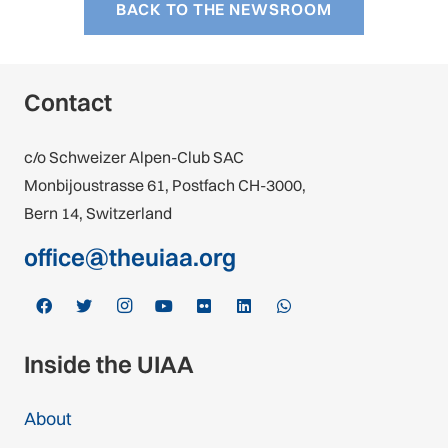
BACK TO THE NEWSROOM
Contact
c/o Schweizer Alpen-Club SAC
Monbijoustrasse 61, Postfach CH-3000,
Bern 14, Switzerland
office@theuiaa.org
Inside the UIAA
About