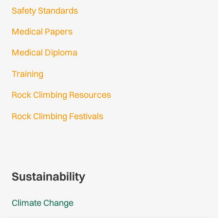
Safety Standards
Medical Papers
Medical Diploma
Training
Rock Climbing Resources
Rock Climbing Festivals
Gmail Login
Gmail Signup
Sustainability
Climate Change