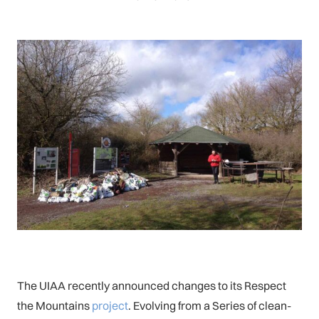
The UIAA recently announced changes to its Respect
the Mountains
project
. Evolving from a Series of clean-