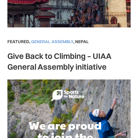
FEATURED
,
GENERAL ASSEMBLY
,
NEPAL
Give Back to Climbing – UIAA
General Assembly initiative