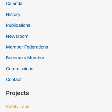
Calendar
History
Publications
Newsroom
Member Federations
Become a Member
Commissions
Contact
Projects
Safety Label