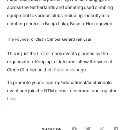
across the Netherlands and donating used climbing
equipment to various clubs including recently to a
climbing centre in Banja Luka, Bosnia-Herzegovina.
The Founder of Clean Climber, Gerard van Laar
This is just the first of many events planned by the
organisation. Keep up to date and follow the work of
Clean Climber on their
Facebook
page.
To promote your clean-up/educational/sustainable
event and join the RTM global movement and register
here
.
SHARE ON