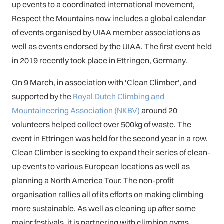
up events to a coordinated international movement,
Respect the Mountains now includes a global calendar
of events organised by UIAA member associations as
well as events endorsed by the UIAA. The first event held
in 2019 recently took place in Ettringen, Germany.
On 9 March, in association with ‘Clean Climber’, and
supported by the
Royal Dutch Climbing and
Mountaineering Association (NKBV)
around 20
volunteers helped collect over 500kg of waste. The
event in Ettringen was held for the second year in a row.
Clean Climber is seeking to expand their series of clean-
up events to various European locations as well as
planning a North America Tour. The non-profit
organisation rallies all of its efforts on making climbing
more sustainable. As well as cleaning up after some
major festivals, it is partnering with climbing gyms