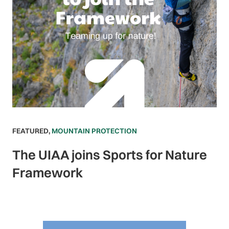
FEATURED
,
MOUNTAIN PROTECTION
The UIAA joins Sports for Nature
Framework