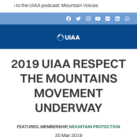
en to the UIAA podcast: Mountain Voices
2019 UIAA RESPECT
THE MOUNTAINS
MOVEMENT
UNDERWAY
FEATURED
,
MEMBERSHIP
,
MOUNTAIN PROTECTION
20 Mar 2019