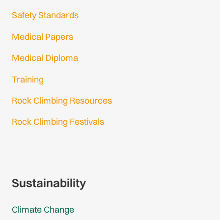
Safety Standards
Medical Papers
Medical Diploma
Training
Rock Climbing Resources
Rock Climbing Festivals
Gmail Login
Gmail Signup
Sustainability
Climate Change