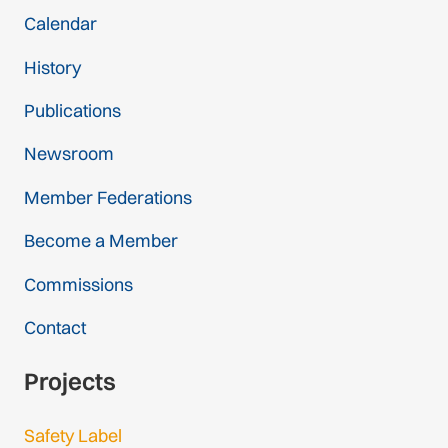
Calendar
History
Publications
Newsroom
Member Federations
Become a Member
Commissions
Contact
Projects
Safety Label