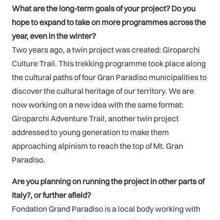
What are the long-term goals of your project? Do you
hope to expand to take on more programmes across the
year, even in the winter?
Two years ago, a twin project was created: Giroparchi
Culture Trail. This trekking programme took place along
the cultural paths of four Gran Paradiso municipalities to
discover the cultural heritage of our territory. We are
now working on a new idea with the same format:
Giroparchi Adventure Trail, another twin project
addressed to young generation to make them
approaching alpinism to reach the top of Mt. Gran
Paradiso.
Are you planning on running the project in other parts of
Italy?, or further afield?
Fondation Grand Paradiso is a local body working with