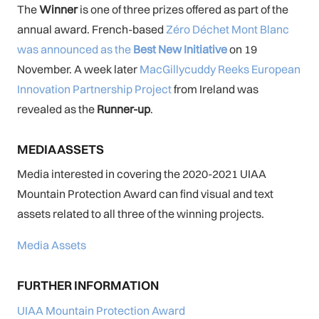
The
Winner
is one of three prizes offered as part of the
annual award. French-based
Zéro Déchet Mont Blanc
was announced as the
Best New Initiative
on 19
November. A week later
MacGillycuddy Reeks European
Innovation Partnership Project
from Ireland was
revealed as the
Runner-up
.
MEDIA ASSETS
Media interested in covering the 2020-2021 UIAA
Mountain Protection Award can find visual and text
assets related to all three of the winning projects.
Media Assets
FURTHER INFORMATION
UIAA Mountain Protection Award