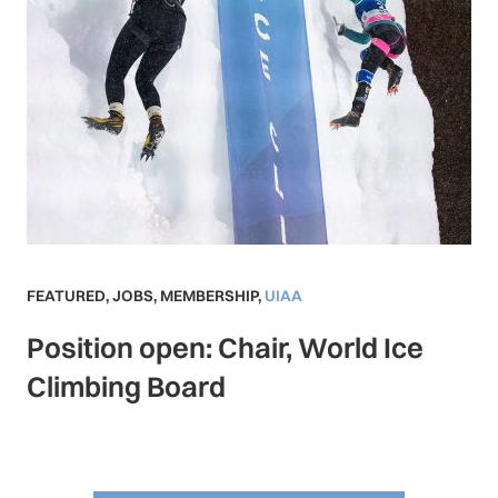
FEATURED
,
JOBS
,
MEMBERSHIP
,
UIAA
Position open: Chair, World Ice
Climbing Board