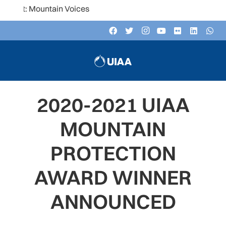
untain Voices
2020-2021 UIAA
MOUNTAIN
PROTECTION
AWARD WINNER
ANNOUNCED