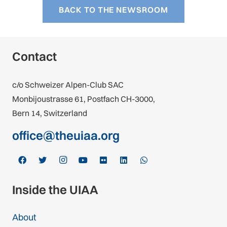
BACK TO THE NEWSROOM
Contact
c/o Schweizer Alpen-Club SAC
Monbijoustrasse 61, Postfach CH-3000,
Bern 14, Switzerland
office@theuiaa.org
Inside the UIAA
About