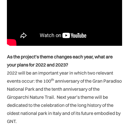
As the project’s theme changes each year, what are
your plans for 2022 and 2023?
2022 will be an important year in which two relevant
th
events occur: the 100
anniversary of the Gran Paradiso
National Park and the tenth anniversary of the
Giroparchi Nature Trail. Next year’s theme will be
dedicated to the celebration of the long history of the
oldest national park in Italy and of its future embodied by
GNT.