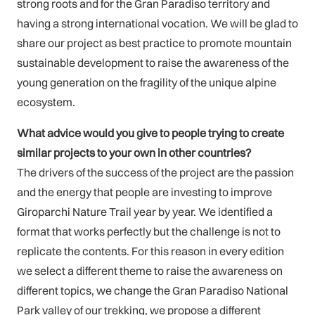
strong roots and for the Gran Paradiso territory and
having a strong international vocation. We will be glad to
share our project as best practice to promote mountain
sustainable development to raise the awareness of the
young generation on the fragility of the unique alpine
ecosystem.
What advice would you give to people trying to create
similar projects to your own in other countries?
The drivers of the success of the project are the passion
and the energy that people are investing to improve
Giroparchi Nature Trail year by year. We identified a
format that works perfectly but the challenge is not to
replicate the contents. For this reason in every edition
we select a different theme to raise the awareness on
different topics, we change the Gran Paradiso National
Park valley of our trekking, we propose a different