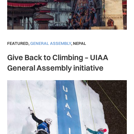
FEATURED
,
GENERAL ASSEMBLY
,
NEPAL
Give Back to Climbing – UIAA
General Assembly initiative