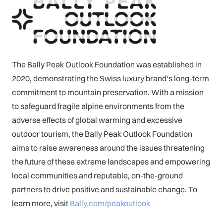
The Bally Peak Outlook Foundation was established in
2020, demonstrating the Swiss luxury brand’s long-term
commitment to mountain preservation. With a mission
to safeguard fragile alpine environments from the
adverse effects of global warming and excessive
outdoor tourism, the Bally Peak Outlook Foundation
aims to raise awareness around the issues threatening
the future of these extreme landscapes and empowering
local communities and reputable, on-the-ground
partners to drive positive and sustainable change. To
learn more, visit
Bally.com/peakoutlook