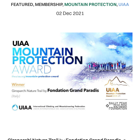
FEATURED
,
MEMBERSHIP
,
MOUNTAIN PROTECTION
,
UIAA
02 Dec 2021