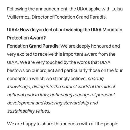
Following the announcement, the UIAA spoke with Luisa
Vuillermoz, Director of Fondation Grand Paradis.
UIAA:
How do you feel about winning the UIAA Mountain
Protection Award?
Fondation Grand Paradis:
We are deeply honoured and
very excited to receive this important award from the
UIAA. We are very touched by the words that UIAA
bestows on our project and particularly those on the four
concepts in which we strongly believe:
sharing
knowledge, diving into the natural world of the oldest
national park in Italy, enhancing teenagers’ personal
development and fostering stewardship and
sustainability values.
We are happy to share this success with all the people