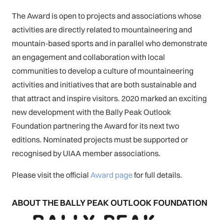
The Award is open to projects and associations whose
activities are directly related to mountaineering and
mountain-based sports and in parallel who demonstrate
an engagement and collaboration with local
communities to develop a culture of mountaineering
activities and initiatives that are both sustainable and
that attract and inspire visitors. 2020 marked an exciting
new development with the Bally Peak Outlook
Foundation partnering the Award for its next two
editions. Nominated projects must be supported or
recognised by UIAA member associations.
Please visit the official
Award page
for full details.
ABOUT THE BALLY PEAK OUTLOOK FOUNDATION