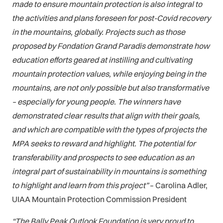
made to ensure mountain protection is also integral to
the activities and plans foreseen for post-Covid recovery
in the mountains, globally. Projects such as those
proposed by Fondation Grand Paradis demonstrate how
education efforts geared at instilling and cultivating
mountain protection values, while enjoying being in the
mountains, are not only possible but also transformative
– especially for young people. The winners have
demonstrated clear results that align with their goals,
and which are compatible with the types of projects the
MPA seeks to reward and highlight. The potential for
transferability and prospects to see education as an
integral part of sustainability in mountains is something
to highlight and learn from this project”
– Carolina Adler,
UIAA Mountain Protection Commission President
“The Bally Peak Outlook Foundation is very proud to