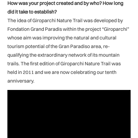
How was your project created and by who? How long
did it take to establish?
The idea of Giroparchi Nature Trail was developed by
Fondation Grand Paradis within the project “Giroparchi”
whose aim was improving the natural and cultural
tourism potential of the Gran Paradiso area, re-
qualifying the extraordinary network of its mountain
trails. The first edition of Giroparchi Nature Trail was
held in 2011 and we are now celebrating our tenth
anniversary.