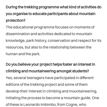
During the trekking programme what kind of activities do
you organise to educate participants about mountain
protection?
The educational programme focuses on moments of
dissemination and activities dedicated to mountain
knowledge, park history, conservation and respect for its
resources, but also to the relationship between the
human and the park.
Do you believe your project helps foster an interest in
climbing and mountaineering amongst students?
Yes, several teenagers have participated in different
editions of the trekking project and some of them
develop their interest in climbing and mountaineering,
initiating the process to become a mountain guide. One
of these is Leonardo Imbimbo, from Cogne, who