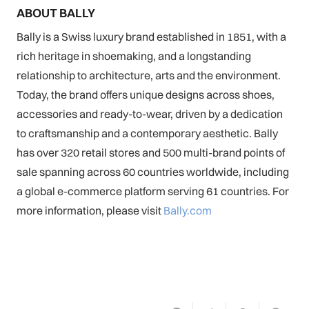
ABOUT BALLY
Bally is a Swiss luxury brand established in 1851, with a
rich heritage in shoemaking, and a longstanding
relationship to architecture, arts and the environment.
Today, the brand offers unique designs across shoes,
accessories and ready-to-wear, driven by a dedication
to craftsmanship and a contemporary aesthetic. Bally
has over 320 retail stores and 500 multi-brand points of
sale spanning across 60 countries worldwide, including
a global e-commerce platform serving 61 countries. For
more information, please visit
Bally.com