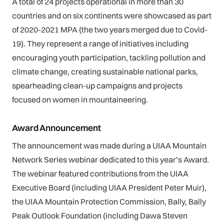
A total of 24 projects operational in more than 30
countries and on six continents were showcased as part
of 2020-2021 MPA (the two years merged due to Covid-
19). They represent a range of initiatives including
encouraging youth participation, tackling pollution and
climate change, creating sustainable national parks,
spearheading clean-up campaigns and projects
focused on women in mountaineering.
Award Announcement
The announcement was made during a UIAA Mountain
Network Series webinar dedicated to this year’s Award.
The webinar featured contributions from the UIAA
Executive Board (including UIAA President Peter Muir),
the UIAA Mountain Protection Commission, Bally, Bally
Peak Outlook Foundation (including Dawa Steven