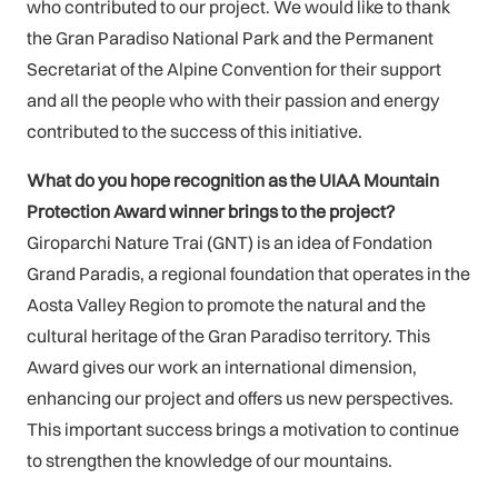
who contributed to our project. We would like to thank
the Gran Paradiso National Park and the Permanent
Secretariat of the Alpine Convention for their support
and all the people who with their passion and energy
contributed to the success of this initiative.
What do you hope recognition as the UIAA Mountain
Protection Award winner brings to the project?
Giroparchi Nature Trai (GNT) is an idea of Fondation
Grand Paradis, a regional foundation that operates in the
Aosta Valley Region to promote the natural and the
cultural heritage of the Gran Paradiso territory. This
Award gives our work an international dimension,
enhancing our project and offers us new perspectives.
This important success brings a motivation to continue
to strengthen the knowledge of our mountains.