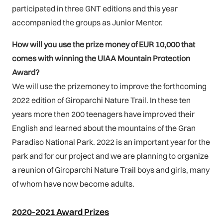
participated in three GNT editions and this year
accompanied the groups as Junior Mentor.
How will you use the prize money of EUR 10,000 that
comes with winning the UIAA Mountain Protection
Award?
We will use the prizemoney to improve the forthcoming
2022 edition of Giroparchi Nature Trail. In these ten
years more then 200 teenagers have improved their
English and learned about the mountains of the Gran
Paradiso National Park. 2022 is an important year for the
park and for our project and we are planning to organize
a reunion of Giroparchi Nature Trail boys and girls, many
of whom have now become adults.
2020-2021 Award Prizes