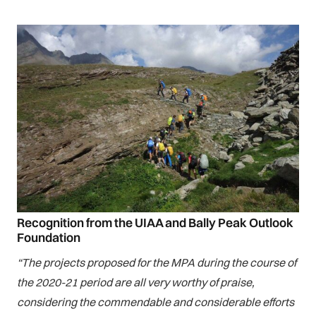
Recognition from the UIAA and Bally Peak Outlook
Foundation
“The projects proposed for the MPA during the course of
the 2020-21 period are all very worthy of praise,
considering the commendable and considerable efforts