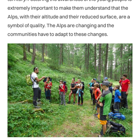
extremely important to make them understand that the
Alps, with their altitude and their reduced surface, are a
symbol of quality. The Alps are changing and the
communities have to adapt to these changes.