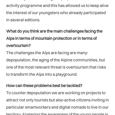
activity programme and this has allowed us to keep alive
the interest of our youngsters who already participated
in several editions.
What do you think are the main challenges facing the
Alps in terms of mountain protection or in terms of
overtourism?
The challenges the Alps are facing are many:
depopulation, the aging of the Alpine communities, but
one of the most relevant threat is overtourism that risks
to transform the Alps into a playground.
How can these problems best be tackled?
To counter depopulation we are working on projects to
attract not only tourists but also active citizens inviting in
particular smartworkers and digital nomads to live in our
territory. Fostering the awareness of the young people is