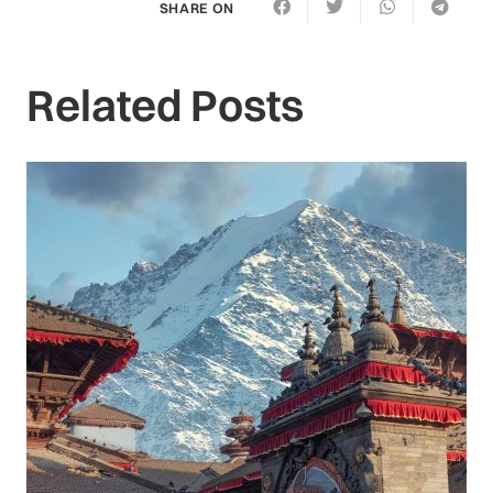
SHARE ON
Related Posts