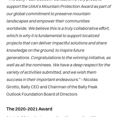
support the UIAA’s Mountain Protection Award as part of
our global commitment to preserve mountain
landscapes and empower their communities
worldwide. We believe this is a truly collaborative effort,
which is why it is fundamental to support localized
projects that can deliver impactful solutions and share
knowledge on the ground, to inspire future
generations. Congratulations to the winning initiative, as
well as all the nominees. We have a deep respect for the
variety of activities submitted, and we wish them
success in their important endeavours.” –
Nicolas
Girotto, Bally CEO and Chairman of the Bally Peak
Outlook Foundation Board of Directors
The 2020-2021 Award