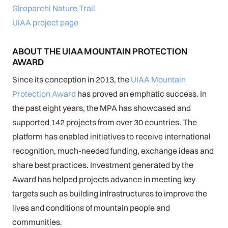
Giroparchi Nature Trail
UIAA project page
ABOUT THE UIAA MOUNTAIN PROTECTION
AWARD
Since its conception in 2013, the
UIAA Mountain
Protection Award
has proved an emphatic success. In
the past eight years, the MPA has showcased and
supported 142 projects from over 30 countries. The
platform has enabled initiatives to receive international
recognition, much-needed funding, exchange ideas and
share best practices. Investment generated by the
Award has helped projects advance in meeting key
targets such as building infrastructures to improve the
lives and conditions of mountain people and
communities.