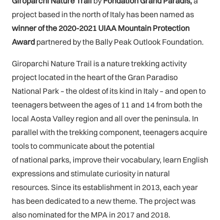
Giroparchi Nature Trail
by
Fondation Grand Paradis,
a
project based in the north of Italy has been named as
winner
of the 2020-2021 UIAA Mountain Protection
Award
partnered by the Bally Peak Outlook Foundation.
Giroparchi Nature Trail is a nature trekking activity
project located in the heart of the Gran Paradiso
National Park – the oldest of its kind in Italy – and open to
teenagers between the ages of 11 and 14 from both the
local Aosta Valley region and all over the peninsula. In
parallel with the trekking component, teenagers acquire
tools to communicate about the potential
of national parks, improve their vocabulary, learn English
expressions and stimulate curiosity in natural
resources. Since its establishment in 2013, each year
has been dedicated to a new theme. The project was
also nominated for the MPA in 2017 and 2018.