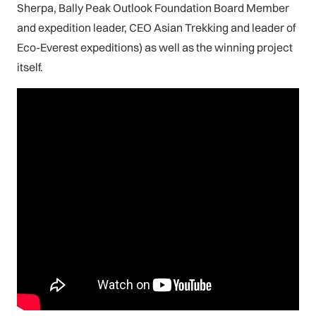
Sherpa, Bally Peak Outlook Foundation Board Member
and expedition leader, CEO Asian Trekking and leader of
Eco-Everest expeditions) as well as the winning project
itself.