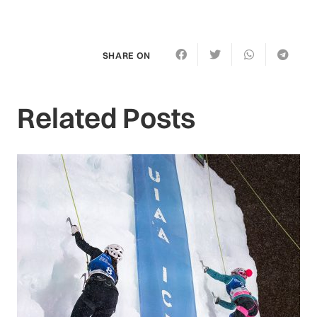
SHARE ON
Related Posts