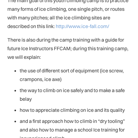
The main goal of this youth climbing camp is to practice
many forms of ice climbing, one single pitch, or routes
with many pitches; all the ice climbing sites are
described on this link:
http://www.ice-fall.com/
There is also during the camp training with a guide for
future Ice Instructors FFCAM; during this training camp,
we will explain:
the use of different sort of equipment (ice screw,
crampons, ice axe)
the way to climb on ice safely and to make a safe
belay
how to appreciate climbing on ice and its quality
and a first approach how to climb in “dry tooling”
and also how to manage a school Ice training for