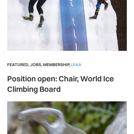
FEATURED
,
JOBS
,
MEMBERSHIP
,
UIAA
Position open: Chair, World Ice
Climbing Board