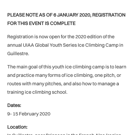
PLEASE NOTE AS OF 6 JANUARY 2020, REGISTRATION
FOR THIS EVENT IS COMPLETE
Registration is now open for the 2020 edition of the
annual UIAA Global Youth Series Ice Climbing Camp in
Guillestre.
The main goal of this youth ice climbing camp is to learn
and practice many forms of ice climbing, one pitch, or
routes with many pitches, and also how to manage a
training ice climbing school.
Dates:
9- 15 February 2020
Location: