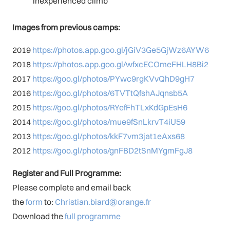
inexperienced climb
Images from previous camps:
2019
https://photos.app.goo.gl/jGiV3Ge5GjWz6AYW6
2018
https://photos.app.goo.gl/wfxcECOmeFHLH8Bi2
2017
https://goo.gl/photos/PYwc9rgKVvQhD9gH7
2016
https://goo.gl/photos/6TVTtQfshAJqnsb5A
2015
https://goo.gl/photos/RYefFhTLxKdGpEsH6
2014
https://goo.gl/photos/mue9fSnLkrvT4iU59
2013
https://goo.gl/photos/kkF7vm3jat1eAxs68
2012
https://goo.gl/photos/gnFBD2tSnMYgmFgJ8
Register and Full Programme:
Please complete and email back
the
form
to:
Christian.biard@orange.fr
Download the
full programme