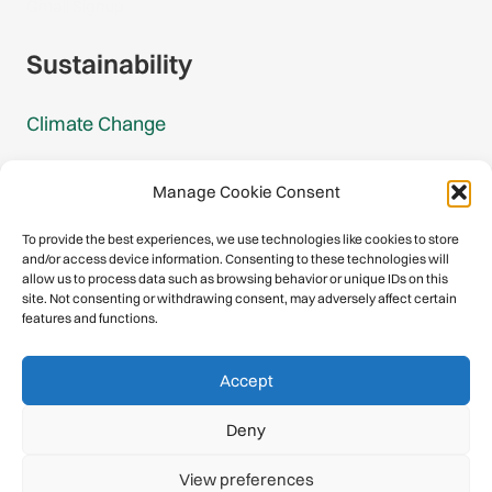
Gmail Signup
Sustainability
Climate Change
Carbon Footprint Reports
Manage Cookie Consent
Mountain Protection Award
To provide the best experiences, we use technologies like cookies to store
and/or access device information. Consenting to these technologies will
Mountain Protection
allow us to process data such as browsing behavior or unique IDs on this
site. Not consenting or withdrawing consent, may adversely affect certain
features and functions.
Congratulations, you have safely
Accept
descended our digital mountain.
Deny
© 2026 International Climbing and Mountaineering Federation
View preferences