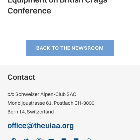
Conference
BACK TO THE NEWSROOM
Contact
c/o Schweizer Alpen-Club SAC
Monbijoustrasse 61, Postfach CH-3000,
Bern 14, Switzerland
office@theuiaa.org