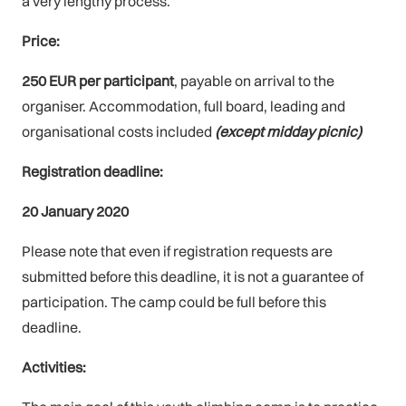
a very lengthy process.
Price:
250 EUR per participant
, payable on arrival to the
organiser. Accommodation, full board, leading and
organisational costs included
(except midday picnic)
Registration deadline:
20 January 2020
Please note that even if registration requests are
submitted before this deadline, it is not a guarantee of
participation. The camp could be full before this
deadline.
Activities: