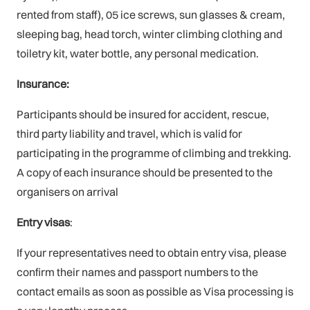
rented from staff), 05 ice screws, sun glasses & cream,
sleeping bag, head torch, winter climbing clothing and
toiletry kit, water bottle, any personal medication.
Insurance:
Participants should be insured for accident, rescue,
third party liability and travel, which is valid for
participating in the programme of climbing and trekking.
A copy of each insurance should be presented to the
organisers on arrival
Entry visas
:
If your representatives need to obtain entry visa, please
confirm their names and passport numbers to the
contact emails as soon as possible as Visa processing is