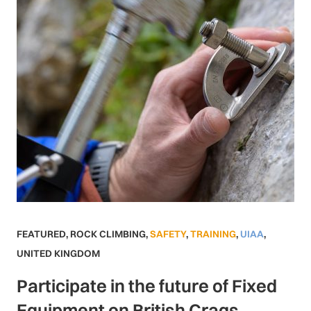
FEATURED
,
ROCK CLIMBING
,
SAFETY
,
TRAINING
,
UIAA
,
UNITED KINGDOM
Participate in the future of Fixed
Equipment on British Crags