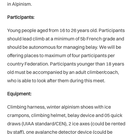
in Alpinism.
Participants:
Young people aged from 16 to 26 years old. Participants
should lead climb at a minimum of 5b French grade and
should be autonomous for managing belay. We will be
offering places to maximum of four participants per
country Federation. Participants younger than 18 years
old must be accompanied by an adult climber/coach,
who is able to look after them during this meet.
Equipment:
Climbing harness, winter alpinism shoes with ice
crampons, climbing helmet, belay device and 05 quick
draws (UIAA standard/CEN), 2 ice axes (could be rented
by staff), one avalanche detector device (could be