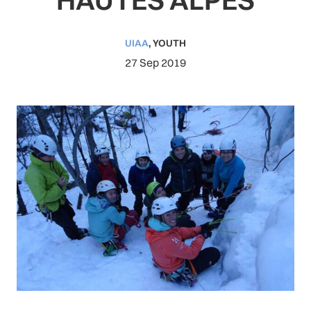
UIAA
,
YOUTH
27 Sep 2019