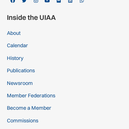
Inside the UIAA
About
Calendar
History
Publications
Newsroom
Member Federations
Become a Member
Commissions