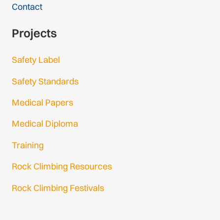
Contact
Projects
Safety Label
Safety Standards
Medical Papers
Medical Diploma
Training
Rock Climbing Resources
Rock Climbing Festivals
Gmail Login