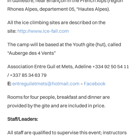
In Guillestre, near Briançon in the French Alps (region
Rhones Alpes, departement 05, “Hautes Alpes).
All the ice climbing sites are described on the
site:
http://www.ice-fall.com
The camp will be based at the Youth gite (hut), called
“Auberge des 4 Vents”
Association Entre Guil et Mets, Adeline +334 92 50 54 11
/ +337 85 34 63 79
E:
entreguiletmets@hotmail.com
–
Facebook
Rooms for four people, breakfast and dinner are
provided by the gite and are included in price.
Staff/Leaders:
All staff are qualified to supervise this event; instructors