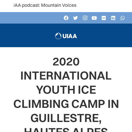
UIAA podcast: Mountain Voices
2020
INTERNATIONAL
YOUTH ICE
CLIMBING CAMP IN
GUILLESTRE,
HAUTES ALPES