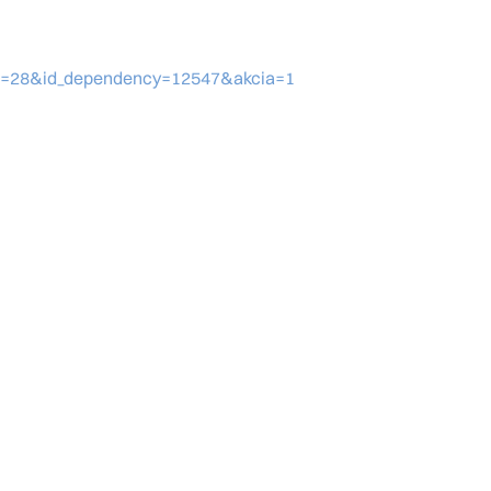
eid=28&id_dependency=12547&akcia=1