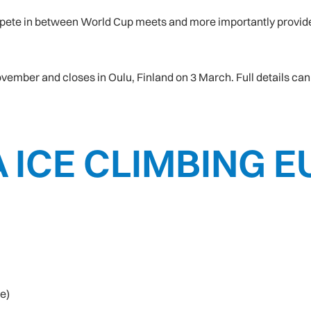
ompete in between World Cup meets and more importantly provide 
ember and closes in Oulu, Finland on 3 March. Full details can 
A ICE CLIMBING
e)