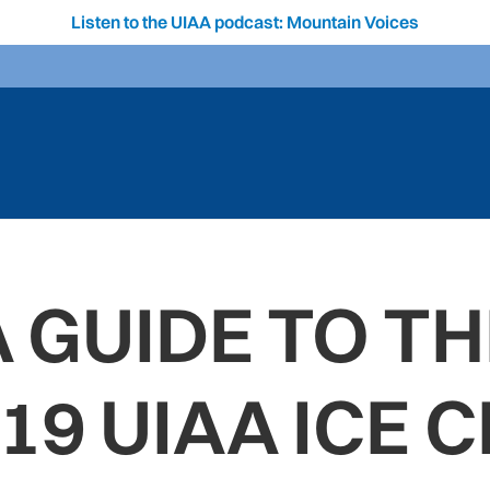
Listen to the UIAA podcast: Mountain Voices
A GUIDE TO TH
19 UIAA ICE 