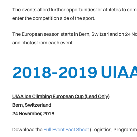
The events afford further opportunities for athletes to c
enter the competition side of the sport.
The European season starts in Bern, Switzerland on 24 Nov
and photos from each event.
2018-2019 UIA
UIAA Ice Climbing European Cup (Lead Only)
Bern, Switzerland
24 November, 2018
Download the
Full Event Fact Sheet
(Logistics, Programm