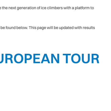
the next generation of ice climbers with a platform to
be found below. This page will be updated with results
 EUROPEAN TOUR