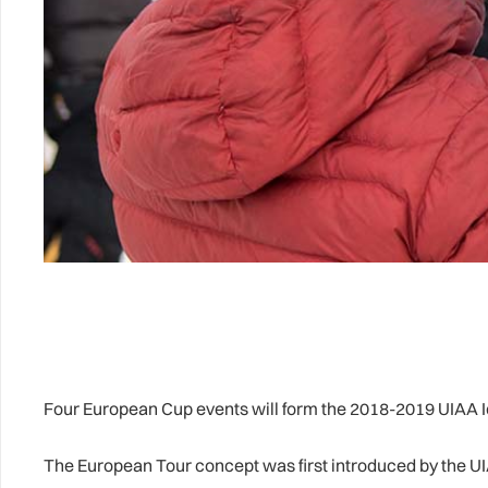
Four European Cup events will form the 2018-2019 UIAA Ic
The European Tour concept was first introduced by the UI