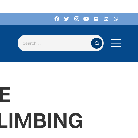
Search for:
E
CLIMBING