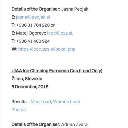
Details of the Organiser:
Jasna Pecjak
E:
jasna@pecjak.si
T:
+386 31 764 228 or
E:
Matej Ogorevc
icec@pzs.si
,
T:
+386 41 483 924
W:
https://icec.pzs.si/pokal.php
UIAA Ice Climbing European Cup (Lead Only)
Žilina
, Slovakia
8 December, 2018
Results –
Men Lead
,
Women Lead
Photos
Details of the Organiser:
Adrian Zvara