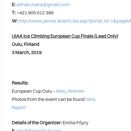
E:
adrian.zvara@gmail.com
T:
+421 905 012 386
W:
http://www.james.sk/articles.asp?portal_id=1&pag
UIAA Ice Climbing European Cup Finals (Lead Only)
Oulu, Finland
3 March, 2019
Results:
European Cup Oulu –
Men
,
Women
Photos from the event can be found
here
.
Report
Details of the Organizer:
Emilia Pöyry
E
:
info@finice2019.com