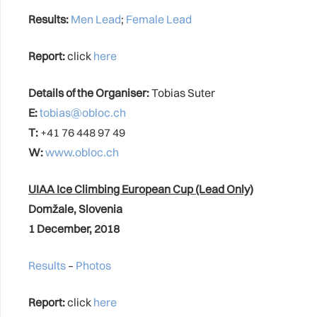
Results:
Men Lead
;
Female Lead
Report:
click
here
Details of the Organiser:
Tobias Suter
E:
tobias@obloc.ch
T:
+41 76 448 97 49
W:
www.obloc.ch
UIAA Ice Climbing European Cup (Lead Only)
Domžale, Slovenia
1 December, 2018
Results
–
Photos
Report:
click
here