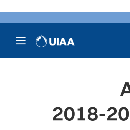
2018-20