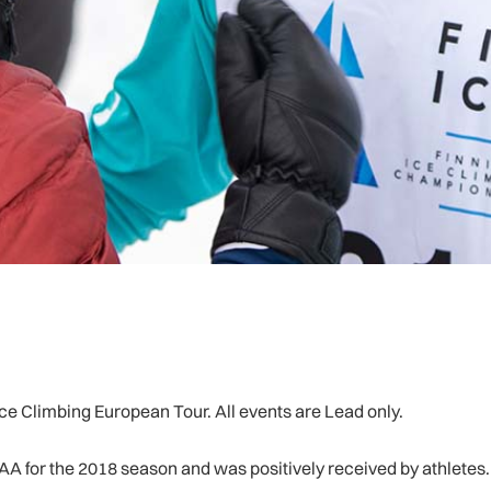
e Climbing European Tour. All events are Lead only.
AA for the 2018 season and was positively received by athletes.