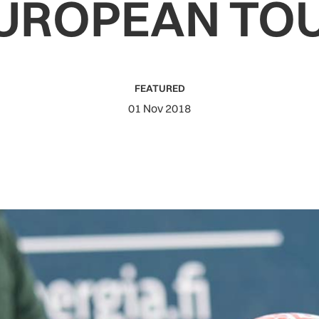
UROPEAN TO
FEATURED
01 Nov 2018