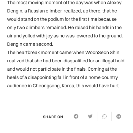
The most moving moment of the day was when Alexey
Dengin, a Russian climber, realized, up there, that he
would stand on the podium for the first time because
only two climbers remained. He raised his hands in the
air and yelled with joy as he was lowered to the ground.
Dengin came second.
The heartbreak moment came when WoonSeon Shin
realized that she had been disqualified for an illegal hold
and would not participate in the finals. Coming at the
heels of a disappointing fall in front of a home country
audience in Cheongsong, Korea, this would have hurt.
SHARE ON