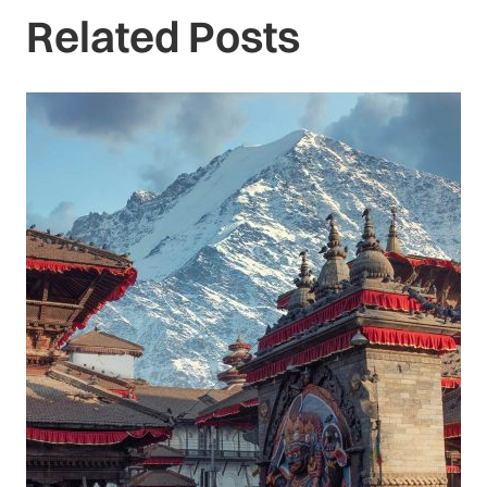
Related Posts