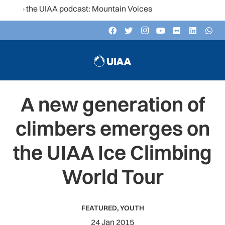
to the UIAA podcast: Mountain Voices
A new generation of
climbers emerges on
the UIAA Ice Climbing
World Tour
FEATURED
,
YOUTH
24 Jan 2015