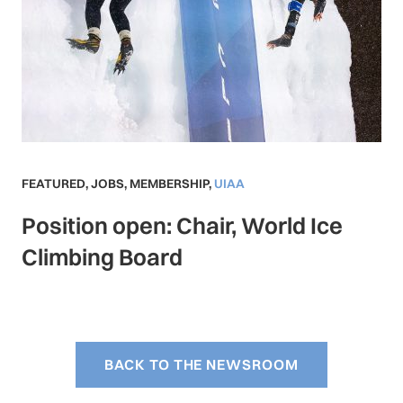
FEATURED
,
JOBS
,
MEMBERSHIP
,
UIAA
Position open: Chair, World Ice
Climbing Board
BACK TO THE NEWSROOM