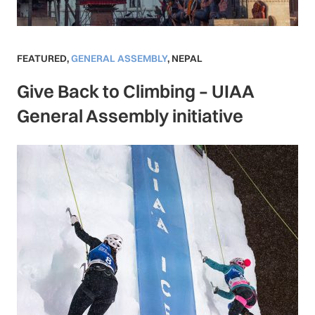
FEATURED
,
GENERAL ASSEMBLY
,
NEPAL
Give Back to Climbing – UIAA
General Assembly initiative