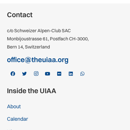
Contact
c/o Schweizer Alpen-Club SAC
Monbijoustrasse 61, Postfach CH-3000,
Bern 14, Switzerland
office@theuiaa.org
Inside the UIAA
About
Calendar