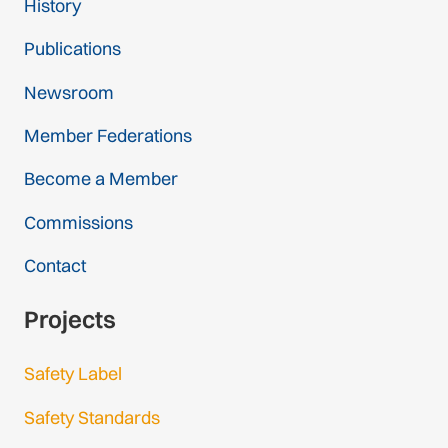
History
Publications
Newsroom
Member Federations
Become a Member
Commissions
Contact
Projects
Safety Label
Safety Standards