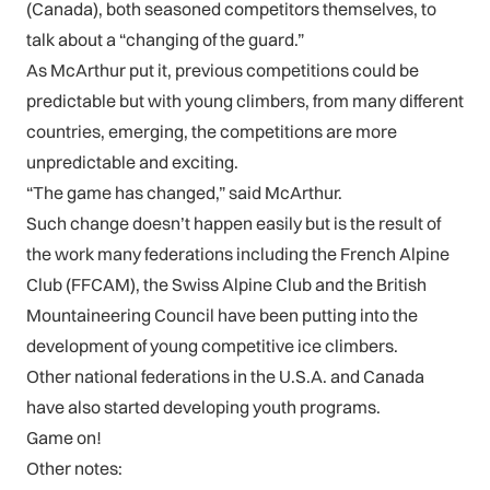
(Canada), both seasoned competitors themselves, to
talk about a “changing of the guard.”
As McArthur put it, previous competitions could be
predictable but with young climbers, from many different
countries, emerging, the competitions are more
unpredictable and exciting.
“The game has changed,” said McArthur.
Such change doesn’t happen easily but is the result of
the work many federations including the French Alpine
Club (FFCAM), the Swiss Alpine Club and the British
Mountaineering Council have been putting into the
development of young competitive ice climbers.
Other national federations in the U.S.A. and Canada
have also started developing youth programs.
Game on!
Other notes: