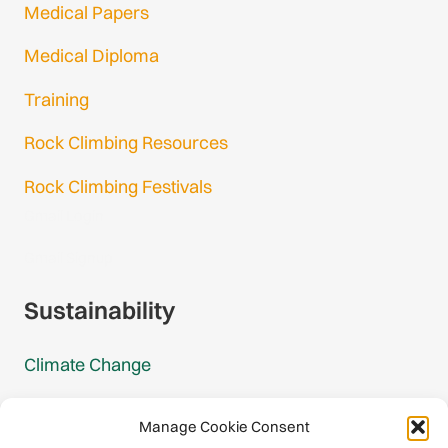
Medical Papers
Medical Diploma
Training
Rock Climbing Resources
Rock Climbing Festivals
Gmail Login
Gmail Signup
Sustainability
Climate Change
Carbon Footprint Reports
Manage Cookie Consent