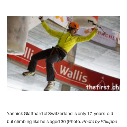
Yannick Glatthard of Switzerland is only 17-years-old
but climbing like he’s aged 30 (Photo:
Photo by Philippe