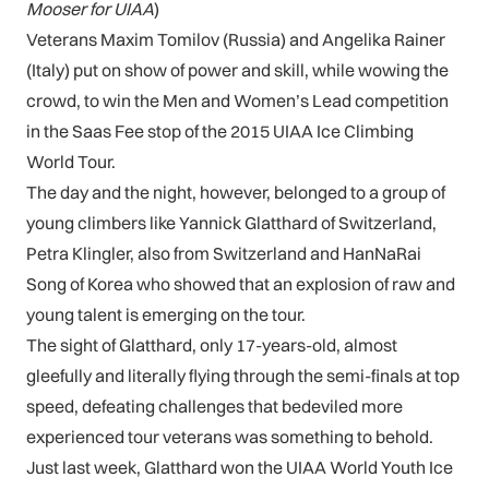
Mooser for UIAA
)
Veterans Maxim Tomilov (Russia) and Angelika Rainer
(Italy) put on show of power and skill, while wowing the
crowd, to win the Men and Women’s Lead competition
in the Saas Fee stop of the 2015 UIAA Ice Climbing
World Tour.
The day and the night, however, belonged to a group of
young climbers like Yannick Glatthard of Switzerland,
Petra Klingler, also from Switzerland and HanNaRai
Song of Korea who showed that an explosion of raw and
young talent is emerging on the tour.
The sight of Glatthard, only 17-years-old, almost
gleefully and literally flying through the semi-finals at top
speed, defeating challenges that bedeviled more
experienced tour veterans was something to behold.
Just last week, Glatthard won the UIAA World Youth Ice