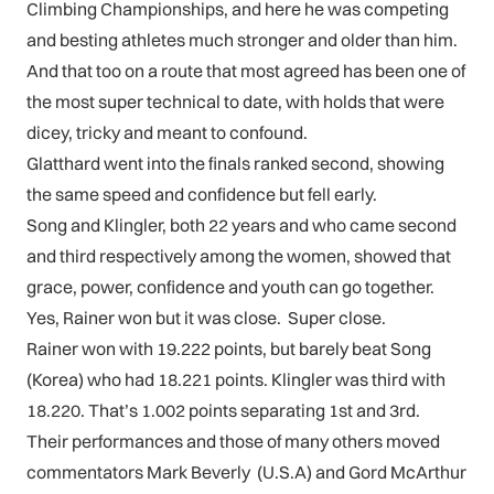
Climbing Championships, and here he was competing
and besting athletes much stronger and older than him.
And that too on a route that most agreed has been one of
the most super technical to date, with holds that were
dicey, tricky and meant to confound.
Glatthard went into the finals ranked second, showing
the same speed and confidence but fell early.
Song and Klingler, both 22 years and who came second
and third respectively among the women, showed that
grace, power, confidence and youth can go together.
Yes, Rainer won but it was close. Super close.
Rainer won with 19.222 points, but barely beat Song
(Korea) who had 18.221 points. Klingler was third with
18.220. That’s 1.002 points separating 1st and 3rd.
Their performances and those of many others moved
commentators Mark Beverly (U.S.A) and Gord McArthur