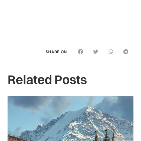
SHARE ON
Related Posts