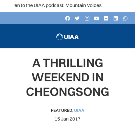
Listen to the UIAA podcast: Mountain Voices
A THRILLING
WEEKEND IN
CHEONGSONG
FEATURED
,
UIAA
15 Jan 2017