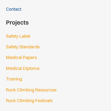
Contact
Projects
Safety Label
Safety Standards
Medical Papers
Medical Diploma
Training
Rock Climbing Resources
Rock Climbing Festivals
Gmail Login