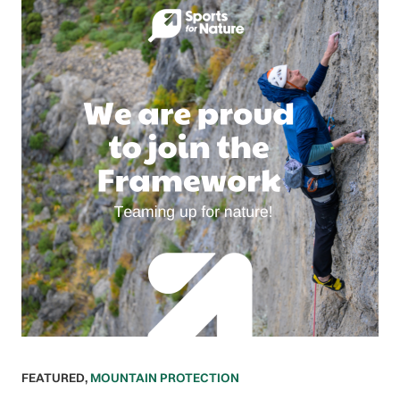
FEATURED
,
MOUNTAIN PROTECTION