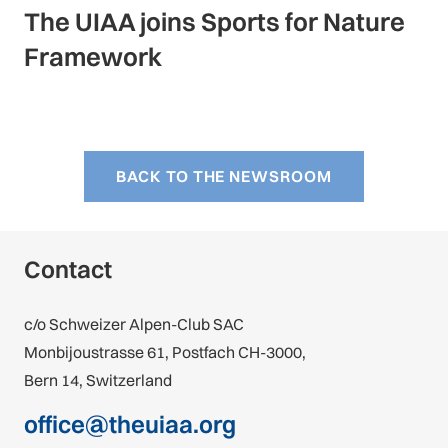
The UIAA joins Sports for Nature
Framework
BACK TO THE NEWSROOM
Contact
c/o Schweizer Alpen-Club SAC
Monbijoustrasse 61, Postfach CH-3000,
Bern 14, Switzerland
office@theuiaa.org