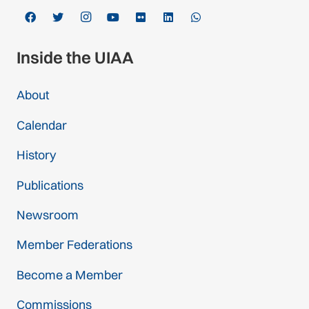
Inside the UIAA
About
Calendar
History
Publications
Newsroom
Member Federations
Become a Member
Commissions