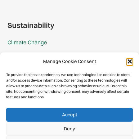
Gmail Signup
Sustainability
Climate Change
Carbon Footprint Reports
Manage Cookie Consent
Mountain Protection Award
To provide the best experiences, we use technologies like cookies to store
and/or access device information. Consenting to these technologies will
Mountain Protection
allow us to process data such as browsing behavior or unique IDs on this
site. Not consenting or withdrawing consent, may adversely affect certain
features and functions.
Congratulations, you have safely
Accept
descended our digital mountain.
Deny
© 2026 International Climbing and Mountaineering Federation