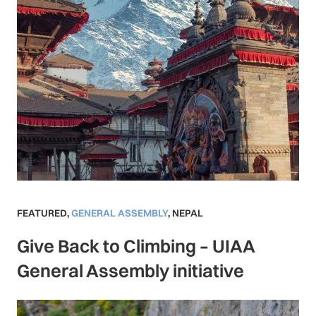
FEATURED
,
GENERAL ASSEMBLY
,
NEPAL
Give Back to Climbing – UIAA
General Assembly initiative