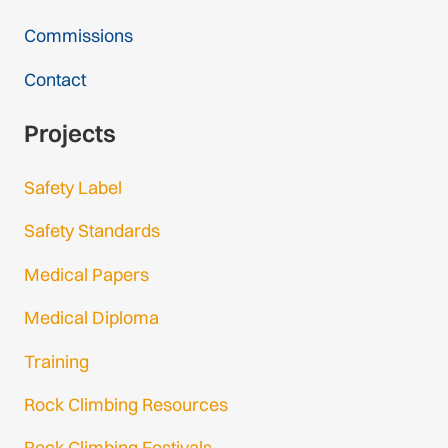
Commissions
Contact
Projects
Safety Label
Safety Standards
Medical Papers
Medical Diploma
Training
Rock Climbing Resources
Rock Climbing Festivals