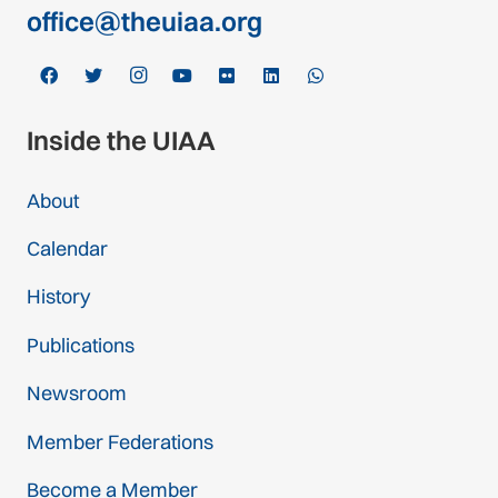
office@theuiaa.org
Inside the UIAA
About
Calendar
History
Publications
Newsroom
Member Federations
Become a Member