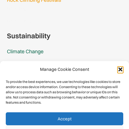
Gmail Login
Gmail Signup
Sustainability
Climate Change
Carbon Footprint Reports
Manage Cookie Consent
Mountain Protection Award
To provide the best experiences, we use technologies like cookies to store
and/or access device information. Consenting to these technologies will
Mountain Protection
allow us to process data such as browsing behavior or unique IDs on this
site. Not consenting or withdrawing consent, may adversely affect certain
features and functions.
Congratulations, you have safely
Accept
descended our digital mountain.