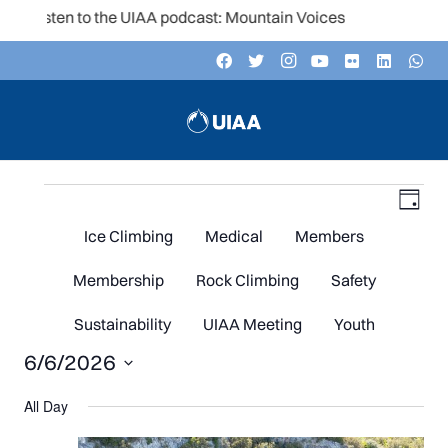
Listen to the UIAA podcast: Mountain Voices
Events
V
Even
Day
Vie
Navi
Ice Climbing
Medical
Members
N
for
Membership
Rock Climbing
Safety
Sustainability
UIAA Meeting
Youth
6/6/2026
June
Select
All Day
date.