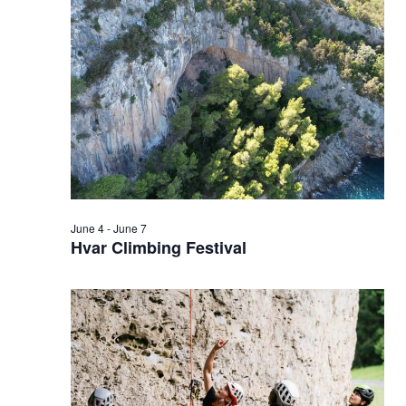
6,
2026
June 4
-
June 7
Hvar Climbing Festival