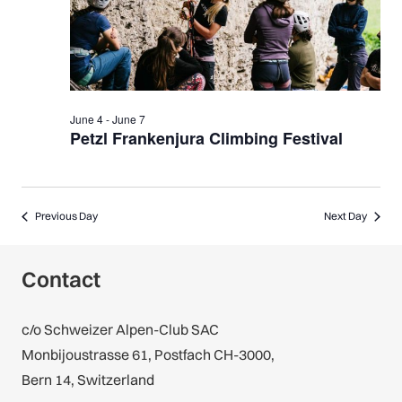
June 4
-
June 7
Petzl Frankenjura Climbing Festival
Previous Day
Next Day
Contact
c/o Schweizer Alpen-Club SAC
Monbijoustrasse 61, Postfach CH-3000,
Bern 14, Switzerland