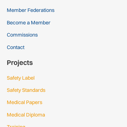
Member Federations
Become a Member
Commissions
Contact
Projects
Safety Label
Safety Standards
Medical Papers
Medical Diploma
Training