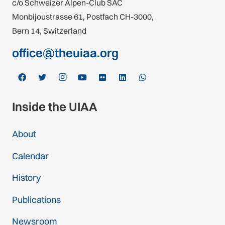
c/o Schweizer Alpen-Club SAC
Monbijoustrasse 61, Postfach CH-3000,
Bern 14, Switzerland
office@theuiaa.org
Inside the UIAA
About
Calendar
History
Publications
Newsroom