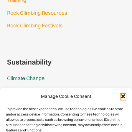
Rock Climbing Resources
Rock Climbing Festivals
Gmail Login
Gmail Signup
Sustainability
Climate Change
Carbon Footprint Reports
Manage Cookie Consent
Mountain Protection Award
To provide the best experiences, we use technologies like cookies to store
and/or access device information. Consenting to these technologies will
Mountain Protection
allow us to process data such as browsing behavior or unique IDs on this
site. Not consenting or withdrawing consent, may adversely affect certain
features and functions.