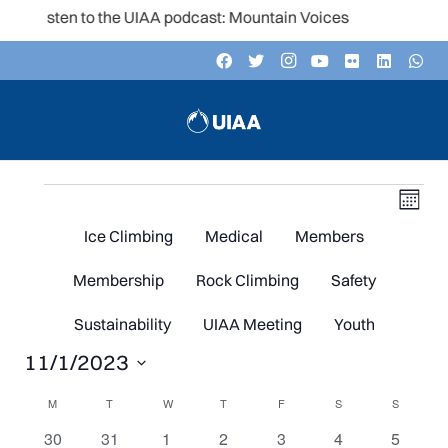
Listen to the UIAA podcast: Mountain Voices
Events
V
Even
Month
Vie
Navi
Ice Climbing
Medical
Members
N
Membership
Rock Climbing
Safety
Sustainability
UIAA Meeting
Youth
11/1/2023
Select
Calendar
M
MONDAY
T
TUESDAY
W
WEDNESDAY
T
THURSDAY
F
FRIDAY
S
SATURDAY
S
SUNDAY
date.
0
0
0
0
0
0
0
30
31
1
2
3
4
5