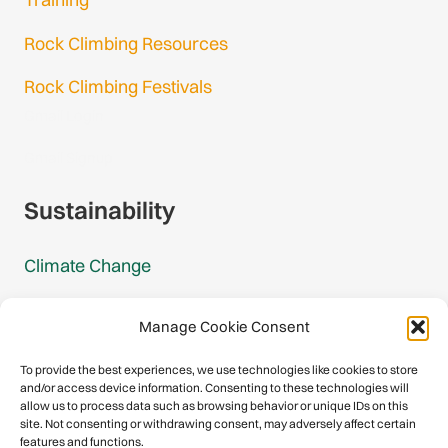
Rock Climbing Resources
Rock Climbing Festivals
Gmail Login
Gmail Signup
Sustainability
Climate Change
Carbon Footprint Reports
Manage Cookie Consent
Mountain Protection Award
To provide the best experiences, we use technologies like cookies to store
and/or access device information. Consenting to these technologies will
Mountain Protection
allow us to process data such as browsing behavior or unique IDs on this
site. Not consenting or withdrawing consent, may adversely affect certain
features and functions.