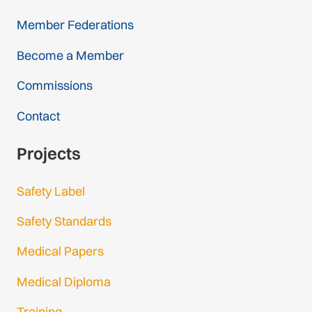
Member Federations
Become a Member
Commissions
Contact
Projects
Safety Label
Safety Standards
Medical Papers
Medical Diploma
Training