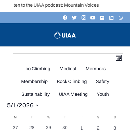
Listen to the UIAA podcast: Mountain Voices
Events
V
Even
Month
Vie
Navi
Ice Climbing
Medical
Members
N
Membership
Rock Climbing
Safety
Sustainability
UIAA Meeting
Youth
5/1/2026
Select
Calendar
M
MONDAY
T
TUESDAY
W
WEDNESDAY
T
THURSDAY
F
FRIDAY
S
SATURDAY
S
SUNDAY
date.
0
0
0
0
27
28
29
30
1
1
1
1
2
3