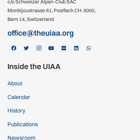
c/o Schweizer Alpen-Club SAC
Monbijoustrasse 61, Postfach CH-3000,
Bern 14, Switzerland
office@theuiaa.org
Inside the UIAA
About
Calendar
History
Publications
Newsroom