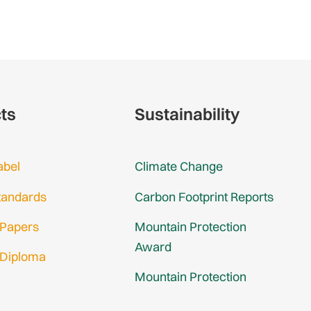
cts
Sustainability
abel
Climate Change
tandards
Carbon Footprint Reports
 Papers
Mountain Protection
Award
 Diploma
Mountain Protection