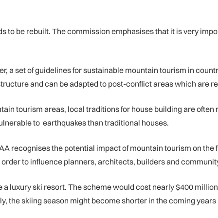
needs to be rebuilt. The commission emphasises that it is very im
r, a set of guidelines for sustainable mountain tourism in coun
rastructure and can be adapted to post-conflict areas which are 
untain tourism areas, local traditions for house building are oft
ulnerable to earthquakes than traditional houses.
 recognises the potential impact of mountain tourism on the fr
rder to influence planners, architects, builders and community
ate a luxury ski resort. The scheme would cost nearly $400 millio
lly, the skiing season might become shorter in the coming year