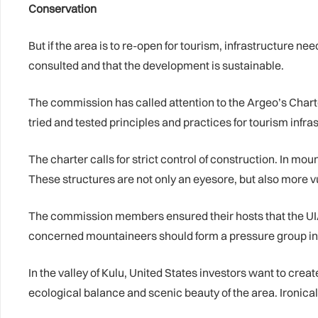
Conservation
But if the area is to re-open for tourism, infrastructure 
consulted and that the development is sustainable.
The commission has called attention to the Argeo’s Charte
tried and tested principles and practices for tourism inf
The charter calls for strict control of construction. In mo
These structures are not only an eyesore, but also more v
The commission members ensured their hosts that the UIAA
concerned mountaineers should form a pressure group in o
In the valley of Kulu, United States investors want to cre
ecological balance and scenic beauty of the area. Ironica