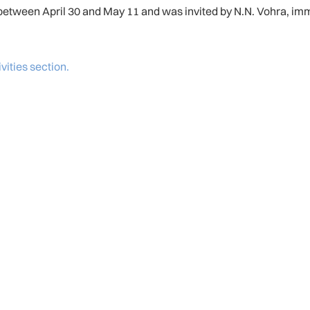
tween April 30 and May 11 and was invited by N.N. Vohra, imme
ivities section.