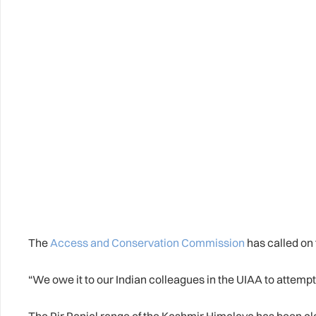
The
Access and Conservation Commission
has called on 
“We owe it to our Indian colleagues in the UIAA to attempt