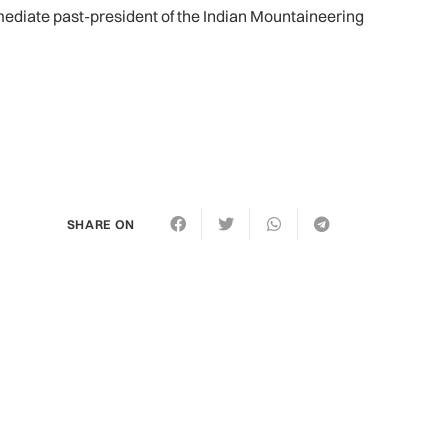
diate past-president of the Indian Mountaineering
SHARE ON