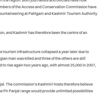
 the region. Both journalists and officials have now
Members of the Access and Conservation Commission have
f Mountaineering at Pahlgam and Kashmir Tourism Authority
gion, and Kashmir has therefore been the centre of an
he tourism infrastructure collapsed a year later due to
ian man was killed and three of the others are still
ted to rise again two years ago, with almost 25,000 in 2007,
anjal. The commission’s Kashmiri hosts therefore believe
e Pir Panjal range would provide unlimited possibilities