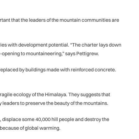
portant that the leaders of the mountain communities are
tries with development potential. “The charter lays down
re-opening to mountaineering,” says Pettigrew.
en replaced by buildings made with reinforced concrete.
agile ecology of the Himalaya. They suggests that
 leaders to preserve the beauty of the mountains.
n, displace some 40,000 hill people and destroy the
s because of global warming.