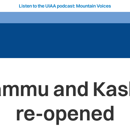
Listen to the UIAA podcast: Mountain Voices
Jammu and Kas
re-opened