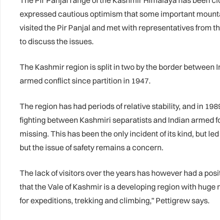
The Pir Panjal range of the Kashmir Himalaya has been clos
expressed cautious optimism that some important mounta
visited the Pir Panjal and met with representatives from
to discuss the issues.
The Kashmir region is split in two by the border between I
armed conflict since partition in 1947.
The region has had periods of relative stability, and in 19
fighting between Kashmiri separatists and Indian armed for
missing. This has been the only incident of its kind, but le
but the issue of safety remains a concern.
The lack of visitors over the years has however had a posi
that the Vale of Kashmir is a developing region with huge 
for expeditions, trekking and climbing,” Pettigrew says.