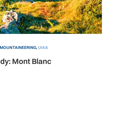
MOUNTAINEERING
,
UIAA
dy: Mont Blanc