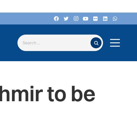
Search for:
hmir to be