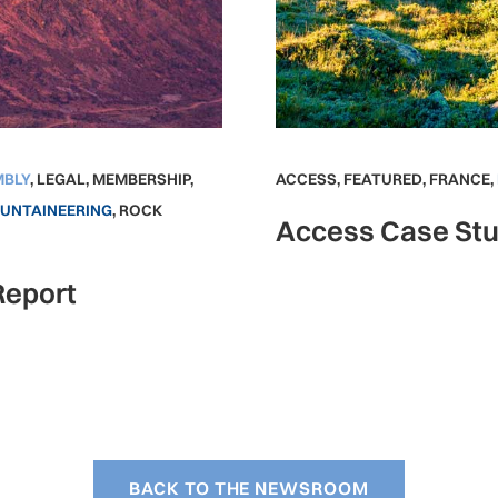
MBLY
,
LEGAL
,
MEMBERSHIP
,
ACCESS
,
FEATURED
,
FRANCE
,
UNTAINEERING
,
ROCK
Access Case Stu
Report
BACK TO THE NEWSROOM