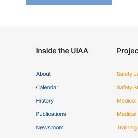
Inside the UIAA
Proje
About
Safety L
Calendar
Safety S
History
Medical
Publications
Medical
Newsroom
Training