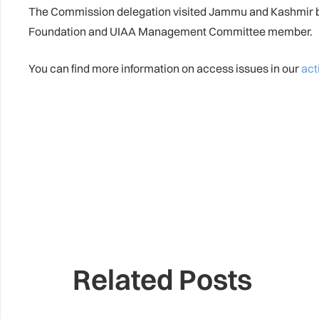
The Commission delegation visited Jammu and Kashmir be
Foundation and UIAA Management Committee member.
You can find more information on access issues in our
act
Related Posts