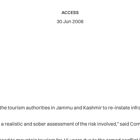
ACCESS
30 Jun 2008
the tourism authorities in Jammu and Kashmir to re-instate infr
 a realistic and sober assessment of the risk involved,” said C