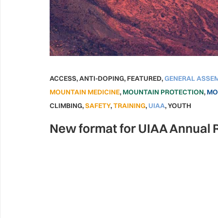
ACCESS
,
ANTI-DOPING
,
FEATURED
,
GENERAL ASSE
MOUNTAIN MEDICINE
,
MOUNTAIN PROTECTION
,
MO
CLIMBING
,
SAFETY
,
TRAINING
,
UIAA
,
YOUTH
New format for UIAA Annual 