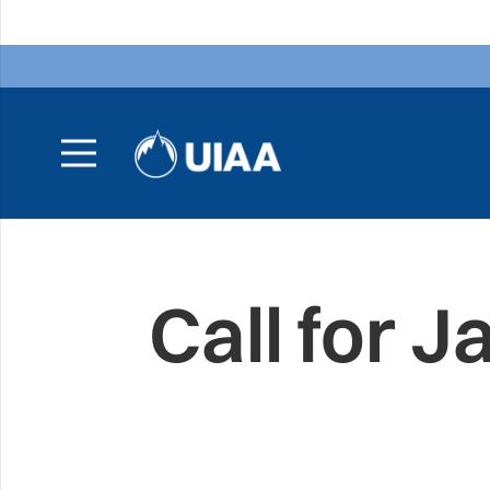
Call for 