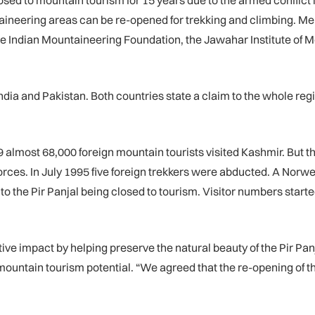
ed to mountain tourism for 15 years due to the armed conflict in
ineering areas can be re-opened for trekking and climbing. 
 the Indian Mountaineering Foundation, the Jawahar Institute o
ndia and Pakistan. Both countries state a claim to the whole re
89 almost 68,000 foreign mountain tourists visited Kashmir. But t
ces. In July 1995 five foreign trekkers were abducted. A Norweg
d to the Pir Panjal being closed to tourism. Visitor numbers star
tive impact by helping preserve the natural beauty of the Pir P
mountain tourism potential. “We agreed that the re-opening of th