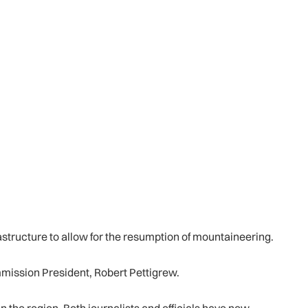
astructure to allow for the resumption of mountaineering.
ommission President, Robert Pettigrew.