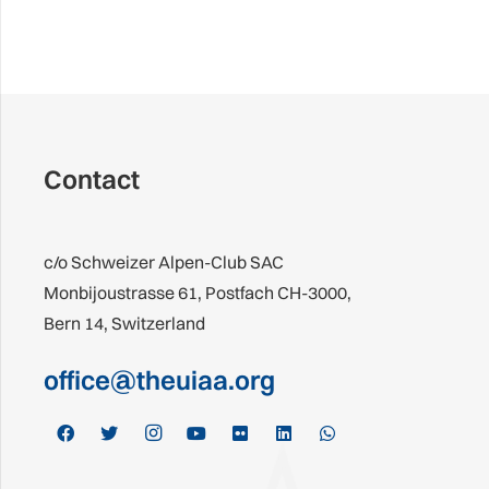
Contact
c/o Schweizer Alpen-Club SAC
Monbijoustrasse 61, Postfach CH-3000,
Bern 14, Switzerland
office@theuiaa.org