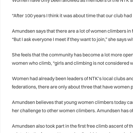
Women have only been allowed as members of the NTK sin
“After 100 years I think it was about time that our club 
Amundsen says that there are a lot of women climbers in N
“But I ask everyone I meet if they want to join,” she says wi
She feels that the community has become a lot more open t
women who climb, “girls and climbing is not considered 
Women had already been leaders of NTK’s local clubs an
federations, there are only about three that have women 
Amundsen believes that young women climbers today can ac
her challenge to other women climbers. Amundsen has of 
Amundsen also took part in the first free climb ascent of 