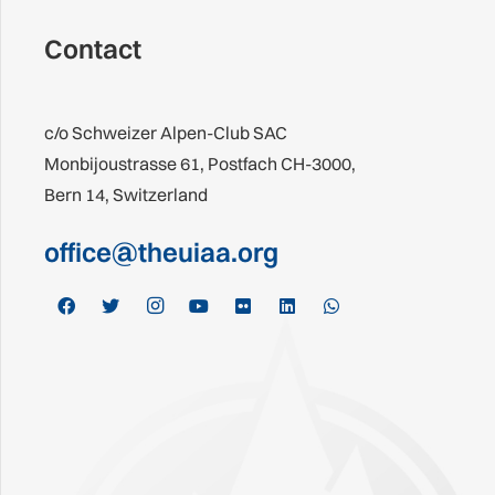
Contact
c/o Schweizer Alpen-Club SAC
Monbijoustrasse 61, Postfach CH-3000,
Bern 14, Switzerland
office@theuiaa.org