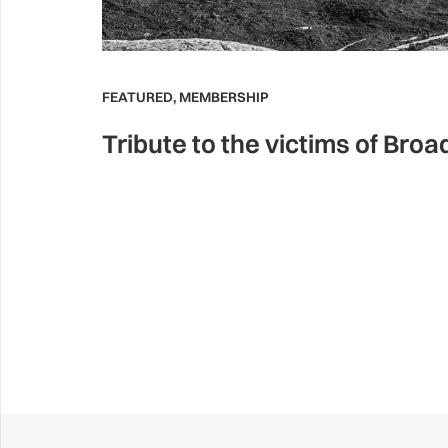
FEATURED
,
MEMBERSHIP
Tribute to the victims of Bro