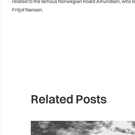
related to the famous Norwegian Roald Amundsen, who led th
Fritjof Nansen.
Related Posts