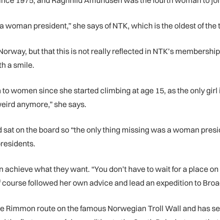
ce 1975, and Ragnhild Amundsen was the fourth woman to join 
had a woman president,” she says of NTK, which is the oldest of
orway, but that this is not really reflected in NTK’s membership
th a smile.
o women since she started climbing at age 15, as the only girl i
weird anymore,” she says.
d sat on the board so “the only thing missing was a woman pr
presidents.
hieve what they want. “You don’t have to wait for a place on a
course followed her own advice and lead an expedition to Broa
the Rimmon route on the famous Norwegian Troll Wall and has sev