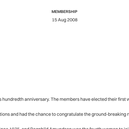
MEMBERSHIP
15 Aug 2008
ts hundredth anniversary. The members have elected their first w
tions and had the chance to congratulate the ground-breaking 