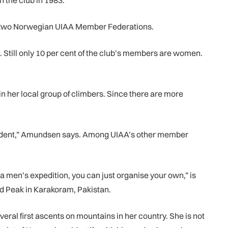
the club in 1983.
 the two Norwegian UIAA Member Federations.
. Still only 10 per cent of the club’s members are women.
n her local group of climbers. Since there are more
esident,” Amundsen says. Among UIAA’s other member
 men’s expedition, you can just organise your own,” is
d Peak in Karakoram, Pakistan.
eral first ascents on mountains in her country. She is not