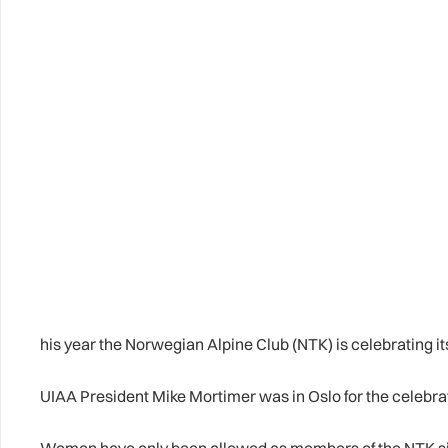
his year the Norwegian Alpine Club (NTK) is celebrating i
UIAA President Mike Mortimer was in Oslo for the celebra