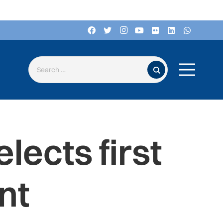
Search for:
lects first
nt