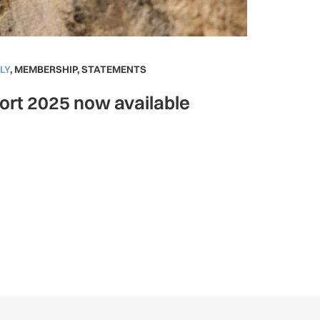
LY
,
MEMBERSHIP
,
STATEMENTS
ort 2025 now available