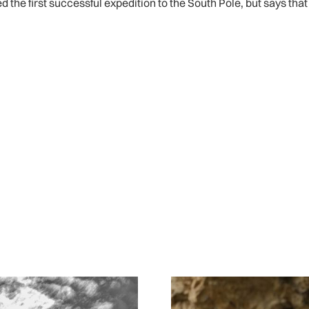
e first successful expedition to the South Pole, but says that 