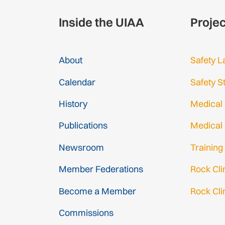
Inside the UIAA
Proje
About
Safety L
Calendar
Safety S
History
Medical
Publications
Medical
Newsroom
Training
Member Federations
Rock Cl
Become a Member
Rock Cli
Gmail Log
Commissions