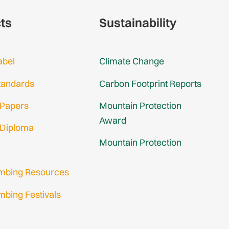
cts
Sustainability
abel
Climate Change
tandards
Carbon Footprint Reports
 Papers
Mountain Protection
Award
 Diploma
Mountain Protection
imbing Resources
mbing Festivals
in