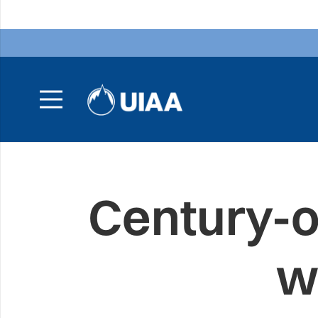
Century-ol
w