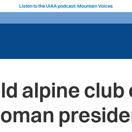
Listen to the UIAA podcast: Mountain Voices
d alpine club e
oman preside