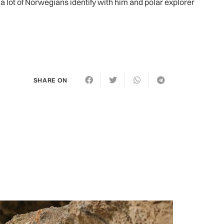
a lot of Norwegians identify with him and polar explorer
SHARE ON