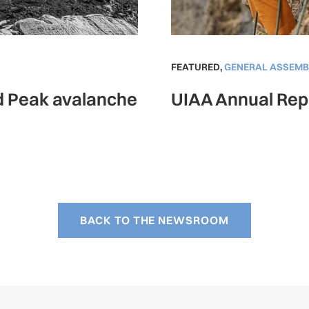
FEATURED
,
GENERAL ASSEMB
ad Peak avalanche
UIAA Annual Rep
BACK TO THE NEWSROOM