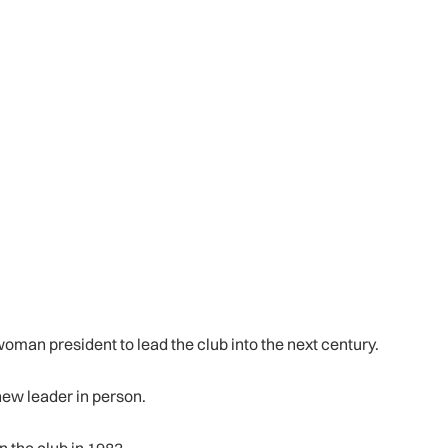
oman president to lead the club into the next century.
new leader in person.